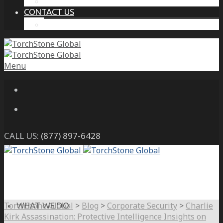
THE PROTECTIVE INTELLIGENCE ADVANTAGE
CONTACT US
CAREERS
Menu
CALL US:
(877) 897-6428
TorchStone Global
>
Blog
>
Corporate Security
>
Charlie
WHAT WE DO
Kirk Assassination: Protective Intelligence Insights on