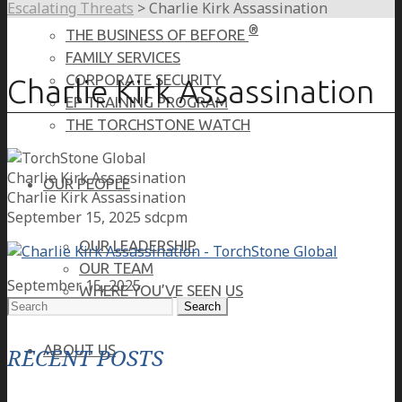
Escalating Threats
>
Charlie Kirk Assassination
®
THE BUSINESS OF BEFORE
FAMILY SERVICES
CORPORATE SECURITY
Charlie Kirk Assassination
EP TRAINING PROGRAM
THE TORCHSTONE WATCH
Charlie Kirk Assassination
OUR PEOPLE
Charlie Kirk Assassination
September 15, 2025
sdcpm
OUR LEADERSHIP
OUR TEAM
September 15, 2025
WHERE YOU’VE SEEN US
Search
for:
ABOUT US
RECENT POSTS