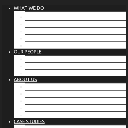
WHAT WE DO
®
THE BUSINESS OF BEFORE
FAMILY SERVICES
CORPORATE SECURITY
EP TRAINING PROGRAM
THE TORCHSTONE WATCH
OUR PEOPLE
OUR LEADERSHIP
OUR TEAM
WHERE YOU’VE SEEN US
ABOUT US
OUR MISSION
CODE OF ETHICS
WHAT OUR CLIENTS SAY
OUR PARTNERS
TORCHSTONE IN THE NEWS
CASE STUDIES