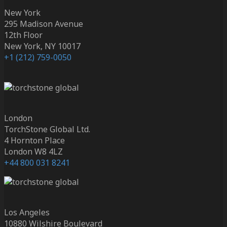
New York
295 Madison Avenue
12th Floor
New York, NY 10017
+1 (212) 759-0050
London
TorchStone Global Ltd.
4 Hornton Place
London W8 4LZ
+44 800 031 8241
Los Angeles
10880 Wilshire Boulevard