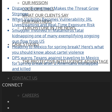
OUR MISSION
Distance (Sometimes) Makes the Threat Grow
CODE OF ETHICS
Stronger
WHAT OUR CLIENTS SAY
When Visibility Becomes Vulnerability: IRL
OUR PARTNERS
Livestreaming and Real-Time Exposure Risk
TORCHSTONE IN THE NEWS
Smuggler involved in Matamoros fatal
kidnapping one of many exemplifying ongoing
gun flow from US
CASE STUDIES
Heading to Mexico for spring break? Here’s what
you should know about cartel violence
DPS warns Texans against traveling to Mexico
THE PROTECTIVE INTELLIGENCE ADVANTAGE
for spring break after 2 Americans kidnapped
and killed
CONTACT US
CONNECT
CAREERS