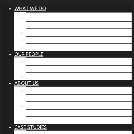
WHAT WE DO
®
THE BUSINESS OF BEFORE
FAMILY SERVICES
CORPORATE SECURITY
EP TRAINING PROGRAM
THE TORCHSTONE WATCH
OUR PEOPLE
OUR LEADERSHIP
OUR TEAM
WHERE YOU’VE SEEN US
ABOUT US
OUR MISSION
CODE OF ETHICS
WHAT OUR CLIENTS SAY
OUR PARTNERS
TORCHSTONE IN THE NEWS
CASE STUDIES