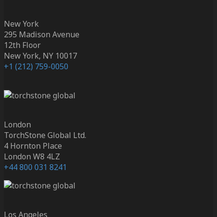
New York
295 Madison Avenue
12th Floor
New York, NY 10017
+1 (212) 759-0050
London
TorchStone Global Ltd.
4 Hornton Place
London W8 4LZ
+44 800 031 8241
Los Angeles