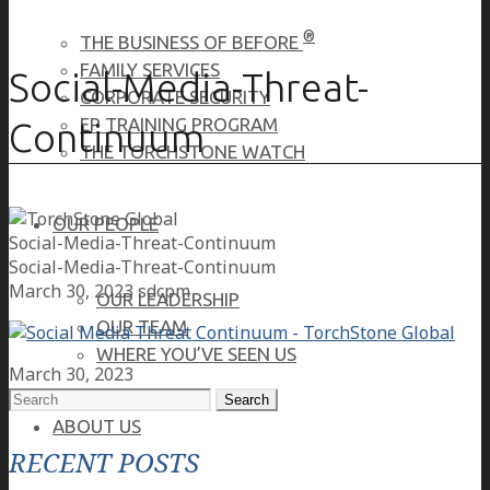
®
THE BUSINESS OF BEFORE
FAMILY SERVICES
Social-Media-Threat-
CORPORATE SECURITY
EP TRAINING PROGRAM
Continuum
THE TORCHSTONE WATCH
OUR PEOPLE
Social-Media-Threat-Continuum
Social-Media-Threat-Continuum
March 30, 2023
sdcpm
OUR LEADERSHIP
OUR TEAM
WHERE YOU’VE SEEN US
March 30, 2023
Search
for:
ABOUT US
RECENT POSTS