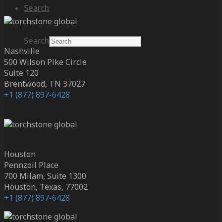
Search
Search
Nashville
500 Wilson Pike Circle
Suite 120
Brentwood, TN 37027
+1 (877) 897-6428
Houston
Pennzoil Place
700 Milam, Suite 1300
Houston, Texas, 77002
+1 (877) 897-6428