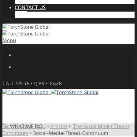
THE PROTECTIVE INTELLIGENCE ADVANTAGE
CONTACT US
CAREERS
Menu
CALL US:
(877) 897-6428
TorchStone Global
>
Articles
>
The Social Media Threat
WHAT WE DO
Continuum
>
Social-Media-Threat-Continuum