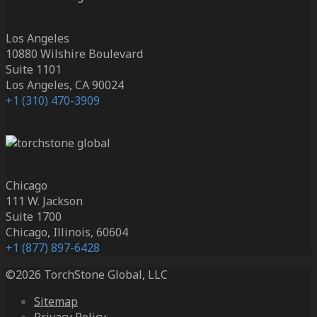
Los Angeles
10880 Wilshire Boulevard
Suite 1101
Los Angeles, CA 90024
+1 (310) 470-3909
Chicago
111 W. Jackson
Suite 1700
Chicago, Illinois, 60604
+1 (877) 897-6428
©2026 TorchStone Global, LLC
Sitemap