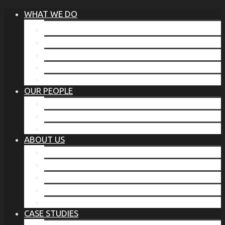
WHAT WE DO
®
THE BUSINESS OF BEFORE
FAMILY SERVICES
CORPORATE SECURITY
EP TRAINING PROGRAM
THE TORCHSTONE WATCH
OUR PEOPLE
OUR LEADERSHIP
OUR TEAM
WHERE YOU’VE SEEN US
ABOUT US
OUR MISSION
CODE OF ETHICS
WHAT OUR CLIENTS SAY
OUR PARTNERS
TORCHSTONE IN THE NEWS
CASE STUDIES