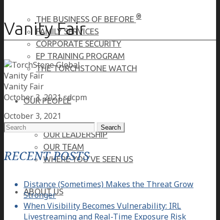
®
THE BUSINESS OF BEFORE
Vanity Fair
FAMILY SERVICES
CORPORATE SECURITY
EP TRAINING PROGRAM
THE TORCHSTONE WATCH
Vanity Fair
Vanity Fair
October 3, 2021
sdcpm
OUR PEOPLE
October 3, 2021
Search
OUR LEADERSHIP
for:
OUR TEAM
RECENT POSTS
WHERE YOU’VE SEEN US
Distance (Sometimes) Makes the Threat Grow
ABOUT US
Stronger
When Visibility Becomes Vulnerability: IRL
Livestreaming and Real-Time Exposure Risk