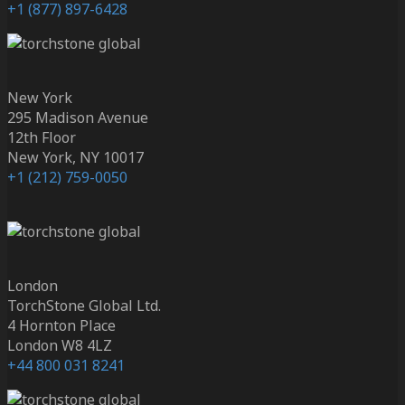
+1 (877) 897-6428
New York
295 Madison Avenue
12th Floor
New York, NY 10017
+1 (212) 759-0050
London
TorchStone Global Ltd.
4 Hornton Place
London W8 4LZ
+44 800 031 8241