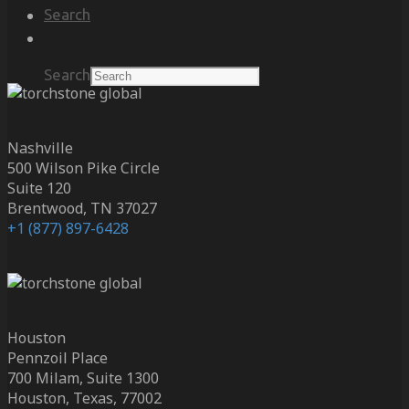
Search
Search
Nashville
500 Wilson Pike Circle
Suite 120
Brentwood, TN 37027
+1 (877) 897-6428
Houston
Pennzoil Place
700 Milam, Suite 1300
Houston, Texas, 77002