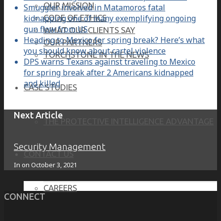
OUR MISSION
Smuggler involved in Matamoros fatal
kidnapping one of many exemplifying ongoing
CODE OF ETHICS
gun flow from US
WHAT OUR CLIENTS SAY
Heading to Mexico for spring break? Here’s what
OUR PARTNERS
you should know about cartel violence
TORCHSTONE IN THE NEWS
DPS warns Texans against traveling to Mexico
for spring break after 2 Americans kidnapped
and killed
CASE STUDIES
Next Article
THE PROTECTIVE INTELLIGENCE ADVANTAGE
Security Management
CONTACT US
In on
October 3, 2021
CAREERS
CONNECT