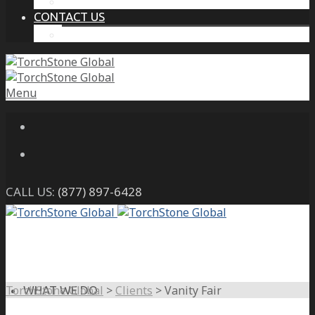
THE PROTECTIVE INTELLIGENCE ADVANTAGE
CONTACT US
CAREERS
Menu
CALL US:
(877) 897-6428
TorchStone Global
>
Clients
>
Vanity Fair
WHAT WE DO