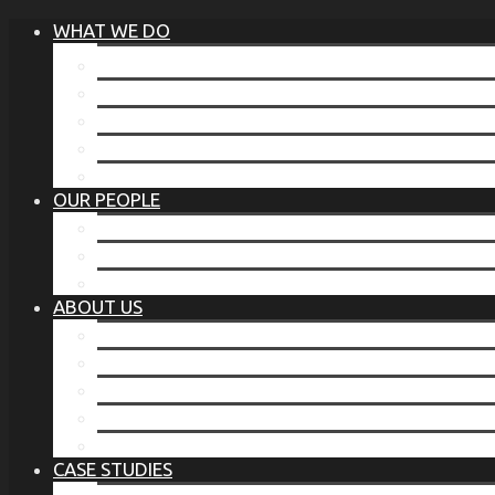
WHAT WE DO
®
THE BUSINESS OF BEFORE
FAMILY SERVICES
CORPORATE SECURITY
EP TRAINING PROGRAM
THE TORCHSTONE WATCH
OUR PEOPLE
OUR LEADERSHIP
OUR TEAM
WHERE YOU’VE SEEN US
ABOUT US
OUR MISSION
CODE OF ETHICS
WHAT OUR CLIENTS SAY
OUR PARTNERS
TORCHSTONE IN THE NEWS
CASE STUDIES