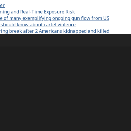
er
aming and Real-Time Exposure Risk
e of many exemplifying ongoing gun flow from US
 should know about cartel violence
ring break after 2 Americans kidnapped and killed