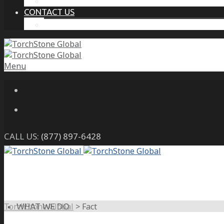
THE PROTECTIVE INTELLIGENCE ADVANTAGE
CONTACT US
CAREERS
Menu
CALL US:
(877) 897-6428
TorchStone Global
>
Fact
WHAT WE DO