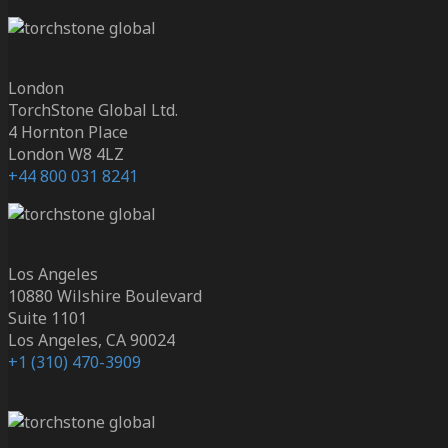
London
TorchStone Global Ltd.
4 Hornton Place
London W8 4LZ
+44 800 031 8241
Los Angeles
10880 Wilshire Boulevard
Suite 1101
Los Angeles, CA 90024
+1 (310) 470-3909