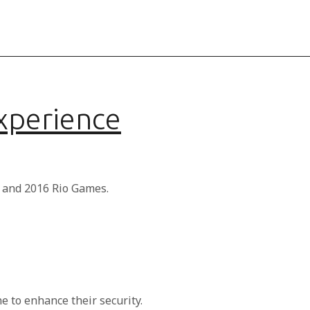
Experience
s and 2016 Rio Games.
 to enhance their security.