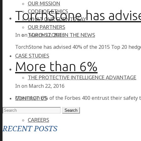
OUR MISSION
TorchStone has advis
CODE OF ETHICS
WHAT OUR CLIENTS SAY
OUR PARTNERS
In on
March 22, 2016
TORCHSTONE IN THE NEWS
TorchStone has advised 40% of the 2015 Top 20 hedg
CASE STUDIES
More than 6%
THE PROTECTIVE INTELLIGENCE ADVANTAGE
In on
March 22, 2016
More than 6% of the Forbes 400 entrust their safety 
CONTACT US
Search
for:
CAREERS
RECENT POSTS