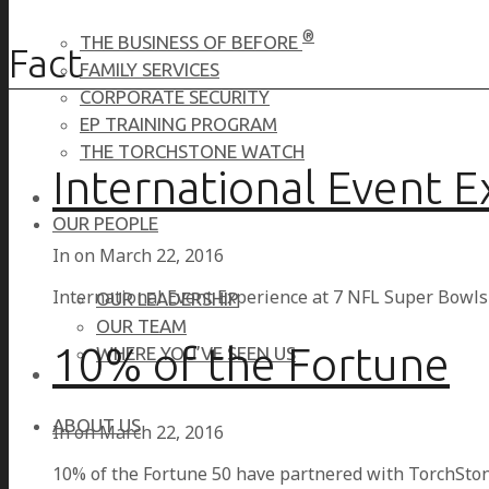
®
THE BUSINESS OF BEFORE
Fact
FAMILY SERVICES
CORPORATE SECURITY
EP TRAINING PROGRAM
THE TORCHSTONE WATCH
International Event 
OUR PEOPLE
In on
March 22, 2016
International Event Experience at 7 NFL Super Bowl
OUR LEADERSHIP
OUR TEAM
10% of the Fortune
WHERE YOU’VE SEEN US
ABOUT US
In on
March 22, 2016
10% of the Fortune 50 have partnered with TorchStone