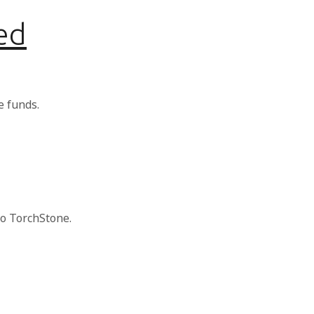
ed
e funds.
to TorchStone.