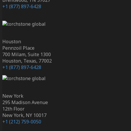
+1 (877) 897-6428
Houston
Pennzoil Place
700 Milam, Suite 1300
Houston, Texas, 77002
+1 (877) 897-6428
New York
295 Madison Avenue
12th Floor
New York, NY 10017
+1 (212) 759-0050