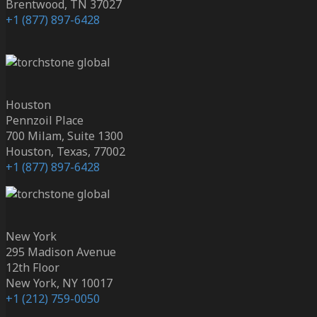
Brentwood, TN 37027
+1 (877) 897-6428
Houston
Pennzoil Place
700 Milam, Suite 1300
Houston, Texas, 77002
+1 (877) 897-6428
New York
295 Madison Avenue
12th Floor
New York, NY 10017
+1 (212) 759-0050