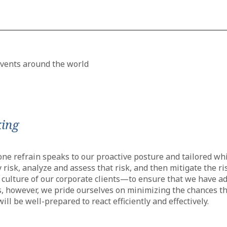
king
e refrain speaks to our proactive posture and tailored whit
 risk, analyze and assess that risk, and then mitigate the 
he culture of our corporate clients—to ensure that we have 
s, however, we pride ourselves on minimizing the chances that
ill be well-prepared to react efficiently and effectively.