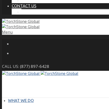
THE PROTECTIVE INTELLIGENCE ADVANTAGE
CONTACT US
CAREERS
Menu
CALL US:
(877) 897-6428
WHAT WE DO