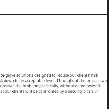
e-glove solutions designed to reduce our clients’ risk
risk down to an acceptable level. Throughout the process we
addressed the problem practically, without going beyond
 our clients will be confronted by a security crisis. If