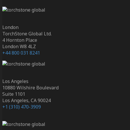
London
TorchStone Global Ltd.
4 Hornton Place
London W8 4LZ
+44 800 031 8241
Los Angeles
10880 Wilshire Boulevard
Suite 1101
Los Angeles, CA 90024
+1 (310) 470-3909