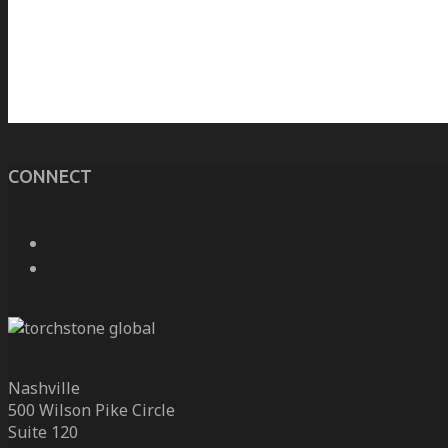
CONNECT
Nashville
500 Wilson Pike Circle
Suite 120