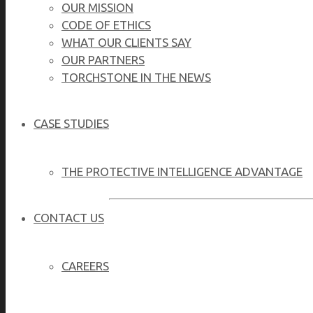
OUR MISSION
CODE OF ETHICS
WHAT OUR CLIENTS SAY
OUR PARTNERS
TORCHSTONE IN THE NEWS
CASE STUDIES
THE PROTECTIVE INTELLIGENCE ADVANTAGE
CONTACT US
Effective family safety requires a proactive 
CAREERS