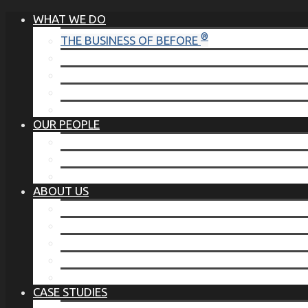
WHAT WE DO
®
THE BUSINESS OF BEFORE
FAMILY SERVICES
CORPORATE SECURITY
EP TRAINING PROGRAM
THE TORCHSTONE WATCH
OUR PEOPLE
OUR LEADERSHIP
OUR TEAM
WHERE YOU’VE SEEN US
ABOUT US
OUR MISSION
CODE OF ETHICS
WHAT OUR CLIENTS SAY
OUR PARTNERS
TORCHSTONE IN THE NEWS
CASE STUDIES