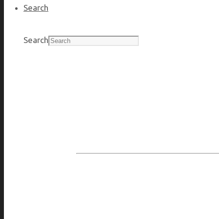
Search
Search
Protecting the people, assets, and brand 
willingness to i