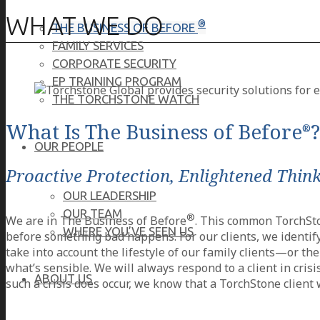
WHAT WE DO
®
THE BUSINESS OF BEFORE
FAMILY SERVICES
CORPORATE SECURITY
EP TRAINING PROGRAM
THE TORCHSTONE WATCH
What Is The Business of Before
?
®
OUR PEOPLE
Proactive Protection, Enlightened Thin
OUR LEADERSHIP
OUR TEAM
®
We are in The Business of Before
. This common TorchSton
WHERE YOU’VE SEEN US
before something bad happens. For our clients, we identify
take into account the lifestyle of our family clients—or t
what’s sensible. We will always respond to a client in crisi
ABOUT US
such a crisis does occur, we know that a TorchStone client w