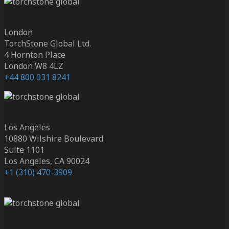
London
TorchStone Global Ltd.
4 Hornton Place
London W8 4LZ
+44 800 031 8241
Los Angeles
10880 Wilshire Boulevard
Suite 1101
Los Angeles, CA 90024
+1 (310) 470-3909