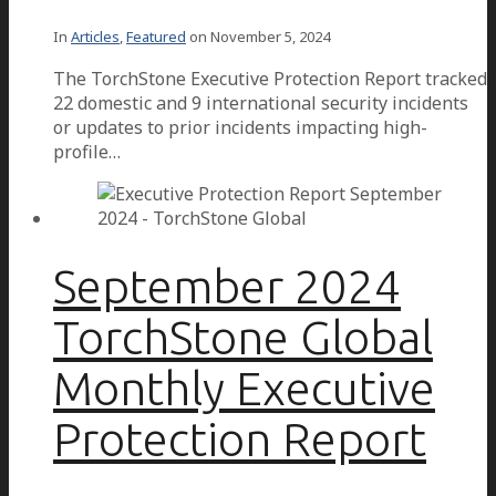
In
Articles
,
Featured
on
November 5, 2024
The TorchStone Executive Protection Report tracked
22 domestic and 9 international security incidents
or updates to prior incidents impacting high-
profile…
September 2024
TorchStone Global
Monthly Executive
Protection Report