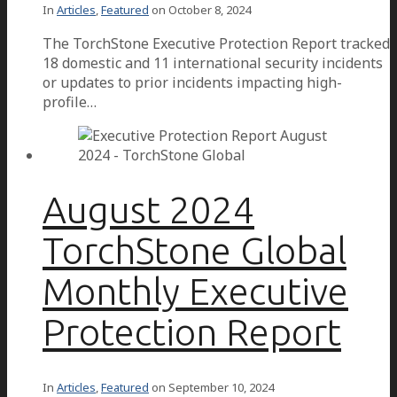
In
Articles
,
Featured
on
October 8, 2024
The TorchStone Executive Protection Report tracked
18 domestic and 11 international security incidents
or updates to prior incidents impacting high-
profile…
August 2024
TorchStone Global
Monthly Executive
Protection Report
In
Articles
,
Featured
on
September 10, 2024