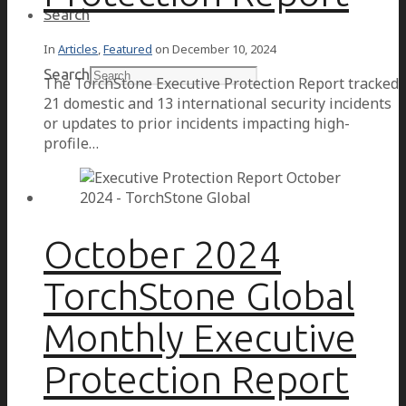
Search
In
Articles
,
Featured
on
December 10, 2024
Search
The TorchStone Executive Protection Report tracked
21 domestic and 13 international security incidents
or updates to prior incidents impacting high-
profile…
October 2024
TorchStone Global
Monthly Executive
Protection Report