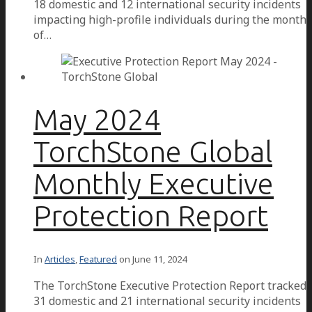
18 domestic and 12 international security incidents
impacting high-profile individuals during the month
of…
May 2024
TorchStone Global
Monthly Executive
Protection Report
In
Articles
,
Featured
on
June 11, 2024
The TorchStone Executive Protection Report tracked
31 domestic and 21 international security incidents