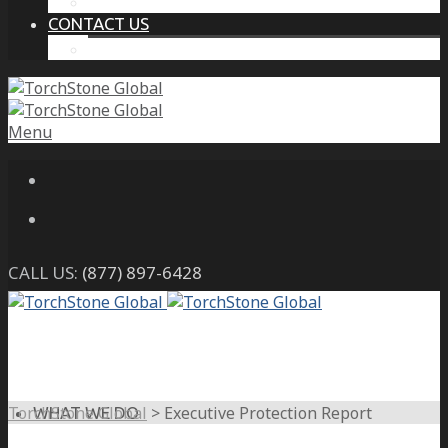
THE PROTECTIVE INTELLIGENCE ADVANTAGE
CONTACT US
CAREERS
Menu
CALL US:
(877) 897-6428
TorchStone Global
>
Executive Protection Report
WHAT WE DO