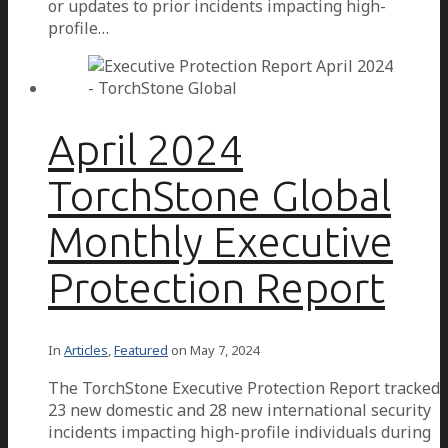
or updates to prior incidents impacting high-
profile…
April 2024
TorchStone Global
Monthly Executive
Protection Report
In
Articles
,
Featured
on
May 7, 2024
The TorchStone Executive Protection Report tracked
23 new domestic and 28 new international security
incidents impacting high-profile individuals during