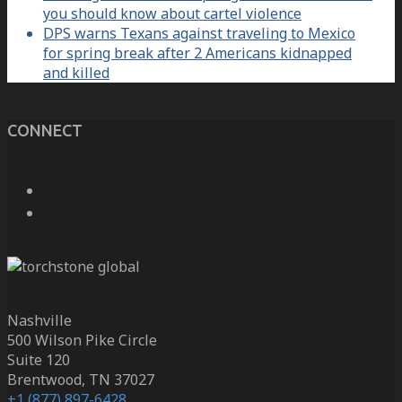
you should know about cartel violence
DPS warns Texans against traveling to Mexico
for spring break after 2 Americans kidnapped
and killed
CONNECT
Nashville
500 Wilson Pike Circle
Suite 120
Brentwood, TN 37027
+1 (877) 897-6428