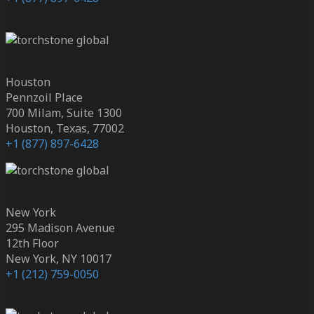
Houston
Pennzoil Place
700 Milam, Suite 1300
Houston, Texas, 77002
+1 (877) 897-6428
New York
295 Madison Avenue
12th Floor
New York, NY 10017
+1 (212) 759-0050