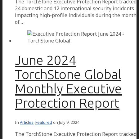
The TorchStone Executive Protection Report tracked
24 domestic and 12 international security incidents
impacting high-profile individuals during the month
of…
June 2024
TorchStone Global
Monthly Executive
Protection Report
In
Articles
,
Featured
on
July 9, 2024
The TorchStone Executive Protection Report tracked