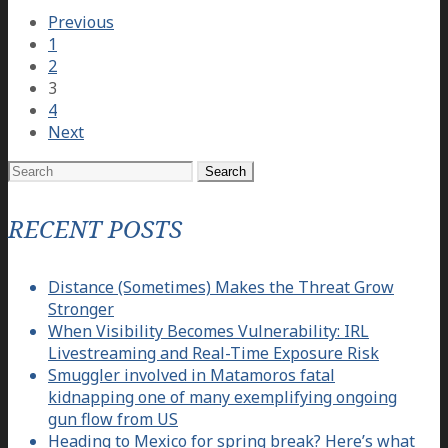
Previous
1
2
3
4
Next
Search
for:
RECENT POSTS
Distance (Sometimes) Makes the Threat Grow
Stronger
When Visibility Becomes Vulnerability: IRL
Livestreaming and Real-Time Exposure Risk
Smuggler involved in Matamoros fatal
kidnapping one of many exemplifying ongoing
gun flow from US
Heading to Mexico for spring break? Here’s what