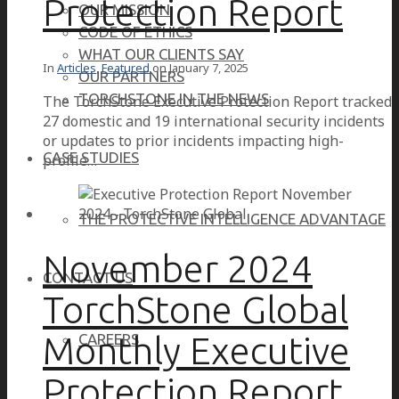
Protection Report
OUR MISSION
CODE OF ETHICS
WHAT OUR CLIENTS SAY
In
Articles
,
Featured
on
January 7, 2025
OUR PARTNERS
TORCHSTONE IN THE NEWS
The TorchStone Executive Protection Report tracked
27 domestic and 19 international security incidents
or updates to prior incidents impacting high-
CASE STUDIES
profile…
THE PROTECTIVE INTELLIGENCE ADVANTAGE
November 2024
CONTACT US
TorchStone Global
Monthly Executive
CAREERS
Protection Report