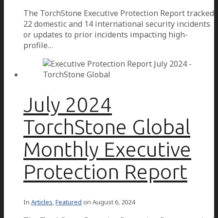
The TorchStone Executive Protection Report tracked
22 domestic and 14 international security incidents
or updates to prior incidents impacting high-
profile…
July 2024
TorchStone Global
Monthly Executive
Protection Report
In
Articles
,
Featured
on
August 6, 2024