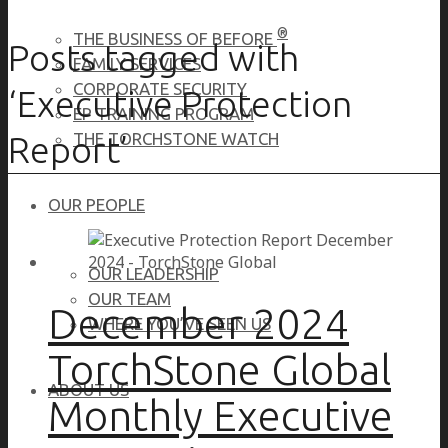
®
THE BUSINESS OF BEFORE
Posts tagged with
FAMILY SERVICES
CORPORATE SECURITY
‘Executive Protection
EP TRAINING PROGRAM
Report’
THE TORCHSTONE WATCH
OUR PEOPLE
OUR LEADERSHIP
OUR TEAM
December 2024
WHERE YOU’VE SEEN US
TorchStone Global
ABOUT US
Monthly Executive