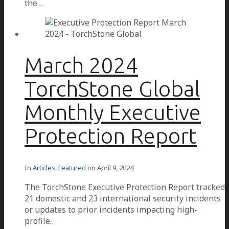
the…
March 2024
TorchStone Global
Monthly Executive
Protection Report
In
Articles
,
Featured
on
April 9, 2024
The TorchStone Executive Protection Report tracked
21 domestic and 23 international security incidents
or updates to prior incidents impacting high-
profile…