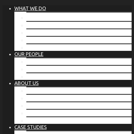
WHAT WE DO
®
THE BUSINESS OF BEFORE
FAMILY SERVICES
CORPORATE SECURITY
EP TRAINING PROGRAM
THE TORCHSTONE WATCH
OUR PEOPLE
OUR LEADERSHIP
OUR TEAM
WHERE YOU’VE SEEN US
ABOUT US
OUR MISSION
CODE OF ETHICS
WHAT OUR CLIENTS SAY
OUR PARTNERS
TORCHSTONE IN THE NEWS
CASE STUDIES