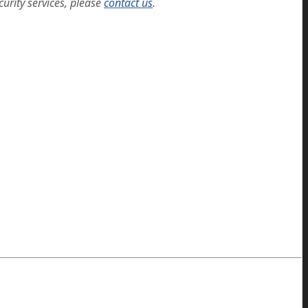
curity services, please
contact us
.