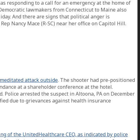
was responding to a call for an emergency at the home of
ten Democratic lawmakers from Connecticut to Maine also
ay. And there are signs that political anger is
Rep Nancy Mace (R-SC) near her office on Capitol Hill.
meditated attack outside
. The shooter had pre-positioned
ndance at a shareholder conference at the hotel.
 Police arrested the suspect in Altoona, PA on December
fied due to grievances against health insurance
g of the UnitedHealthcare CEO, as indicated by police