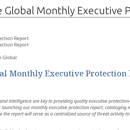
Global Monthly Executive P
ection Report
ection Report
l Monthly Executive Protection 
nd intelligence are key to providing quality executive protectio
are launching our monthly executive protection report, catalogin
 the report will serve as a centralized source of threat activity to