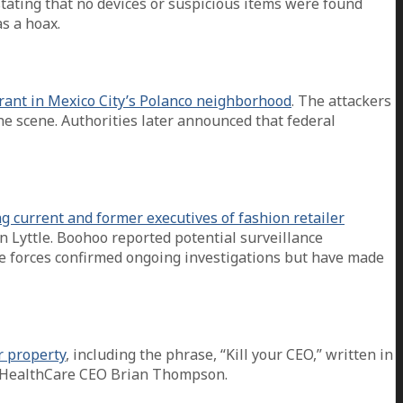
ating that no devices or suspicious items were found
s a hoax.
aurant in Mexico City’s Polanco neighborhood
. The attackers
he scene. Authorities later announced that federal
ng current and former executives of fashion retailer
 Lyttle. Boohoo reported potential surveillance
e forces confirmed ongoing investigations but have made
r property
, including the phrase, “Kill your CEO,” written in
tedHealthCare CEO Brian Thompson.