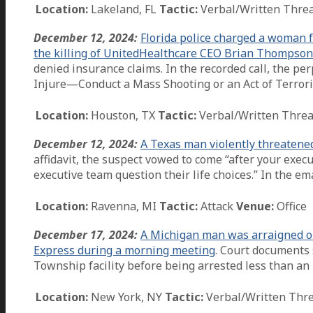
Location:
Lakeland, FL
Tactic:
Verbal/Written Thre
December 12, 2024:
Florida police charged a woman f
the killing of UnitedHealthcare CEO Brian Thompson
denied insurance claims. In the recorded call, the per
Injure—Conduct a Mass Shooting or an Act of Terrori
Location:
Houston, TX
Tactic:
Verbal/Written Threa
December 12, 2024:
A Texas man violently threatened
affidavit, the suspect vowed to come “after your exec
executive team question their life choices.” In the em
Location:
Ravenna, MI
Tactic:
Attack
Venue:
Office
December 17, 2024:
A Michigan man was arraigned on 
Express during a morning meeting
. Court documents 
Township facility before being arrested less than an
Location:
New York, NY
Tactic:
Verbal/Written Thr