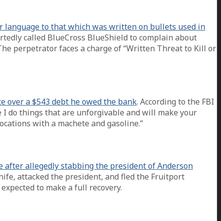
r language to that which was written on bullets used in
ortedly called BlueCross BlueShield to complain about
The perpetrator faces a charge of “Written Threat to Kill or
te over a $543 debt he owed the bank
. According to the FBI
e I do things that are unforgivable and will make your
 locations with a machete and gasoline.”
e after allegedly stabbing the president of Anderson
fe, attacked the president, and fled the Fruitport
expected to make a full recovery.