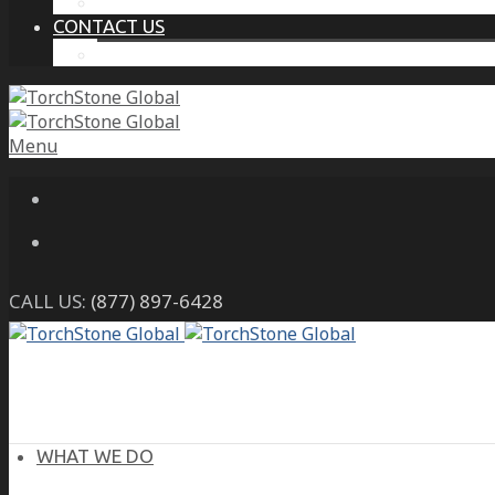
THE PROTECTIVE INTELLIGENCE ADVANTAGE
CONTACT US
CAREERS
Menu
CALL US:
(877) 897-6428
WHAT WE DO