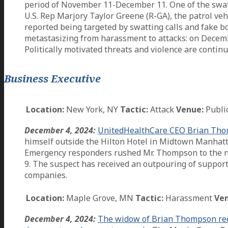
period of November 11-December 11. One of the swattin
U.S. Rep Marjory Taylor Greene (R-GA), the patrol veh
reported being targeted by swatting calls and fake b
metastasizing from harassment to attacks: on December
Politically motivated threats and violence are contin
Business Executive
Location:
New York, NY
Tactic:
Attack
Venue:
Publi
December 4, 2024:
UnitedHealthCare CEO Brian Thomp
himself outside the Hilton Hotel in Midtown Manhatta
Emergency responders rushed Mr. Thompson to the ne
9. The suspect has received an outpouring of support
companies.
Location:
Maple Grove, MN
Tactic:
Harassment
Ven
December 4, 2024:
The widow of Brian Thompson recei