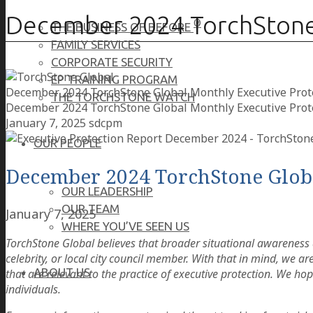
December 2024 TorchStone 
®
THE BUSINESS OF BEFORE
FAMILY SERVICES
CORPORATE SECURITY
EP TRAINING PROGRAM
December 2024 TorchStone Global Monthly Executive Prot
THE TORCHSTONE WATCH
December 2024 TorchStone Global Monthly Executive Prot
January 7, 2025
sdcpm
OUR PEOPLE
December 2024 TorchStone Globa
OUR LEADERSHIP
OUR TEAM
January 7, 2025
WHERE YOU’VE SEEN US
TorchStone Global believes that broader situational awareness a
celebrity, or local city council member. With that in mind, we 
ABOUT US
that are relevant to the practice of executive protection. We hope
individuals.