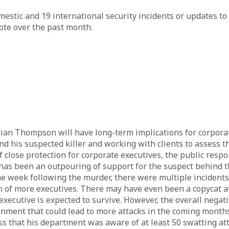
stic and 19 international security incidents or updates to 
ote over the past month.
n Thompson will have long-term implications for corporate
his suspected killer and working with clients to assess the 
 close protection for corporate executives, the public respo
e has been an outpouring of support for the suspect behind 
the week following the murder, there were multiple inciden
ath of more executives. There may have even been a copycat
xecutive is expected to survive. However, the overall negat
onment that could lead to more attacks in the coming months
ss that his department was aware of at least 50 swatting a