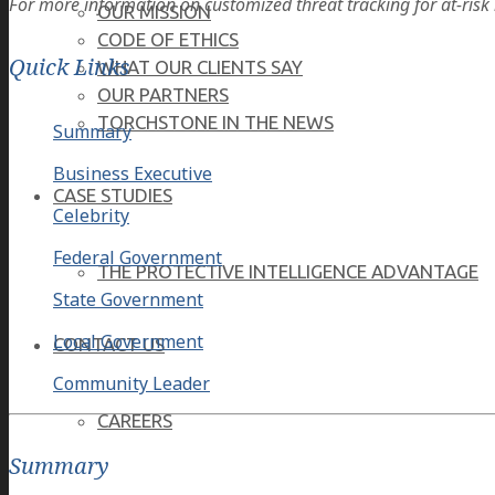
For more information on customized threat tracking for at-risk i
OUR MISSION
CODE OF ETHICS
Quick Links
WHAT OUR CLIENTS SAY
OUR PARTNERS
TORCHSTONE IN THE NEWS
Summary
Business Executive
CASE STUDIES
Celebrity
Federal Government
THE PROTECTIVE INTELLIGENCE ADVANTAGE
State Government
Local Government
CONTACT US
Community Leader
CAREERS
Summary