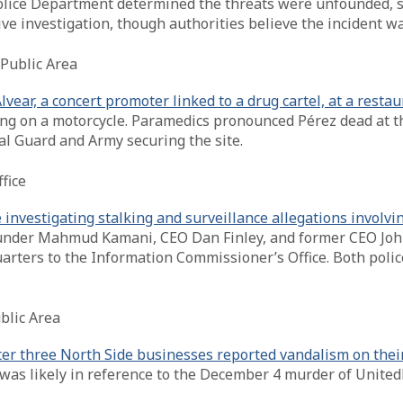
olice Department determined the threats were unfounded, st
ve investigation, though authorities believe the incident wa
Public Area
vear, a concert promoter linked to a drug cartel, at a rest
eing on a motorcycle. Paramedics pronounced Pérez dead at t
al Guard and Army securing the site.
fice
investigating stalking and surveillance allegations involvi
founder Mahmud Kamani, CEO Dan Finley, and former CEO John
rters to the Information Commissioner’s Office. Both polic
blic Area
fter three North Side businesses reported vandalism on thei
nt was likely in reference to the December 4 murder of Uni