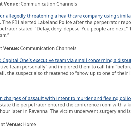
at
Venue:
Communication Channels
or allegedly threatening a healthcare company using simila
. The FBI alerted Lakeland Police after the perpetrator rep
petrator stated, “Delay, deny, depose. You people are next.” 
sm.”
t
Venue:
Communication Channels
 Capital One’s executive team via email concerning a dispu
utive team personally” and implored them to call him “befor
ail, the suspect also threatened to “show up to one of their
charges of assault with intent to murder and fleeing polic
state the perpetrator entered the conference room with a kni
 hour later in Ravenna. The victim underwent surgery and is 
eat
Venue:
Home