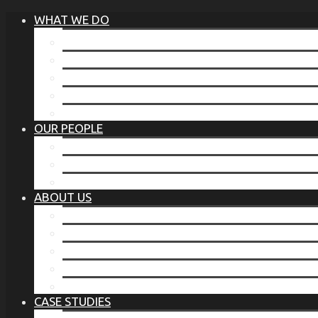
WHAT WE DO
®
THE BUSINESS OF BEFORE
FAMILY SERVICES
CORPORATE SECURITY
EP TRAINING PROGRAM
THE TORCHSTONE WATCH
OUR PEOPLE
OUR LEADERSHIP
OUR TEAM
WHERE YOU’VE SEEN US
ABOUT US
OUR MISSION
CODE OF ETHICS
WHAT OUR CLIENTS SAY
OUR PARTNERS
TORCHSTONE IN THE NEWS
CASE STUDIES