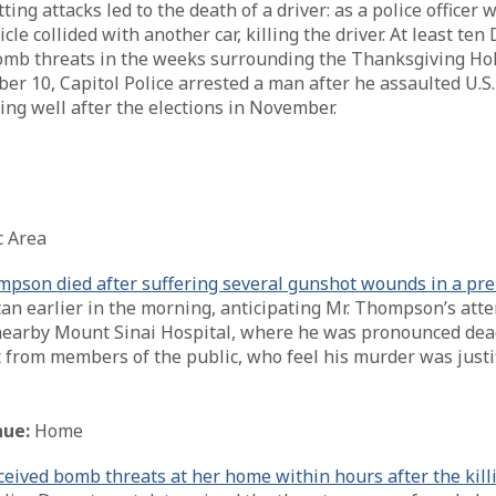
g attacks led to the death of a driver: as a police officer 
icle collided with another car, killing the driver. At least 
omb threats in the weeks surrounding the Thanksgiving Holid
 10, Capitol Police arrested a man after he assaulted U.S. 
uing well after the elections in November.
c Area
son died after suffering several gunshot wounds in a pre
n earlier in the morning, anticipating Mr. Thompson’s atte
arby Mount Sinai Hospital, where he was pronounced dead.
 from members of the public, who feel his murder was justi
ue:
Home
ved bomb threats at her home within hours after the killin