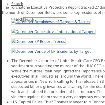
Search
The TorchStone Executive Protection Report tracked 27 dome
the month of December. Below are some key incidents of n
Search
The December 4 murder of UnitedHealthCare CEO Bria
sentiment surrounding the murder of the UHC CEO and 
While the murder itself highlighted the importance of
executives in all industries, around the world. Ther
appearances in New York calling for his release. In 
suspected killer’s grievances and calling for the de
work and stabbed the president of his company. The e
violence against them create a very dangerous envir
U.S. Capitol Police Chief Thomas Manger told Congre