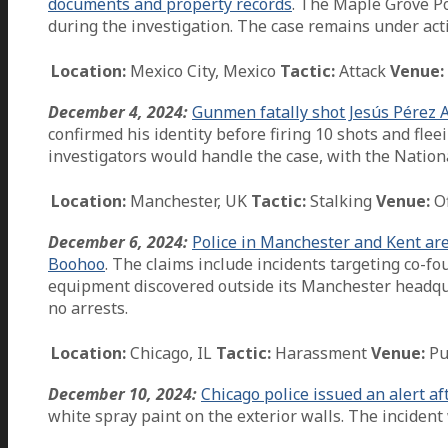
documents and property records
. The Maple Grove P
during the investigation. The case remains under acti
Location:
Mexico City, Mexico
Tactic:
Attack
Venue:
December 4, 2024:
Gunmen fatally shot Jesús Pérez Al
confirmed his identity before firing 10 shots and fle
investigators would handle the case, with the Nation
Location:
Manchester, UK
Tactic:
Stalking
Venue:
Of
December 6, 2024:
Police in Manchester and Kent are 
Boohoo
. The claims include incidents targeting co-
equipment discovered outside its Manchester headqua
no arrests.
Location:
Chicago, IL
Tactic:
Harassment
Venue:
Pu
December 10, 2024:
Chicago police issued an alert a
white spray paint on the exterior walls. The incide