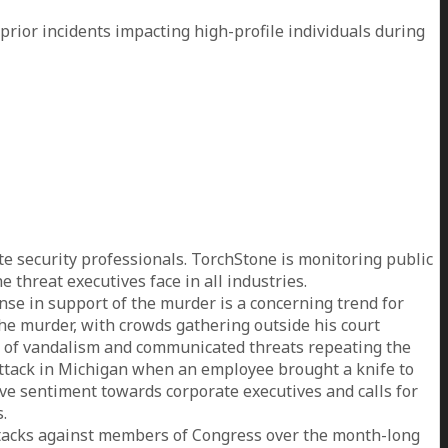
prior incidents impacting high-profile individuals during
 security professionals. TorchStone is monitoring public
threat executives face in all industries.
nse in support of the murder is a concerning trend for
the murder, with crowds gathering outside his court
ts of vandalism and communicated threats repeating the
 attack in Michigan when an employee brought a knife to
ive sentiment towards corporate executives and calls for
.
ttacks against members of Congress over the month-long