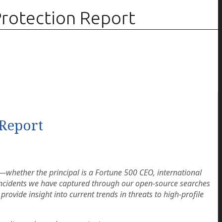
rotection Report
Report
n—whether the principal is a Fortune 500 CEO, international
g incidents we have captured through our open-source searches
 provide insight into current trends in threats to high-profile