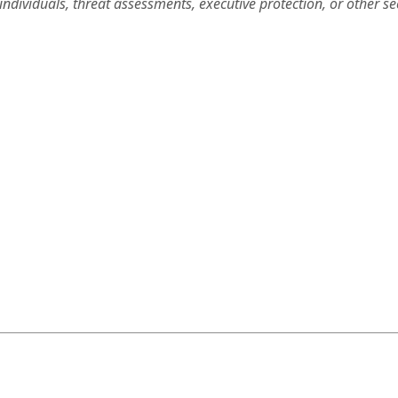
ndividuals, threat assessments, executive protection, or other se