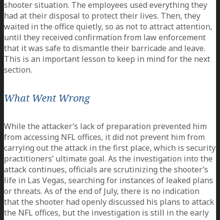
shooter situation. The employees used everything they
had at their disposal to protect their lives. Then, they
waited in the office quietly, so as not to attract attention,
until they received confirmation from law enforcement
that it was safe to dismantle their barricade and leave.
This is an important lesson to keep in mind for the next
section.
What Went Wrong
While the attacker’s lack of preparation prevented him
from accessing NFL offices, it did not prevent him from
carrying out the attack in the first place, which is security
practitioners’ ultimate goal. As the investigation into the
attack continues, officials are scrutinizing the shooter’s
life in Las Vegas, searching for instances of leaked plans
or threats. As of the end of July, there is no indication
that the shooter had openly discussed his plans to attack
the NFL offices, but the investigation is still in the early