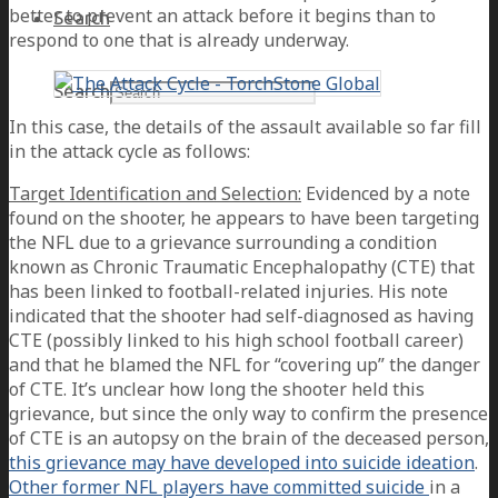
better to prevent an attack before it begins than to
Search
respond to one that is already underway.
Search
In this case, the details of the assault available so far fill
in the attack cycle as follows:
Target Identification and Selection:
Evidenced by a note
found on the shooter, he appears to have been targeting
the NFL due to a grievance surrounding a condition
known as Chronic Traumatic Encephalopathy (CTE) that
has been linked to football-related injuries. His note
indicated that the shooter had self-diagnosed as having
CTE (possibly linked to his high school football career)
and that he blamed the NFL for “covering up” the danger
of CTE. It’s unclear how long the shooter held this
grievance, but since the only way to confirm the presence
of CTE is an autopsy on the brain of the deceased person,
this grievance may have developed into suicide ideation
.
Other former NFL players have committed suicide
in a