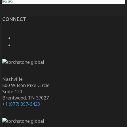
CONNECT
Nashville
500 Wilson Pike Circle
Suite 120
Brentwood, TN 37027
+1 (877) 897-6428