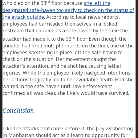
rd
who died on the 33
floor because
she left the
designated safe-haven too early to check on the status of
the attack outside
. According to local news reports,
employees had barricaded themselves in a locked
restroom that doubled as a safe haven by the time the
rd
attacker had made it to the 33
floor. Even though the
shooter had fired multiple rounds on the floor, one of the
employees sheltering in place left the safe haven to
check on the situation. Her movement caught the
attacker’s attention, and he shot her, causing lethal
injuries. While the employee likely had good intentions,
her actions tragically led to her avoidable death. Had she
waited in the safe haven until law enforcement
confirmed all was clear, she likely would have survived.
Conclusion
Like the attacks that came before it, the July 28 shooting
in Manhattan should act as a learning opportunity for