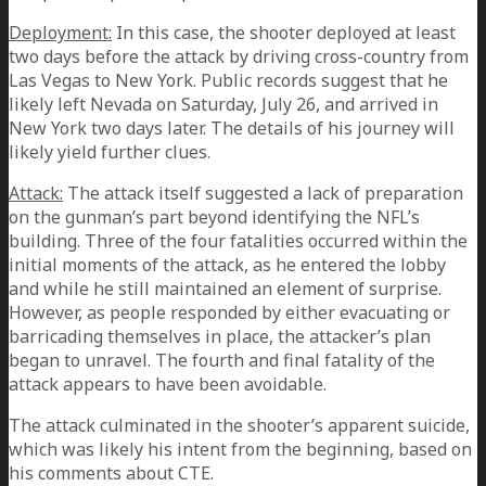
Deployment:
In this case, the shooter deployed at least
two days before the attack by driving cross-country from
Las Vegas to New York. Public records suggest that he
likely left Nevada on Saturday, July 26, and arrived in
New York two days later. The details of his journey will
likely yield further clues.
Attack:
The attack itself suggested a lack of preparation
on the gunman’s part beyond identifying the NFL’s
building. Three of the four fatalities occurred within the
initial moments of the attack, as he entered the lobby
and while he still maintained an element of surprise.
However, as people responded by either evacuating or
barricading themselves in place, the attacker’s plan
began to unravel. The fourth and final fatality of the
attack appears to have been avoidable.
The attack culminated in the shooter’s apparent suicide,
which was likely his intent from the beginning, based on
his comments about CTE.