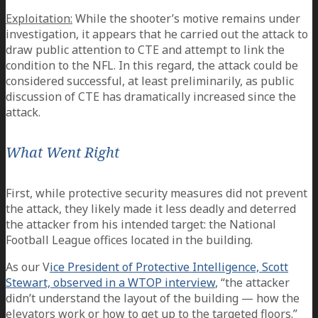
Exploitation:
While the shooter’s motive remains under
investigation, it appears that he carried out the attack to
draw public attention to CTE and attempt to link the
condition to the NFL. In this regard, the attack could be
considered successful, at least preliminarily, as public
discussion of CTE has dramatically increased since the
attack.
What Went Right
First, while protective security measures did not prevent
the attack, they likely made it less deadly and deterred
the attacker from his intended target: the National
Football League offices located in the building.
As our V
ice President of Protective Intelligence, Scott
Stewart, observed in a WTOP interview
, “the attacker
didn’t understand the layout of the building — how the
elevators work or how to get up to the targeted floors.”