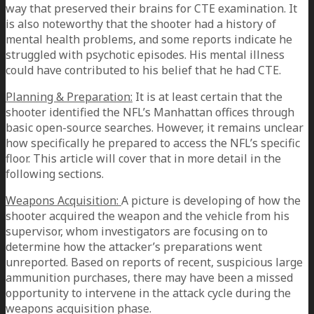
way that preserved their brains for CTE examination. It
is also noteworthy that the shooter had a history of
mental health problems, and some reports indicate he
struggled with psychotic episodes. His mental illness
could have contributed to his belief that he had CTE.
Planning & Preparation:
It is at least certain that the
shooter identified the NFL’s Manhattan offices through
basic open-source searches. However, it remains unclear
how specifically he prepared to access the NFL’s specific
floor. This article will cover that in more detail in the
following sections.
Weapons Acquisition:
A picture is developing of how the
shooter acquired the weapon and the vehicle from his
supervisor, whom investigators are focusing on to
determine how the attacker’s preparations went
unreported. Based on reports of recent, suspicious large
ammunition purchases, there may have been a missed
opportunity to intervene in the attack cycle during the
weapons acquisition phase.