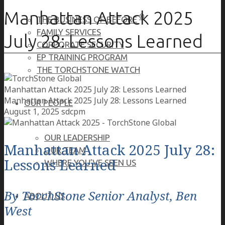
Manhattan Attack 2025
®
THE BUSINESS OF BEFORE
FAMILY SERVICES
July 28: Lessons Learned
CORPORATE SECURITY
EP TRAINING PROGRAM
THE TORCHSTONE WATCH
Manhattan Attack 2025 July 28: Lessons Learned
Manhattan Attack 2025 July 28: Lessons Learned
OUR PEOPLE
August 1, 2025
sdcpm
OUR LEADERSHIP
Manhattan Attack 2025 July 28:
OUR TEAM
Lessons Learned
WHERE YOU’VE SEEN US
By TorchStone Senior Analyst, Ben
ABOUT US
West