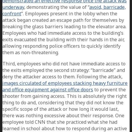
demonstrated an effective response once the attack was
underway
, demonstrating the value of “
avoid, barricade,
confront
”. Employees present in the lobby when the
attack began created an escape path for themselves by
breaking the glass barriers leading to the elevator area.
Employees who had immediate access to the building’s
exits evacuated the building with their hands in the air,
allowing responding police officers to quickly identify
them as non-threatening.
Third, employees who did not have immediate access to
the exits employed the second strategy: “barricade” and
deny the attacker access to them. Following the attack,
images circulated of employees stacking heavy furniture
and office equipment against office doors
to prevent the
shooter from gaining access. This is absolutely the right
thing to do and, considering that they did not know the
specific scope of the attack or how long it would last,
there was nothing excessive about their response. One
employee told CNN that she practiced what she had
learned in school about how to respond during an active