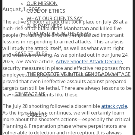
OUR MISSION
August 1, 2025
CODE OF ETHICS
WHAT OUR CLIENTS SAY
The active shooter attack that took place on July 28 at a
OUR PARTNERS
high-rise office building in Manhattan and killed five
TORCHSTONE IN THE NEWS
people (including the shooter) emphasized important
lessons in responding to armed attacks. This analysis
will study the attack itself, as well as what went right
CASE STUDIES
and what went wrong. As we pointed out in our June 24,
2025,
The Watch
article,
Active Shooter Attack Decline
,
security measures in place and effective responses from
THE PROTECTIVE INTELLIGENCE ADVANTAGE
employees likely kept the death toll low. The attack
proved that even ineffective assaults against prepared
targets can still be lethal. There are always lessons to be
CONTACT US
learned from incidents like these.
The July 28 shooting followed a discernible
attack cycle
.
As the investigation continues, we will certainly learn
CAREERS
more about the shooter’s actions—especially the critical
Planning & Preparation phase where perpetrators are
vulnerable to detection and interception. It is always