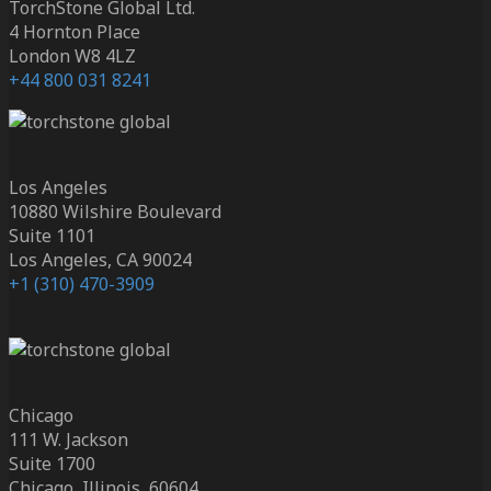
TorchStone Global Ltd.
4 Hornton Place
London W8 4LZ
+44 800 031 8241
Los Angeles
10880 Wilshire Boulevard
Suite 1101
Los Angeles, CA 90024
+1 (310) 470-3909
Chicago
111 W. Jackson
Suite 1700
Chicago, Illinois, 60604