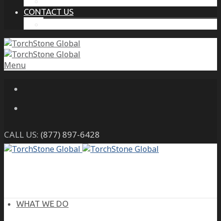
THE PROTECTIVE INTELLIGENCE ADVANTAGE
CONTACT US
CAREERS
Menu
CALL US:
(877) 897-6428
WHAT WE DO