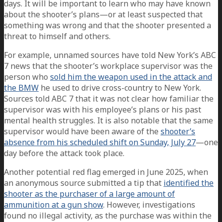
days. It will be important to learn who may have known
about the shooter’s plans—or at least suspected that
something was wrong and that the shooter presented a
threat to himself and others.
For example, unnamed sources have told New York’s ABC
7 news that the shooter’s workplace supervisor was the
person who
sold him the weapon used in the attack and
the BMW
he used to drive cross-country to New York.
Sources told ABC 7 that it was not clear how familiar the
supervisor was with his employee’s plans or his past
mental health struggles. It is also notable that the same
supervisor would have been aware of the
shooter’s
absence from his scheduled shift on Sunday, July 27
—one
day before the attack took place.
Another potential red flag emerged in June 2025, when
an anonymous source submitted a tip that
identified the
shooter as the purchaser of a large amount of
ammunition at a gun show
. However, investigations
found no illegal activity, as the purchase was within the