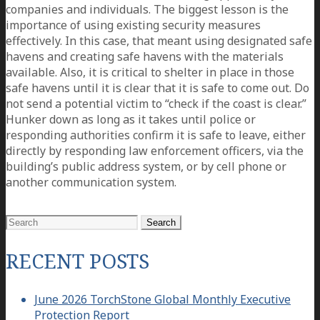
companies and individuals. The biggest lesson is the
importance of using existing security measures
effectively. In this case, that meant using designated safe
havens and creating safe havens with the materials
available. Also, it is critical to shelter in place in those
safe havens until it is clear that it is safe to come out. Do
not send a potential victim to “check if the coast is clear.”
Hunker down as long as it takes until police or
responding authorities confirm it is safe to leave, either
directly by responding law enforcement officers, via the
building’s public address system, or by cell phone or
another communication system.
Search
for:
RECENT POSTS
June 2026 TorchStone Global Monthly Executive
Protection Report