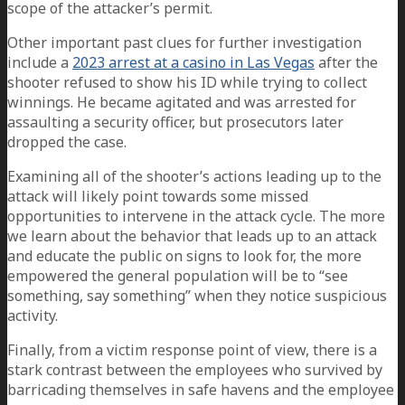
scope of the attacker’s permit.
Other important past clues for further investigation
include a
2023 arrest at a casino in Las Vegas
after the
shooter refused to show his ID while trying to collect
winnings. He became agitated and was arrested for
assaulting a security officer, but prosecutors later
dropped the case.
Examining all of the shooter’s actions leading up to the
attack will likely point towards some missed
opportunities to intervene in the attack cycle. The more
we learn about the behavior that leads up to an attack
and educate the public on signs to look for, the more
empowered the general population will be to “see
something, say something” when they notice suspicious
activity.
Finally, from a victim response point of view, there is a
stark contrast between the employees who survived by
barricading themselves in safe havens and the employee