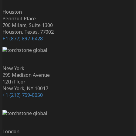
Houston
Pennzoil Place
700 Milam, Suite 1300
Houston, Texas, 77002
+1 (877) 897-6428
New York
295 Madison Avenue
12th Floor
New York, NY 10017
+1 (212) 759-0050
London