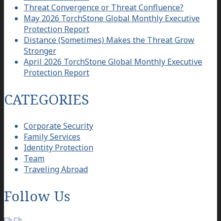
Threat Convergence or Threat Confluence?
May 2026 TorchStone Global Monthly Executive
Protection Report
Distance (Sometimes) Makes the Threat Grow
Stronger
April 2026 TorchStone Global Monthly Executive
Protection Report
CATEGORIES
Corporate Security
Family Services
Identity Protection
Team
Traveling Abroad
Follow Us