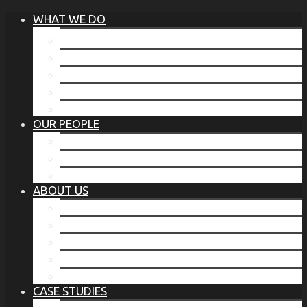
WHAT WE DO
®
THE BUSINESS OF BEFORE
FAMILY SERVICES
CORPORATE SECURITY
EP TRAINING PROGRAM
THE TORCHSTONE WATCH
OUR PEOPLE
OUR LEADERSHIP
OUR TEAM
WHERE YOU’VE SEEN US
ABOUT US
OUR MISSION
CODE OF ETHICS
WHAT OUR CLIENTS SAY
OUR PARTNERS
TORCHSTONE IN THE NEWS
CASE STUDIES