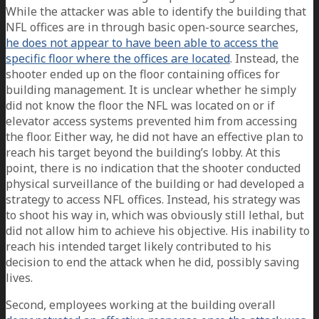
While the attacker was able to identify the building that
NFL offices are in through basic open-source searches,
he does not appear to have been able to access the
specific floor where the offices are located
. Instead, the
shooter ended up on the floor containing offices for
building management. It is unclear whether he simply
did not know the floor the NFL was located on or if
elevator access systems prevented him from accessing
the floor. Either way, he did not have an effective plan to
reach his target beyond the building’s lobby. At this
point, there is no indication that the shooter conducted
physical surveillance of the building or had developed a
strategy to access NFL offices. Instead, his strategy was
to shoot his way in, which was obviously still lethal, but
did not allow him to achieve his objective. His inability to
reach his intended target likely contributed to his
decision to end the attack when he did, possibly saving
lives.
Second, employees working at the building overall