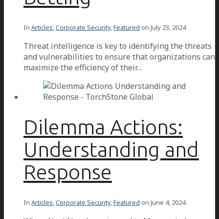
In
Articles
,
Corporate Security
,
Featured
on
July 23, 2024
Threat intelligence is key to identifying the threats
and vulnerabilities to ensure that organizations can
maximize the efficiency of their…
Dilemma Actions:
Understanding and
Response
In
Articles
,
Corporate Security
,
Featured
on
June 4, 2024