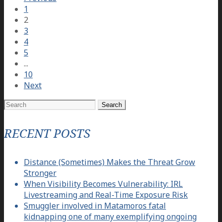
1
2
3
4
5
...
10
Next
Search
for:
RECENT POSTS
Distance (Sometimes) Makes the Threat Grow
Stronger
When Visibility Becomes Vulnerability: IRL
Livestreaming and Real-Time Exposure Risk
Smuggler involved in Matamoros fatal
kidnapping one of many exemplifying ongoing