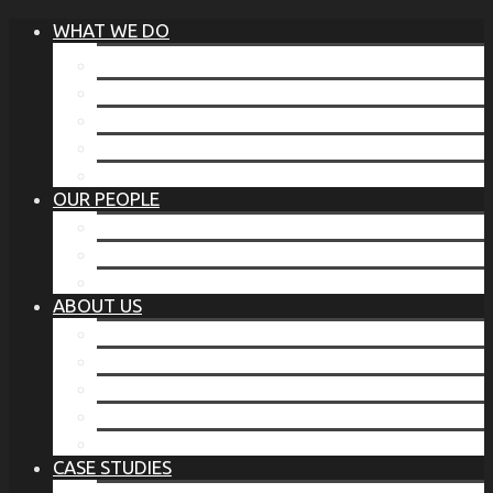
WHAT WE DO
®
THE BUSINESS OF BEFORE
FAMILY SERVICES
CORPORATE SECURITY
EP TRAINING PROGRAM
THE TORCHSTONE WATCH
OUR PEOPLE
OUR LEADERSHIP
OUR TEAM
WHERE YOU’VE SEEN US
ABOUT US
OUR MISSION
CODE OF ETHICS
WHAT OUR CLIENTS SAY
OUR PARTNERS
TORCHSTONE IN THE NEWS
CASE STUDIES