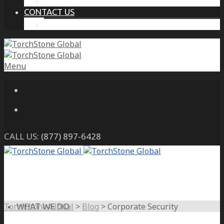
THE PROTECTIVE INTELLIGENCE ADVANTAGE
CONTACT US
CAREERS
Menu
CALL US:
(877) 897-6428
TorchStone Global
>
Blog
>
Corporate Security
WHAT WE DO