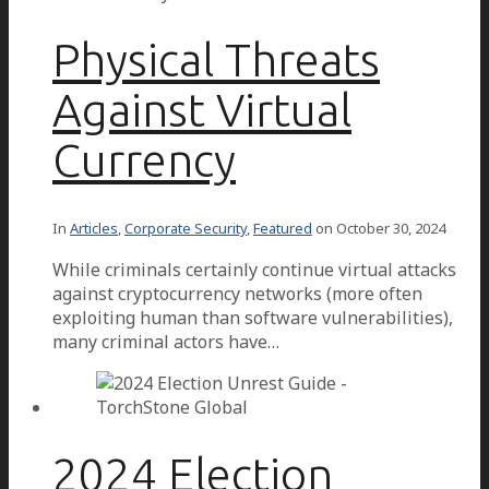
Physical Threats
Against Virtual
Currency
In
Articles
,
Corporate Security
,
Featured
on
October 30, 2024
While criminals certainly continue virtual attacks
against cryptocurrency networks (more often
exploiting human than software vulnerabilities),
many criminal actors have…
2024 Election