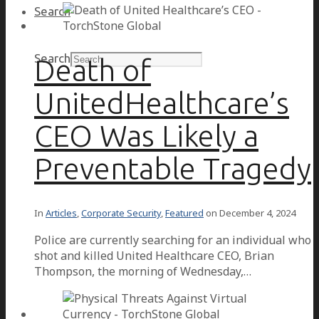
Search
Search
Death of
UnitedHealthcare’s
CEO Was Likely a
Preventable Tragedy
In
Articles
,
Corporate Security
,
Featured
on
December 4, 2024
Police are currently searching for an individual who
shot and killed United Healthcare CEO, Brian
Thompson, the morning of Wednesday,…