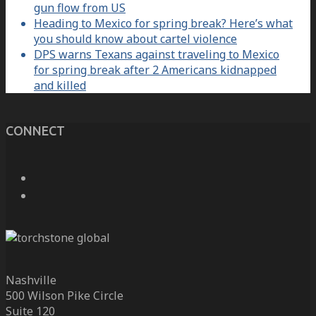
gun flow from US
Heading to Mexico for spring break? Here’s what
you should know about cartel violence
DPS warns Texans against traveling to Mexico
for spring break after 2 Americans kidnapped
and killed
CONNECT
Nashville
500 Wilson Pike Circle
Suite 120