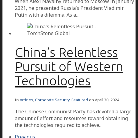
When Alexi Navalny returned to Moscow in January
2021, he presented Russia’s President Vladimir
Putin with a dilemma. As a…
China’s Relentless
Pursuit of Western
Technologies
In
Articles
,
Corporate Security
,
Featured
on
April 30, 2024
The Chinese Communist Party has devoted a large
amount of effort and resources toward obtaining
the technologies required to achieve…
Previous