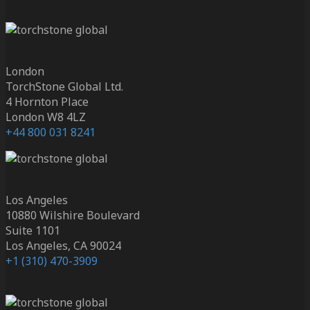
London
TorchStone Global Ltd.
4 Hornton Place
London W8 4LZ
+44 800 031 8241
Los Angeles
10880 Wilshire Boulevard
Suite 1101
Los Angeles, CA 90024
+1 (310) 470-3909