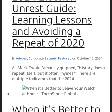
Unrest Guide:
Learning Lessons
and Avoiding a
Repeat of 2020
In
Articles
,
Corporate Security
,
Featured
on
October 15, 2024
As Mark Twain famously quipped, “History doesn’t
repeat itself, but it often rhymes.” There are
multiple indicators that the 2024…
When it’s Better to