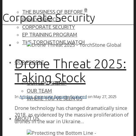
®
THE BUSINESS OF BEFORE
Corporate Security
FAMILY SERVICES
CORPORATE SECURITY
EP TRAINING PROGRAM
THE TORCHSTONE WATCH
Drone Threat 2025:
OUR PEOPLE
Taking Stock
OUR LEADERSHIP
OUR TEAM
In
Articles
,
Corporate Security
,
Featured
on
May 27, 2025
WHERE YOU’VE SEEN US
Drone technology has changed dramatically since
2018, as evidenced by the massive proliferation of
ABOUT US
drones in the war in Ukraine…