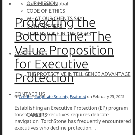
OUR MISSION
CODE OF ETHICS
Protecting the
WHAT OUR CLIENTS SAY
OUR PARTNERS
Bottom Line: The
TORCHSTONE IN THE NEWS
Value Proposition
CASE STUDIES
for Executive
Protection
THE PROTECTIVE INTELLIGENCE ADVANTAGE
CONTACT US
In
Articles
,
Corporate Security
,
Featured
on
February 25, 2025
Establishing an Executive Protection (EP) program
for corporate executives requires delicate
CAREERS
navigation. TorchStone has frequently encountered
executives who decline protection,…