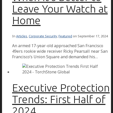
Leave Your Watch at
Home
In
Articles
,
Corporate Security
,
Featured
on
September 17, 2024
An armed 17-year-old approached San Francisco
49ers rookie wide receiver Ricky Pearsall near San
Francisco’s Union Square and demanded his…
Executive Protection
Trends: First Half of
2024