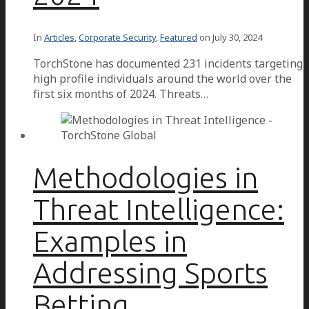
In
Articles
,
Corporate Security
,
Featured
on
July 30, 2024
TorchStone has documented 231 incidents targeting
high profile individuals around the world over the
first six months of 2024. Threats…
Methodologies in
Threat Intelligence:
Examples in
Addressing Sports
Betting