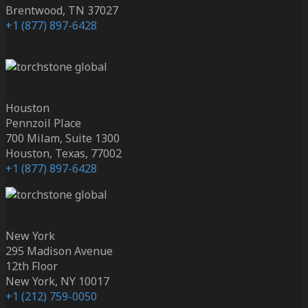
Brentwood, TN 37027
+1 (877) 897-6428
Houston
Pennzoil Place
700 Milam, Suite 1300
Houston, Texas, 77002
+1 (877) 897-6428
New York
295 Madison Avenue
12th Floor
New York, NY 10017
+1 (212) 759-0050