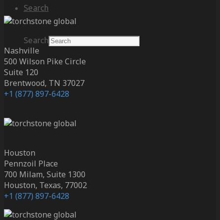
Search
Search
Nashville
500 Wilson Pike Circle
Suite 120
Brentwood, TN 37027
+1 (877) 897-6428
Houston
Pennzoil Place
700 Milam, Suite 1300
Houston, Texas, 77002
+1 (877) 897-6428