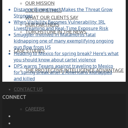
OUR MISSION
Distance (Sometimes) Makes the Threat Grow
CODE OF ETHICS
Stronger
WHAT OUR CLIENTS SAY
When Visibility Becomes Vulnerability: IRL
OUR PARTNERS
Livestreaming and Real-Time Exposure Risk
TORCHSTONE IN THE NEWS
Smuggler involved in Matamoros fatal
kidnapping one of many exemplifying ongoing
gun flow from US
CASE STUDIES
Heading to Mexico for spring break? Here’s what
you should know about cartel violence
DPS warns Texans against traveling to Mexico
THE PROTECTIVE INTELLIGENCE ADVANTAGE
for spring break after 2 Americans kidnapped
and killed
CONTACT US
CONNECT
CAREERS