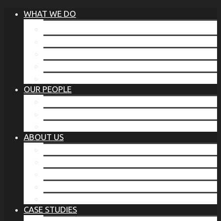
WHAT WE DO
®
THE BUSINESS OF BEFORE
FAMILY SERVICES
CORPORATE SECURITY
EP TRAINING PROGRAM
THE TORCHSTONE WATCH
OUR PEOPLE
OUR LEADERSHIP
OUR TEAM
WHERE YOU’VE SEEN US
ABOUT US
OUR MISSION
CODE OF ETHICS
WHAT OUR CLIENTS SAY
OUR PARTNERS
TORCHSTONE IN THE NEWS
CASE STUDIES