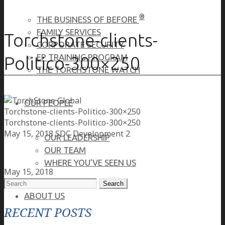
®
THE BUSINESS OF BEFORE
FAMILY SERVICES
Torchstone-clients-
CORPORATE SECURITY
EP TRAINING PROGRAM
Politico-300×250
THE TORCHSTONE WATCH
OUR PEOPLE
Torchstone-clients-Politico-300×250
Torchstone-clients-Politico-300×250
May 15, 2018
SDC Development 2
OUR LEADERSHIP
OUR TEAM
WHERE YOU’VE SEEN US
May 15, 2018
Search
for:
ABOUT US
RECENT POSTS