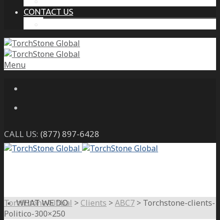
THE PROTECTIVE INTELLIGENCE ADVANTAGE
CONTACT US
CAREERS
Menu
CALL US:
(877) 897-6428
TorchStone Global
>
Clients
>
ABC7
>
Torchstone-clients-
WHAT WE DO
Politico-300×250