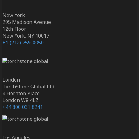
New York
295 Madison Avenue
12th Floor
New York, NY 10017
+1 (212) 759-0050
London
TorchStone Global Ltd.
4 Hornton Place
London W8 4LZ
+44 800 031 8241
Los Angeles