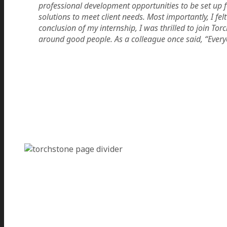
professional development opportunities to be set up 
solutions to meet client needs. Most importantly, I f
conclusion of my internship, I was thrilled to join To
around good people. As a colleague once said, “Every