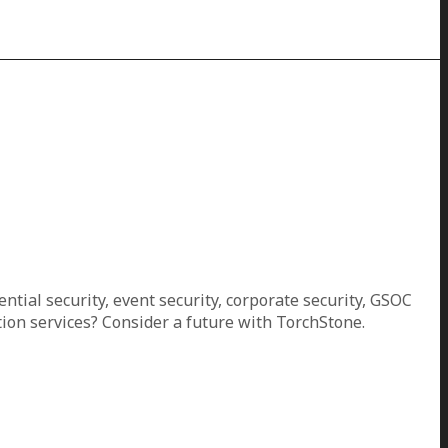
ential security, event security, corporate security, GSOC
ion services? Consider a future with TorchStone.