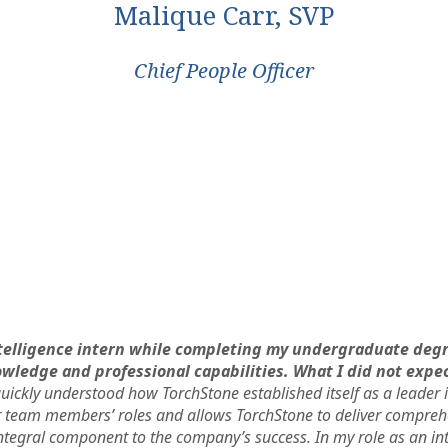
Malique Carr, SVP
Chief People Officer
Intelligence intern while completing my undergraduate degr
ledge and professional capabilities. What I did not expe
uickly understood how TorchStone established itself as a leader 
team members’ roles and allows TorchStone to deliver comprehe
ntegral component to the company’s success. In my role as an int