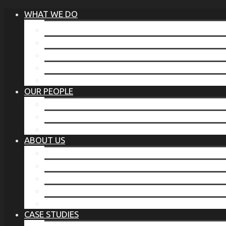
WHAT WE DO
®
THE BUSINESS OF BEFORE
FAMILY SERVICES
CORPORATE SECURITY
EP TRAINING PROGRAM
THE TORCHSTONE WATCH
OUR PEOPLE
OUR LEADERSHIP
OUR TEAM
WHERE YOU’VE SEEN US
ABOUT US
OUR MISSION
CODE OF ETHICS
WHAT OUR CLIENTS SAY
OUR PARTNERS
TORCHSTONE IN THE NEWS
CASE STUDIES