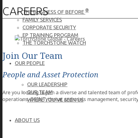
CAREERS
®
THE BUSINESS OF BEFORE
FAMILY SERVICES
CORPORATE SECURITY
EP TRAINING PROGRAM
THE TORCHSTONE WATCH
Join Our Team
OUR PEOPLE
People and Asset Protection
OUR LEADERSHIP
Are you looking to join a diverse and talented team of prof
OUR TEAM
operations, OSINT, threat and crisis management, security
WHERE YOU’VE SEEN US
ABOUT US