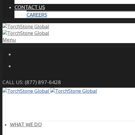
THE PROTECTIVE INTELLIGENCE ADVANTAGE
CONTACT US
CAREERS
Menu
CALL US:
(877) 897-6428
WHAT WE DO