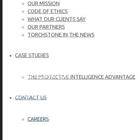
OUR MISSION
CODE OF ETHICS
WHAT OUR CLIENTS SAY
OUR PARTNERS
TORCHSTONE IN THE NEWS
TorchStone 
CASE STUDIES
BEGINNING YOUR FUTURE
THE PROTECTIVE INTELLIGENCE ADVANTAGE
Having a career in the security industry, career developme
CONTACT US
BE PROUD OF WHO YOU ARE
CAREERS
TorchStone is an Equal Employment Opportunity employer 