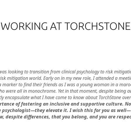
WORKING AT TORCHSTONE
as looking to transition from clinical psychology to risk mitigat
 risk mitigation world. Early on in my new role, I attended a mee
arker to find their friends as I was a young woman in a maroon
ho were all in monochrome. Yet in that moment, despite being awar
tly encapsulate what I have come to know about TorchStone over
rtance of fostering an inclusive and supportive culture. N
 psychologist—they elevate it. I wish this for you as well
 despite differences, that you belong, and you are respec