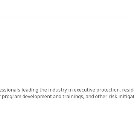
essionals leading the industry in executive protection, resid
 program development and trainings, and other risk mitigat