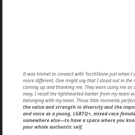
It was kismet to connect with TorchStone just when I w
more different. One might say that I stood out in the
coming up and thanking me. They were using me as a m
navy. I recall the lighthearted banter from my team w
belonging with my team. Those little moments perfec
the value and strength in diversity and the impo
and voice as a young, LGBTQ+, mixed-race female
somewhere else—to have a space where you know,
your whole authentic self.