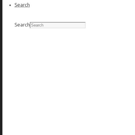
Search
JOIN OUR EXPERTS
Search
Changing from government or public service, continue your
BENEFITS THAT WORK FOR YOU
Time off, health and wellness, investment.