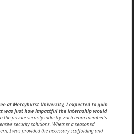
ee at Mercyhurst University, I expected to gain
ct was just how impactful the internship would
in the private security industry. Each team member’s
nsive security solutions. Whether a seasoned
ern, I was provided the necessary scaffolding and