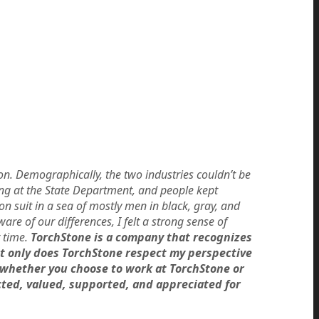
ion. Demographically, the two industries couldn’t be
ting at the State Department, and people kept
 suit in a sea of mostly men in black, gray, and
e of our differences, I felt a strong sense of
 time.
TorchStone is a company that recognizes
ot only does TorchStone respect my perspective
—whether you choose to work at TorchStone or
ted, valued, supported, and appreciated for