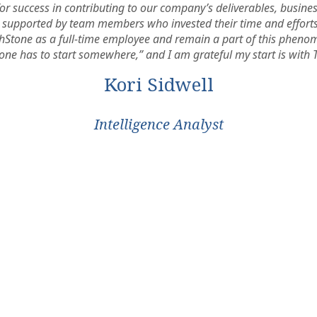
for success in contributing to our company’s deliverables, busin
elt supported by team members who invested their time and effort
rchStone as a full-time employee and remain a part of this phenom
one has to start somewhere,” and I am grateful my start is with 
Kori Sidwell
Intelligence Analyst