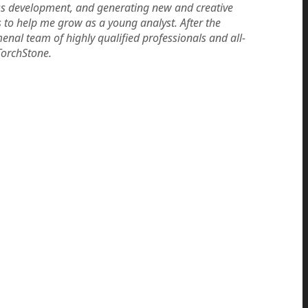
ess development, and generating new and creative
s to help me grow as a young analyst. After the
enal team of highly qualified professionals and all-
TorchStone.