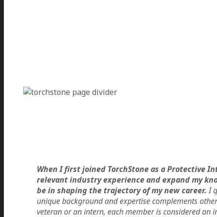
When I first joined TorchStone as a Protective 
relevant industry experience and expand my know
be in shaping the trajectory of my new career.
I q
unique background and expertise complements other 
veteran or an intern, each member is considered an i