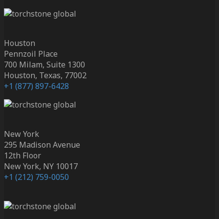
Houston
Pennzoil Place
700 Milam, Suite 1300
Houston, Texas, 77002
+1 (877) 897-6428
New York
295 Madison Avenue
12th Floor
New York, NY 10017
+1 (212) 759-0050