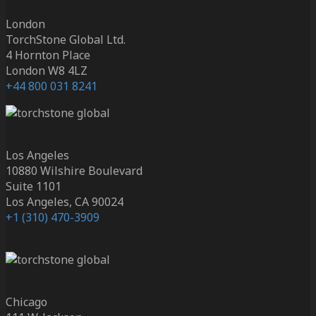
London
TorchStone Global Ltd.
4 Hornton Place
London W8 4LZ
+44 800 031 8241
Los Angeles
10880 Wilshire Boulevard
Suite 1101
Los Angeles, CA 90024
+1 (310) 470-3909
Chicago