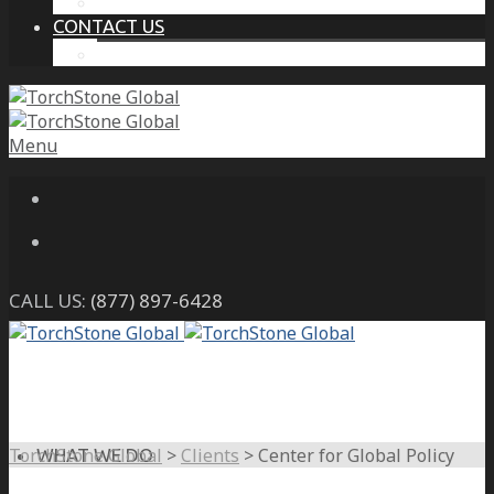
THE PROTECTIVE INTELLIGENCE ADVANTAGE
CONTACT US
CAREERS
Menu
CALL US:
(877) 897-6428
TorchStone Global
>
Clients
>
Center for Global Policy
WHAT WE DO