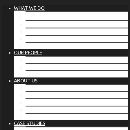
WHAT WE DO
®
THE BUSINESS OF BEFORE
FAMILY SERVICES
CORPORATE SECURITY
EP TRAINING PROGRAM
THE TORCHSTONE WATCH
OUR PEOPLE
OUR LEADERSHIP
OUR TEAM
WHERE YOU’VE SEEN US
ABOUT US
OUR MISSION
CODE OF ETHICS
WHAT OUR CLIENTS SAY
OUR PARTNERS
TORCHSTONE IN THE NEWS
CASE STUDIES