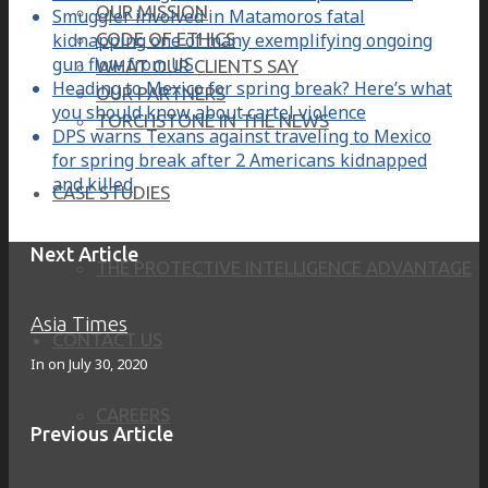
OUR MISSION
Smuggler involved in Matamoros fatal
kidnapping one of many exemplifying ongoing
CODE OF ETHICS
gun flow from US
WHAT OUR CLIENTS SAY
Heading to Mexico for spring break? Here’s what
OUR PARTNERS
you should know about cartel violence
TORCHSTONE IN THE NEWS
DPS warns Texans against traveling to Mexico
for spring break after 2 Americans kidnapped
and killed
CASE STUDIES
Next Article
THE PROTECTIVE INTELLIGENCE ADVANTAGE
Asia Times
CONTACT US
In on
July 30, 2020
CAREERS
Previous Article