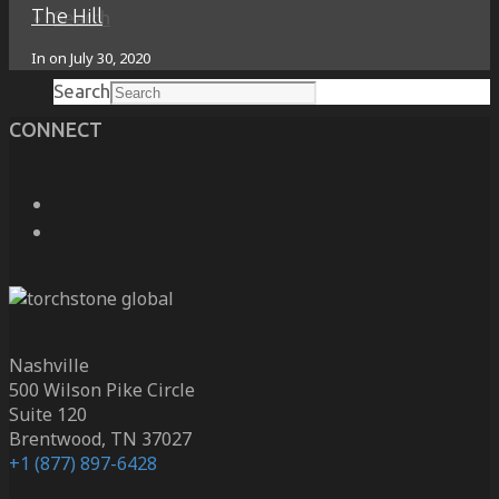
The Hill
Search
In on
July 30, 2020
Search
CONNECT
Nashville
500 Wilson Pike Circle
Suite 120
Brentwood, TN 37027
+1 (877) 897-6428