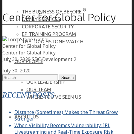
®
THE BUSINESS OF BEFORE
Center for Global Policy
FAMILY SERVICES
CORPORATE SECURITY
EP TRAINING PROGRAM
THE TORCHSTONE WATCH
Center for Global Policy
Center for Global Policy
July 30, 2020
SDC Development 2
OUR PEOPLE
July 30, 2020
Search
OUR LEADERSHIP
for:
OUR TEAM
RECENT POSTS
WHERE YOU’VE SEEN US
Distance (Sometimes) Makes the Threat Grow
ABOUT US
Stronger
When Visibility Becomes Vulnerability: IRL
Livestreaming and Real-Time Exposure Risk