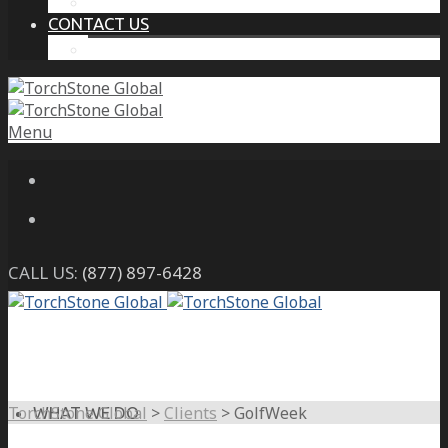
THE PROTECTIVE INTELLIGENCE ADVANTAGE
CONTACT US
CAREERS
Menu
CALL US:
(877) 897-6428
TorchStone Global
>
Clients
>
GolfWeek
WHAT WE DO