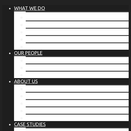
WHAT WE DO
®
THE BUSINESS OF BEFORE
FAMILY SERVICES
CORPORATE SECURITY
EP TRAINING PROGRAM
THE TORCHSTONE WATCH
OUR PEOPLE
OUR LEADERSHIP
OUR TEAM
WHERE YOU’VE SEEN US
ABOUT US
OUR MISSION
CODE OF ETHICS
WHAT OUR CLIENTS SAY
OUR PARTNERS
TORCHSTONE IN THE NEWS
CASE STUDIES