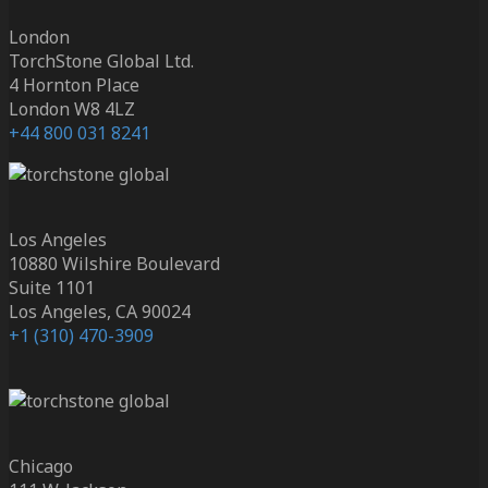
London
TorchStone Global Ltd.
4 Hornton Place
London W8 4LZ
+44 800 031 8241
Los Angeles
10880 Wilshire Boulevard
Suite 1101
Los Angeles, CA 90024
+1 (310) 470-3909
Chicago