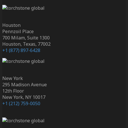
Houston
Pennzoil Place
700 Milam, Suite 1300
Houston, Texas, 77002
+1 (877) 897-6428
New York
295 Madison Avenue
12th Floor
New York, NY 10017
+1 (212) 759-0050