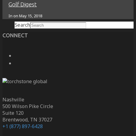
Golf Digest
Search
In on
May 15, 2018
Search
CONNECT
Nashville
500 Wilson Pike Circle
Suite 120
Brentwood, TN 37027
+1 (877) 897-6428