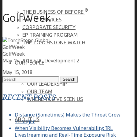
®
THE BUSINESS OF BEFORE
GolfWeek
FAMILY SERVICES
CORPORATE SECURITY
EP TRAINING PROGRAM
THE TORCHSTONE WATCH
GolfWeek
GolfWeek
May 15, 2018
SDC Development 2
OUR PEOPLE
May 15, 2018
Search
OUR LEADERSHIP
for:
OUR TEAM
RECENT POSTS
WHERE YOU’VE SEEN US
Distance (Sometimes) Makes the Threat Grow
ABOUT US
Stronger
When Visibility Becomes Vulnerability: IRL
Livestreaming and Real-Time Exposure Risk