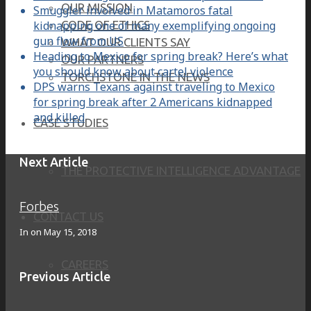
OUR MISSION
Smuggler involved in Matamoros fatal
kidnapping one of many exemplifying ongoing
CODE OF ETHICS
gun flow from US
WHAT OUR CLIENTS SAY
Heading to Mexico for spring break? Here’s what
OUR PARTNERS
you should know about cartel violence
TORCHSTONE IN THE NEWS
DPS warns Texans against traveling to Mexico
for spring break after 2 Americans kidnapped
and killed
CASE STUDIES
Next Article
THE PROTECTIVE INTELLIGENCE ADVANTAGE
Forbes
CONTACT US
In on
May 15, 2018
CAREERS
Previous Article