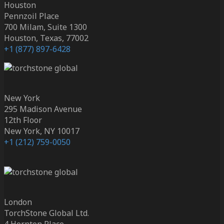
Houston
Pennzoil Place
700 Milam, Suite 1300
Houston, Texas, 77002
+1 (877) 897-6428
New York
295 Madison Avenue
12th Floor
New York, NY 10017
+1 (212) 759-0050
London
TorchStone Global Ltd.
4 Hornton Place