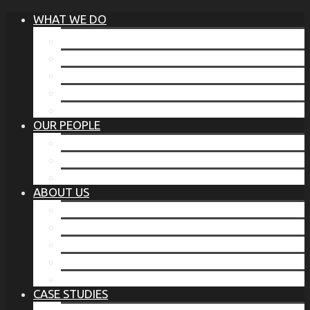
WHAT WE DO
®
THE BUSINESS OF BEFORE
FAMILY SERVICES
CORPORATE SECURITY
EP TRAINING PROGRAM
THE TORCHSTONE WATCH
OUR PEOPLE
OUR LEADERSHIP
OUR TEAM
WHERE YOU’VE SEEN US
ABOUT US
OUR MISSION
CODE OF ETHICS
WHAT OUR CLIENTS SAY
OUR PARTNERS
TORCHSTONE IN THE NEWS
CASE STUDIES