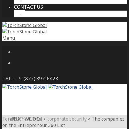
THE PROTECTIVE INTELLIGENCE ADVANTAGE
CONTACT US
CAREERS
Menu
CALL US:
(877) 897-6428
TorchStone Global
>
corporate security
>
The companies
WHAT WE DO
on the Entrepreneur 360 List