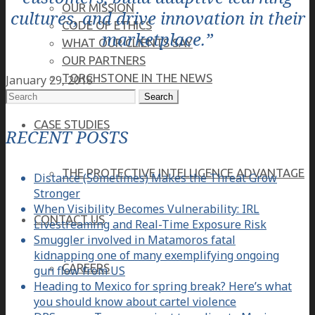
OUR MISSION
cultures, and drive innovation in their
CODE OF ETHICS
marketplace.”
WHAT OUR CLIENTS SAY
OUR PARTNERS
TORCHSTONE IN THE NEWS
January 29, 2018
Search
for:
CASE STUDIES
RECENT POSTS
THE PROTECTIVE INTELLIGENCE ADVANTAGE
Distance (Sometimes) Makes the Threat Grow
Stronger
When Visibility Becomes Vulnerability: IRL
CONTACT US
Livestreaming and Real-Time Exposure Risk
Smuggler involved in Matamoros fatal
kidnapping one of many exemplifying ongoing
CAREERS
gun flow from US
Heading to Mexico for spring break? Here’s what
you should know about cartel violence