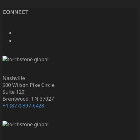
CONNECT
Nashville
500 Wilson Pike Circle
Suite 120
Brentwood, TN 37027
+1 (877) 897-6428