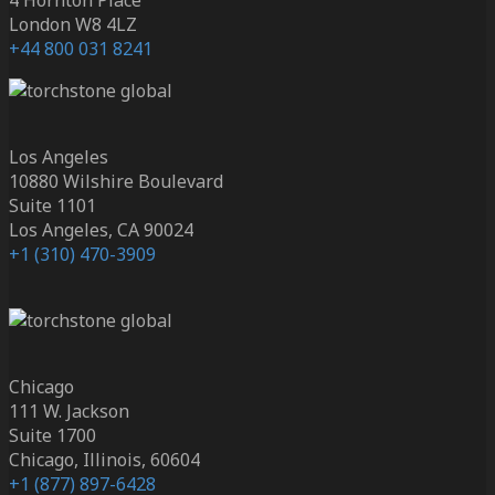
London W8 4LZ
+44 800 031 8241
Los Angeles
10880 Wilshire Boulevard
Suite 1101
Los Angeles, CA 90024
+1 (310) 470-3909
Chicago
111 W. Jackson
Suite 1700
Chicago, Illinois, 60604
+1 (877) 897-6428