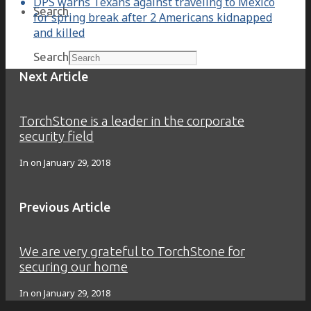
DPS warns Texans against traveling to Mexico
Search
for spring break after 2 Americans kidnapped
and killed
Search
Next Article
TorchStone is a leader in the corporate
security field
In on
January 29, 2018
Previous Article
We are very grateful to TorchStone for
securing our home
In on
January 29, 2018