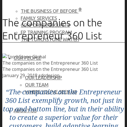
®
THE BUSINESS OF BEFORE
FAMILY SERVICES
The companies on the
CORPORATE SECURITY
EP TRAINING PROGRAM
Entrepreneur 360 List
THE TORCHSTONE WATCH
OUR PEOPLE
The companies on the Entrepreneur 360 List
The companies on the Entrepreneur 360 List
January 29, 2018
sdcdesign
OUR LEADERSHIP
OUR TEAM
“The companies on the Entrepreneur
WHERE YOU’VE SEEN US
360 List exemplify growth, not just in
top and bottom line, but in their ability
ABOUT US
to create a superior value for their
customers, build adaptive learning