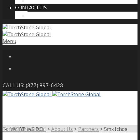
THE PROTECTIVE INTELLIGENCE ADVANTAGE
CONTACT US
CAREERS
Menu
CALL US:
(877) 897-6428
TorchStone Global
>
About Us
>
Partners
>
5mx1chqa
WHAT WE DO