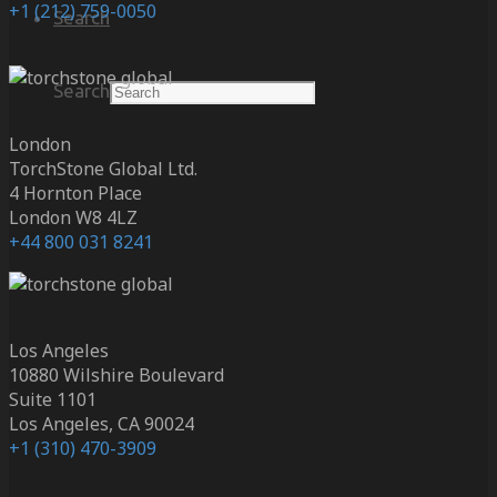
+1 (212) 759-0050
Search
Search
London
TorchStone Global Ltd.
4 Hornton Place
London W8 4LZ
+44 800 031 8241
Los Angeles
10880 Wilshire Boulevard
Suite 1101
Los Angeles, CA 90024
+1 (310) 470-3909