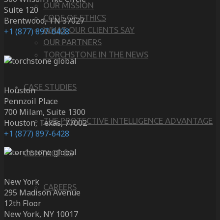
OUR MISSION
Suite 120
CODE OF ETHICS
Brentwood, TN 37027
WHAT OUR CLIENTS SAY
+1 (877) 897-6428
OUR PARTNERS
TORCHSTONE IN THE NEWS
CASE STUDIES
Houston
Pennzoil Place
700 Milam, Suite 1300
THE PROTECTIVE INTELLIGENCE ADVANTAGE
Houston, Texas, 77002
+1 (877) 897-6428
CONTACT US
New York
CAREERS
295 Madison Avenue
12th Floor
New York, NY 10017