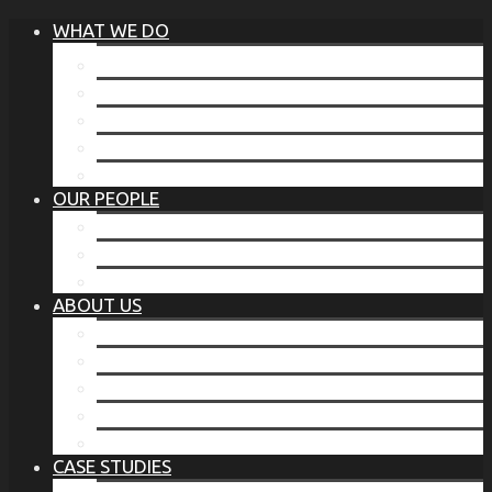
WHAT WE DO
®
THE BUSINESS OF BEFORE
FAMILY SERVICES
CORPORATE SECURITY
EP TRAINING PROGRAM
THE TORCHSTONE WATCH
OUR PEOPLE
OUR LEADERSHIP
OUR TEAM
WHERE YOU’VE SEEN US
ABOUT US
OUR MISSION
CODE OF ETHICS
WHAT OUR CLIENTS SAY
OUR PARTNERS
TORCHSTONE IN THE NEWS
CASE STUDIES