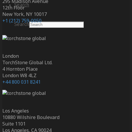
295 Madison Avenue
Search
12th Floor
New York, NY 10017
+1 (212) 759-0050
Search
London
TorchStone Global Ltd.
4 Hornton Place
London W8 4LZ
+44 800 031 8241
Los Angeles
10880 Wilshire Boulevard
Suite 1101
Los Angeles, CA 90024