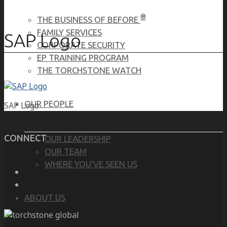
®
THE BUSINESS OF BEFORE
FAMILY SERVICES
SAP Logo
CORPORATE SECURITY
EP TRAINING PROGRAM
THE TORCHSTONE WATCH
OUR PEOPLE
SAP Logo
CONNECT
OUR LEADERSHIP
OUR TEAM
WHERE YOU’VE SEEN US
ABOUT US