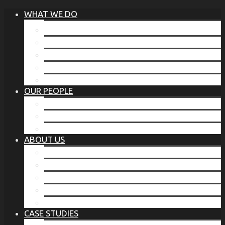
WHAT WE DO
®
THE BUSINESS OF BEFORE
FAMILY SERVICES
CORPORATE SECURITY
EP TRAINING PROGRAM
THE TORCHSTONE WATCH
OUR PEOPLE
OUR LEADERSHIP
OUR TEAM
WHERE YOU’VE SEEN US
ABOUT US
OUR MISSION
CODE OF ETHICS
WHAT OUR CLIENTS SAY
OUR PARTNERS
TORCHSTONE IN THE NEWS
CASE STUDIES