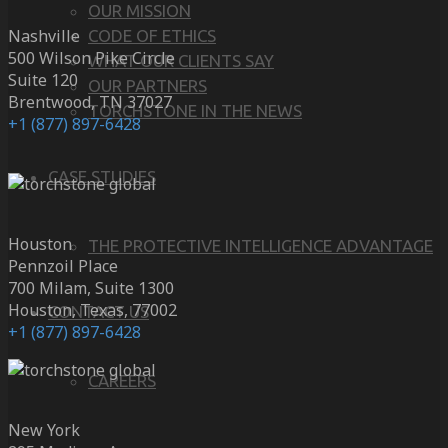
OUR MISSION
Nashville
CODE OF ETHICS
500 Wilson Pike Circle
WHAT OUR CLIENTS SAY
Suite 120
OUR PARTNERS
Brentwood, TN 37027
TORCHSTONE IN THE NEWS
+1 (877) 897-6428
CASE STUDIES
Houston
THE PROTECTIVE INTELLIGENCE ADVANTAGE
Pennzoil Place
700 Milam, Suite 1300
Houston, Texas, 77002
CONTACT US
+1 (877) 897-6428
CAREERS
New York