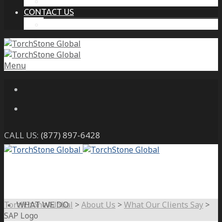
THE PROTECTIVE INTELLIGENCE ADVANTAGE
CONTACT US
CAREERS
Menu
CALL US:
(877) 897-6428
TorchStone Global
>
About Us
>
What Our Clients Say
>
WHAT WE DO
SAP Logo