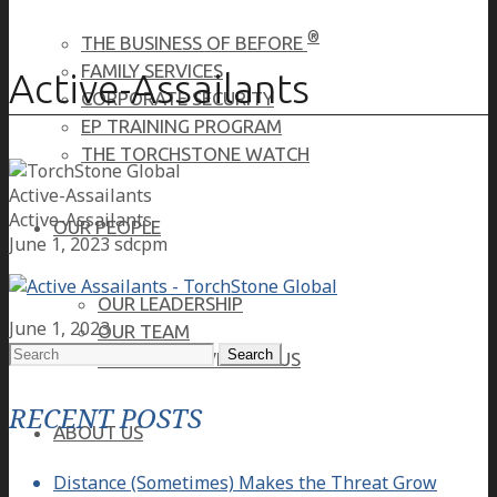
®
THE BUSINESS OF BEFORE
FAMILY SERVICES
Active-Assailants
CORPORATE SECURITY
EP TRAINING PROGRAM
THE TORCHSTONE WATCH
Active-Assailants
Active-Assailants
OUR PEOPLE
June 1, 2023
sdcpm
OUR LEADERSHIP
June 1, 2023
OUR TEAM
Search
WHERE YOU’VE SEEN US
for:
RECENT POSTS
ABOUT US
Distance (Sometimes) Makes the Threat Grow