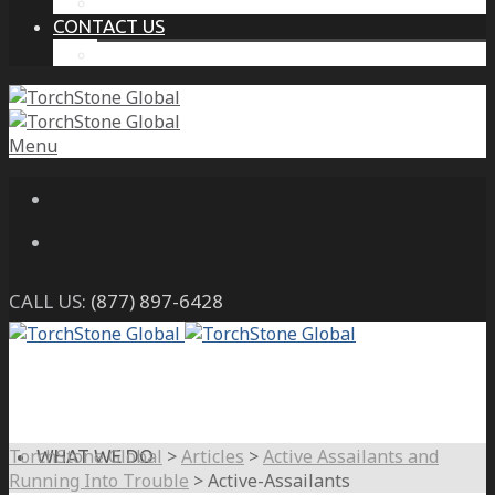
THE PROTECTIVE INTELLIGENCE ADVANTAGE
CONTACT US
CAREERS
Menu
CALL US:
(877) 897-6428
TorchStone Global
>
Articles
>
Active Assailants and
WHAT WE DO
Running Into Trouble
>
Active-Assailants