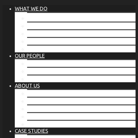
WHAT WE DO
®
THE BUSINESS OF BEFORE
FAMILY SERVICES
CORPORATE SECURITY
EP TRAINING PROGRAM
THE TORCHSTONE WATCH
OUR PEOPLE
OUR LEADERSHIP
OUR TEAM
WHERE YOU’VE SEEN US
ABOUT US
OUR MISSION
CODE OF ETHICS
WHAT OUR CLIENTS SAY
OUR PARTNERS
TORCHSTONE IN THE NEWS
CASE STUDIES