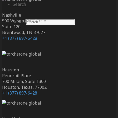
Search
Nashville
500 Wilson Pike Circle
Search
Suite 120
Brentwood, TN 37027
+1 (877) 897-6428
Houston
Pennzoil Place
700 Milam, Suite 1300
Houston, Texas, 77002
+1 (877) 897-6428