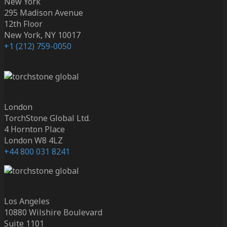
New York
295 Madison Avenue
12th Floor
New York, NY 10017
+1 (212) 759-0050
London
TorchStone Global Ltd.
4 Hornton Place
London W8 4LZ
+44 800 031 8241
Los Angeles
10880 Wilshire Boulevard
Suite 1101