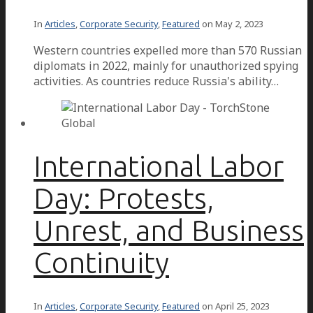
In
Articles
,
Corporate Security
,
Featured
on
May 2, 2023
Western countries expelled more than 570 Russian
diplomats in 2022, mainly for unauthorized spying
activities. As countries reduce Russia's ability…
International Labor
Day: Protests,
Unrest, and Business
Continuity
In
Articles
,
Corporate Security
,
Featured
on
April 25, 2023