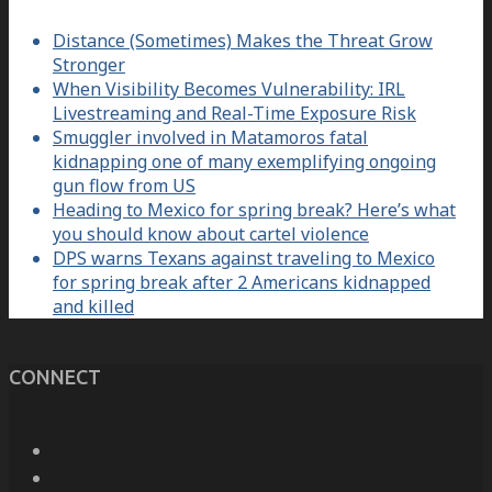
Distance (Sometimes) Makes the Threat Grow
Stronger
When Visibility Becomes Vulnerability: IRL
Livestreaming and Real-Time Exposure Risk
Smuggler involved in Matamoros fatal
kidnapping one of many exemplifying ongoing
gun flow from US
Heading to Mexico for spring break? Here’s what
you should know about cartel violence
DPS warns Texans against traveling to Mexico
for spring break after 2 Americans kidnapped
and killed
CONNECT