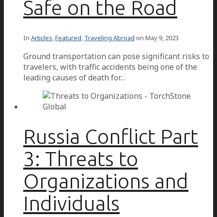
Safe on the Road
In
Articles
,
Featured
,
Traveling Abroad
on
May 9, 2023
Ground transportation can pose significant risks to
travelers, with traffic accidents being one of the
leading causes of death for…
Russia Conflict Part
3: Threats to
Organizations and
Individuals