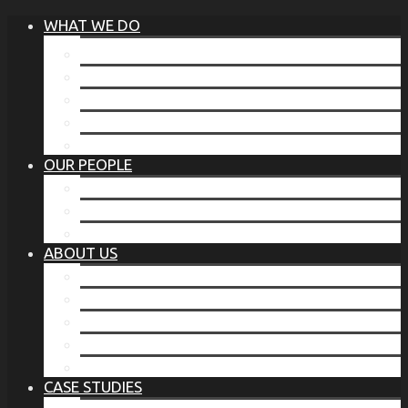
WHAT WE DO
®
THE BUSINESS OF BEFORE
FAMILY SERVICES
CORPORATE SECURITY
EP TRAINING PROGRAM
THE TORCHSTONE WATCH
OUR PEOPLE
OUR LEADERSHIP
OUR TEAM
WHERE YOU’VE SEEN US
ABOUT US
OUR MISSION
CODE OF ETHICS
WHAT OUR CLIENTS SAY
OUR PARTNERS
TORCHSTONE IN THE NEWS
CASE STUDIES