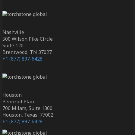
Nashville
500 Wilson Pike Circle
Suite 120
Brentwood, TN 37027
+1 (877) 897-6428
Houston
Pennzoil Place
700 Milam, Suite 1300
Houston, Texas, 77002
+1 (877) 897-6428