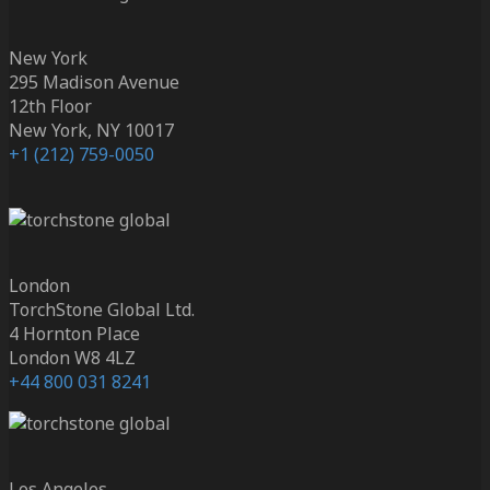
New York
295 Madison Avenue
12th Floor
New York, NY 10017
+1 (212) 759-0050
London
TorchStone Global Ltd.
4 Hornton Place
London W8 4LZ
+44 800 031 8241
Los Angeles