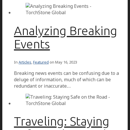
Analyzing Breaking
Events
In
Articles
,
Featured
on
May 16, 2023
Breaking news events can be confusing due to a
deluge of information, much of which can be
redundant or inaccurate.…
Traveling: Staying