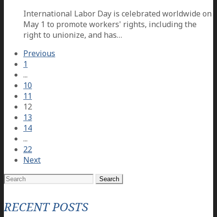
International Labor Day is celebrated worldwide on
May 1 to promote workers' rights, including the
right to unionize, and has…
Previous
1
...
10
11
12
13
14
...
22
Next
Search
for:
RECENT POSTS