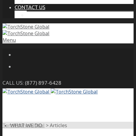
THE PROTECTIVE INTELLIGENCE ADVANTAGE
CONTACT US
CAREERS
Menu
CALL US:
(877) 897-6428
TorchStone Global
>
Articles
WHAT WE DO