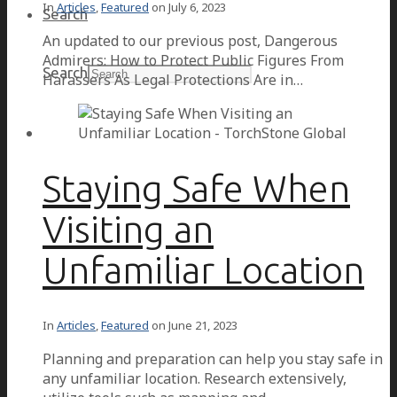
In
Articles
,
Featured
on
July 6, 2023
Search
An updated to our previous post, Dangerous
Admirers: How to Protect Public Figures From
Search
Harassers As Legal Protections Are in…
Staying Safe When
Visiting an
Unfamiliar Location
In
Articles
,
Featured
on
June 21, 2023
Planning and preparation can help you stay safe in
any unfamiliar location. Research extensively,