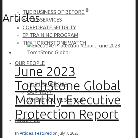
®
THE BUSINESS OF BEFORE
Articles
FAMILY SERVICES
CORPORATE SECURITY
EP TRAINING PROGRAM
THE TORCHSTONE WATCH
OUR PEOPLE
June 2023
TorchStone Global
OUR LEADERSHIP
OUR TEAM
Monthly Executive
WHERE YOU’VE SEEN US
Protection Report
ABOUT US
In
Articles
,
Featured
on
July 7, 2023