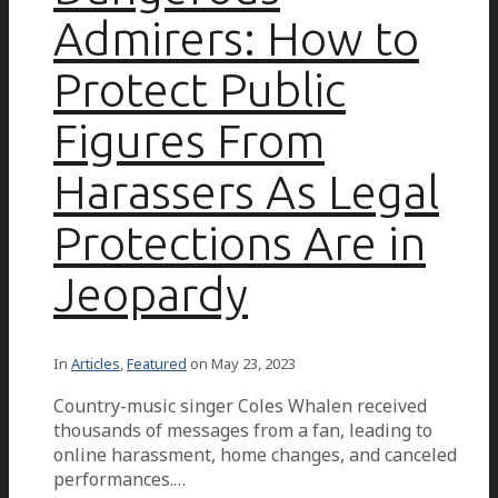
Admirers: How to
Protect Public
Figures From
Harassers As Legal
Protections Are in
Jeopardy
In
Articles
,
Featured
on
May 23, 2023
Country-music singer Coles Whalen received
thousands of messages from a fan, leading to
online harassment, home changes, and canceled
performances.…