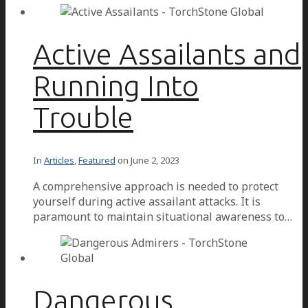
Active Assailants and
Running Into
Trouble
In
Articles
,
Featured
on
June 2, 2023
A comprehensive approach is needed to protect
yourself during active assailant attacks. It is
paramount to maintain situational awareness to…
Dangerous