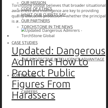
OUR MISSION
TorchStone Global believes that broader situational
CODE OF ETHICS
awareness and intelligence are key to providing
WHAT OUR CLIENTS SAY
quality executive protection—whether the principal
OUR PARTNERS
is a…
TORCHSTONE IN THE NEWS
CASE STUDIES
Updated: Dangerous
Admirers How to
THE PROTECTIVE INTELLIGENCE ADVANTAGE
Protect Public
CONTACT US
Figures From
Harassers
CAREERS