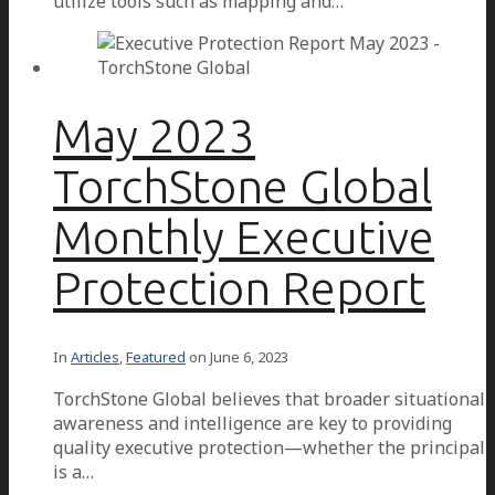
utilize tools such as mapping and…
May 2023
TorchStone Global
Monthly Executive
Protection Report
In
Articles
,
Featured
on
June 6, 2023
TorchStone Global believes that broader situational
awareness and intelligence are key to providing
quality executive protection—whether the principal
is a…