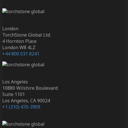
London
TorchStone Global Ltd.
4 Hornton Place
London W8 4LZ
+44 800 031 8241
Los Angeles
10880 Wilshire Boulevard
Suite 1101
Los Angeles, CA 90024
+1 (310) 470-3909