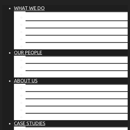
WHAT WE DO
®
THE BUSINESS OF BEFORE
FAMILY SERVICES
CORPORATE SECURITY
EP TRAINING PROGRAM
THE TORCHSTONE WATCH
OUR PEOPLE
OUR LEADERSHIP
OUR TEAM
WHERE YOU’VE SEEN US
ABOUT US
OUR MISSION
CODE OF ETHICS
WHAT OUR CLIENTS SAY
OUR PARTNERS
TORCHSTONE IN THE NEWS
CASE STUDIES