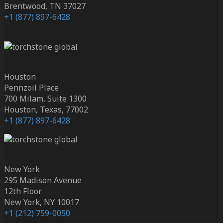
Brentwood, TN 37027
+1 (877) 897-6428
Houston
Pennzoil Place
700 Milam, Suite 1300
Houston, Texas, 77002
+1 (877) 897-6428
New York
295 Madison Avenue
12th Floor
New York, NY 10017
+1 (212) 759-0050