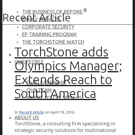
®
THE BUSINESS OF BEFORE
Recent Article
FAMILY SERVICES
CORPORATE SECURITY
EP TRAINING PROGRAM
THE TORCHSTONE WATCH
TorchStone adds
Olympics Manager;
OUR PEOPLE
Extends Reach to
OUR LEADERSHIP
South America
OUR TEAM
WHERE YOU’VE SEEN US
In
Recent Article
on
April 19, 2016
ABOUT US
TorchStone, a consulting firm specializing in
strategic security solutions for multinational