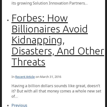
its growing Solution Innovation Partners…
Forbes: How
Billionaires Avoid
Kidnapping,
Disasters, And Other
Threats
In
Recent Article
on
March 31, 2016
Having a billion dollars sounds like great, doesn’t
it? But with all that money comes a whole new set
of…
Previous