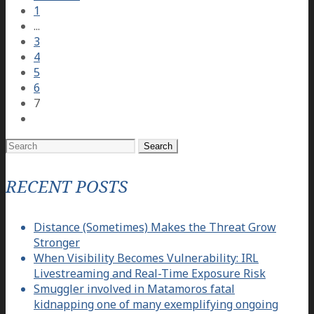
1
...
3
4
5
6
7
Search
for:
RECENT POSTS
Distance (Sometimes) Makes the Threat Grow
Stronger
When Visibility Becomes Vulnerability: IRL
Livestreaming and Real-Time Exposure Risk
Smuggler involved in Matamoros fatal
kidnapping one of many exemplifying ongoing