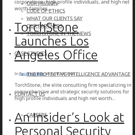
corporations, high profile individuals, and high net
OUR MISSION
worth families,…
CODE OF ETHICS
WHAT OUR CLIENTS SAY
TorchStone
OUR PARTNERS
TORCHSTONE IN THE NEWS
Launches Los
Angeles Office
CASE STUDIES
In
Recent Article
on
April 19, 2016
THE PROTECTIVE INTELLIGENCE ADVANTAGE
TorchStone, the elite consulting firm specializing in
comprehensive and strategic security solutions for
CONTACT US
high profile individuals and high net worth…
An Insider’s Look at
CAREERS
Personal Security