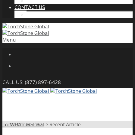
THE PROTECTIVE INTELLIGENCE ADVANTAGE
CONTACT US
CAREERS
Menu
CALL US:
(877) 897-6428
TorchStone Global
>
Recent Article
WHAT WE DO