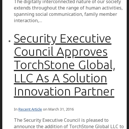
The digitally interconnected nature of our society
extends throughout the range of human activities,
spanning social communication, family member
interaction,…
Security Executive
Council Approves
TorchStone Global,
LLC As A Solution
Innovation Partner
In
Recent Article
on
March 31, 2016
The Security Executive Council is pleased to
announce the addition of TorchStone Global LLC to