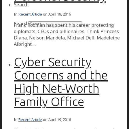
Search
In
Recent Article
on
April 19, 2016
Search
Frank Rodman has spent his career protecting
diplomats, CEOs and billionaires. Think Princess
Diana, Nelson Mandela, Michael Dell, Madeleine
Albright.…
Cyber Security
Concerns and the
High Net-Worth
Family Office
In
Recent Article
on
April 19, 2016