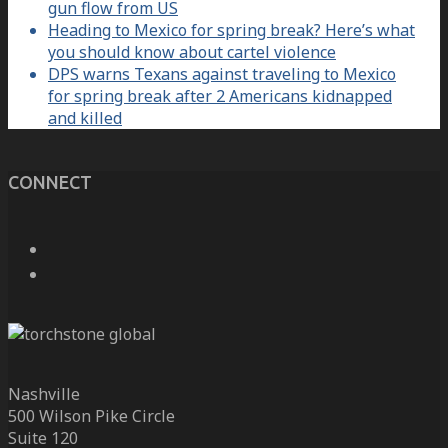
gun flow from US
Heading to Mexico for spring break? Here’s what
you should know about cartel violence
DPS warns Texans against traveling to Mexico
for spring break after 2 Americans kidnapped
and killed
CONNECT
Nashville
500 Wilson Pike Circle
Suite 120