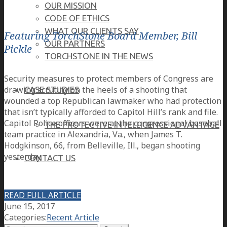
OUR MISSION
CODE OF ETHICS
WHAT OUR CLIENTS SAY
Featuring TorchStone Board Member, Bill
OUR PARTNERS
Pickle
TORCHSTONE IN THE NEWS
Security measures to protect members of Congress are
drawing scrutiny on the heels of a shooting that
CASE STUDIES
wounded a top Republican lawmaker who had protection
that isn’t typically afforded to Capitol Hill’s rank and file.
Capitol Police officers were at the congressional baseball
THE PROTECTIVE INTELLIGENCE ADVANTAGE
team practice in Alexandria, Va., when James T.
Hodgkinson, 66, from Belleville, Ill., began shooting
yesterday.
CONTACT US
CAREERS
READ FULL ARTICLE
June 15, 2017
Categories:
Recent Article