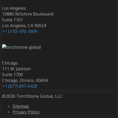
Los Angeles
10880 Wilshire Boulevard
Suite 1101
Los Angeles, CA 90024
+1 (310) 470-3909
Chicago
111 W. Jackson
Suite 1700
Chicago, Illinois, 60604
+1 (877) 897-6428
©2026 TorchStone Global, LLC
Sitemap
Privacy Policy