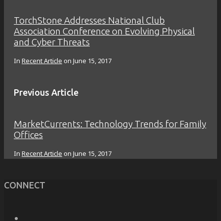
TorchStone Addresses National Club
Association Conference on Evolving Physical
and Cyber Threats
In
Recent Article
on
June 15, 2017
Previous Article
MarketCurrents: Technology Trends for Family
Offices
In
Recent Article
on
June 15, 2017
CONNECT