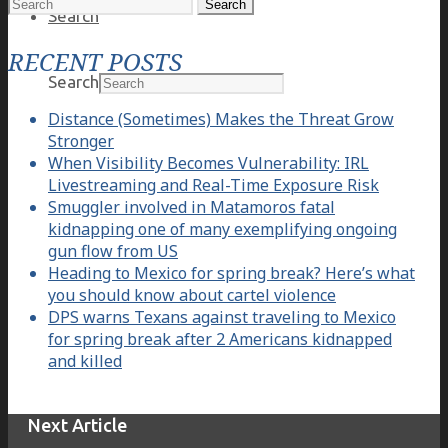
Search
Search
for:
RECENT POSTS
Search
Distance (Sometimes) Makes the Threat Grow
Stronger
When Visibility Becomes Vulnerability: IRL
Livestreaming and Real-Time Exposure Risk
Smuggler involved in Matamoros fatal
kidnapping one of many exemplifying ongoing
gun flow from US
Heading to Mexico for spring break? Here’s what
you should know about cartel violence
DPS warns Texans against traveling to Mexico
for spring break after 2 Americans kidnapped
and killed
Next Article