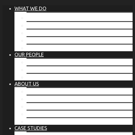
WHAT WE DO
®
THE BUSINESS OF BEFORE
FAMILY SERVICES
CORPORATE SECURITY
EP TRAINING PROGRAM
THE TORCHSTONE WATCH
OUR PEOPLE
OUR LEADERSHIP
OUR TEAM
WHERE YOU’VE SEEN US
ABOUT US
OUR MISSION
CODE OF ETHICS
WHAT OUR CLIENTS SAY
OUR PARTNERS
TORCHSTONE IN THE NEWS
CASE STUDIES