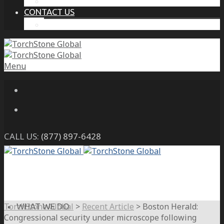
THE PROTECTIVE INTELLIGENCE ADVANTAGE
CONTACT US
CAREERS
Menu
CALL US:
(877) 897-6428
TorchStone Global
>
Recent Article
>
Boston Herald:
WHAT WE DO
Congressional security under microscope following