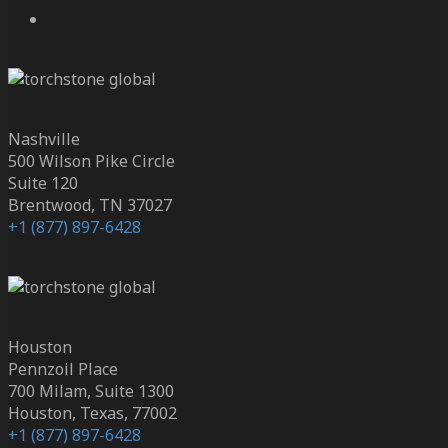
Nashville
500 Wilson Pike Circle
Suite 120
Brentwood, TN 37027
+1 (877) 897-6428
Houston
Pennzoil Place
700 Milam, Suite 1300
Houston, Texas, 77002
+1 (877) 897-6428