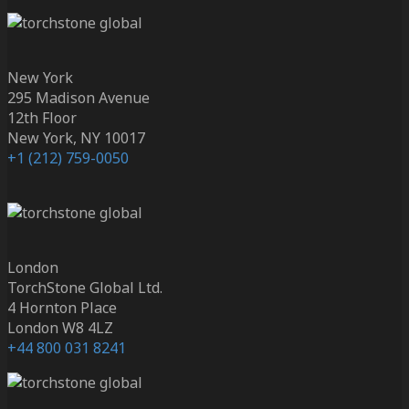
New York
295 Madison Avenue
12th Floor
New York, NY 10017
+1 (212) 759-0050
London
TorchStone Global Ltd.
4 Hornton Place
London W8 4LZ
+44 800 031 8241