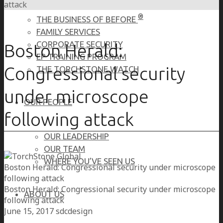
attack
®
THE BUSINESS OF BEFORE
FAMILY SERVICES
CORPORATE SECURITY
Boston Herald:
EP TRAINING PROGRAM
Congressional security
THE TORCHSTONE WATCH
under microscope
OUR PEOPLE
following attack
OUR LEADERSHIP
OUR TEAM
WHERE YOU’VE SEEN US
Boston Herald: Congressional security under microscope
following attack
Boston Herald: Congressional security under microscope
ABOUT US
following attack
June 15, 2017
sdcdesign