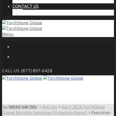
THE PROTECTIVE INTELLIGENCE ADVANTAGE
CONTACT US
CAREERS
Menu
CALL US:
(877) 897-6428
TorchStone Global
>
Articles
>
April 2024 TorchStone
WHAT WE DO
Global Monthly Executive Protection Report
>
Executive-