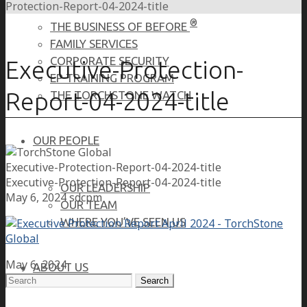
Protection-Report-04-2024-title
®
THE BUSINESS OF BEFORE
FAMILY SERVICES
CORPORATE SECURITY
Executive-Protection-
EP TRAINING PROGRAM
Report-04-2024-title
THE TORCHSTONE WATCH
OUR PEOPLE
Executive-Protection-Report-04-2024-title
Executive-Protection-Report-04-2024-title
OUR LEADERSHIP
May 6, 2024
sdcpm
OUR TEAM
WHERE YOU’VE SEEN US
May 6, 2024
ABOUT US
Search
for: