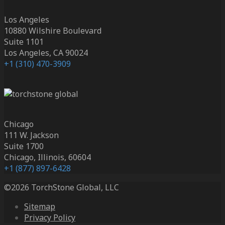
Los Angeles
10880 Wilshire Boulevard
Suite 1101
Los Angeles, CA 90024
+1 (310) 470-3909
Chicago
111 W. Jackson
Suite 1700
Chicago, Illinois, 60604
+1 (877) 897-6428
©2026 TorchStone Global, LLC
Sitemap
Privacy Policy