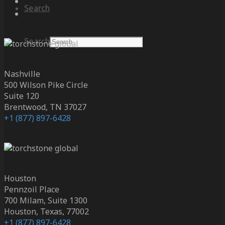
Search
Search
Nashville
500 Wilson Pike Circle
Suite 120
Brentwood, TN 37027
+1 (877) 897-6428
Houston
Pennzoil Place
700 Milam, Suite 1300
Houston, Texas, 77002
+1 (877) 897-6428