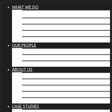
WHAT WE DO
®
THE BUSINESS OF BEFORE
FAMILY SERVICES
CORPORATE SECURITY
EP TRAINING PROGRAM
THE TORCHSTONE WATCH
OUR PEOPLE
OUR LEADERSHIP
OUR TEAM
WHERE YOU’VE SEEN US
ABOUT US
OUR MISSION
CODE OF ETHICS
WHAT OUR CLIENTS SAY
OUR PARTNERS
TORCHSTONE IN THE NEWS
CASE STUDIES