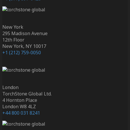
New York
295 Madison Avenue
12th Floor
New York, NY 10017
+1 (212) 759-0050
London
TorchStone Global Ltd.
4 Hornton Place
London W8 4LZ
+44 800 031 8241