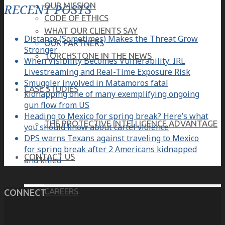
OUR MISSION
RECENT POSTS
CODE OF ETHICS
WHAT OUR CLIENTS SAY
Distance (Sometimes) Makes the Threat Grow
OUR PARTNERS
Stronger
TORCHSTONE IN THE NEWS
When Visibility Becomes Vulnerability: IRL
Livestreaming and Real-Time Exposure Risk
Smuggler involved in Matamoros fatal
CASE STUDIES
kidnapping one of many exemplifying ongoing
gun flow from US
Heading to Mexico for spring break? Here’s what
THE PROTECTIVE INTELLIGENCE ADVANTAGE
you should know about cartel violence
DPS warns Texans against traveling to Mexico
for spring break after 2 Americans kidnapped
CONTACT US
and killed
CAREERS
CONNECT