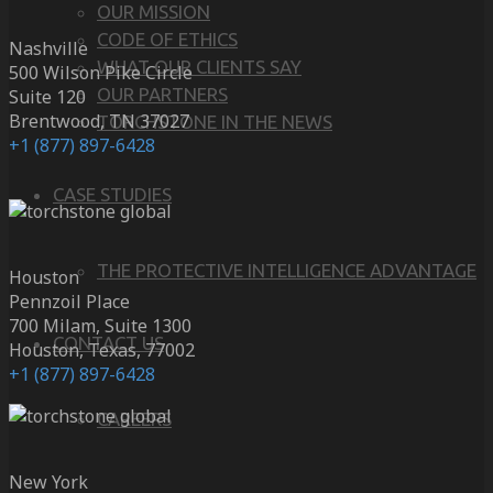
OUR MISSION
CODE OF ETHICS
Nashville
WHAT OUR CLIENTS SAY
500 Wilson Pike Circle
OUR PARTNERS
Suite 120
Brentwood, TN 37027
TORCHSTONE IN THE NEWS
+1 (877) 897-6428
CASE STUDIES
THE PROTECTIVE INTELLIGENCE ADVANTAGE
Houston
Pennzoil Place
700 Milam, Suite 1300
CONTACT US
Houston, Texas, 77002
+1 (877) 897-6428
CAREERS
New York