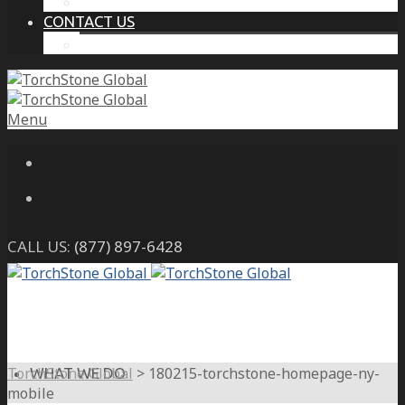
THE PROTECTIVE INTELLIGENCE ADVANTAGE
CONTACT US
CAREERS
Menu
CALL US:
(877) 897-6428
TorchStone Global
>
180215-torchstone-homepage-ny-
WHAT WE DO
mobile