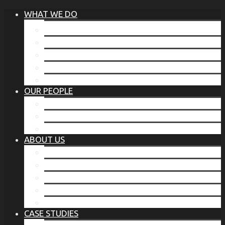
WHAT WE DO
®
THE BUSINESS OF BEFORE
FAMILY SERVICES
CORPORATE SECURITY
EP TRAINING PROGRAM
THE TORCHSTONE WATCH
OUR PEOPLE
OUR LEADERSHIP
OUR TEAM
WHERE YOU’VE SEEN US
ABOUT US
OUR MISSION
CODE OF ETHICS
WHAT OUR CLIENTS SAY
OUR PARTNERS
TORCHSTONE IN THE NEWS
CASE STUDIES