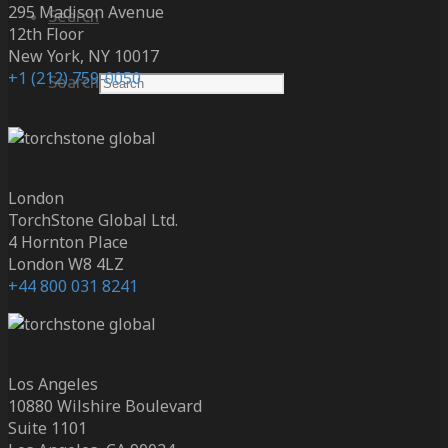
295 Madison Avenue
Search
12th Floor
New York, NY 10017
+1 (212) 759-0050
Search
London
TorchStone Global Ltd.
4 Hornton Place
London W8 4LZ
+44 800 031 8241
Los Angeles
10880 Wilshire Boulevard
Suite 1101