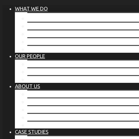
WHAT WE DO
®
THE BUSINESS OF BEFORE
FAMILY SERVICES
CORPORATE SECURITY
EP TRAINING PROGRAM
THE TORCHSTONE WATCH
OUR PEOPLE
OUR LEADERSHIP
OUR TEAM
WHERE YOU’VE SEEN US
ABOUT US
OUR MISSION
CODE OF ETHICS
WHAT OUR CLIENTS SAY
OUR PARTNERS
TORCHSTONE IN THE NEWS
CASE STUDIES