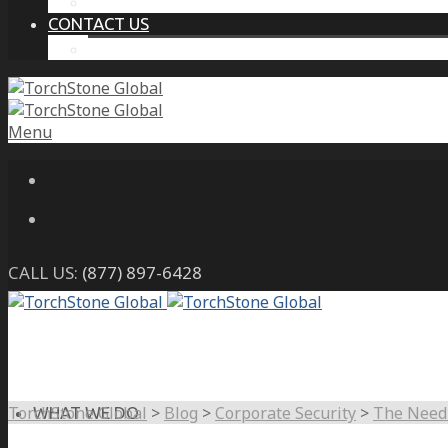
THE PROTECTIVE INTELLIGENCE ADVANTAGE
CONTACT US
CAREERS
Menu
CALL US:
(877) 897-6428
TorchStone Global
>
Blog
>
Corporate Security
>
The Need 
WHAT WE DO