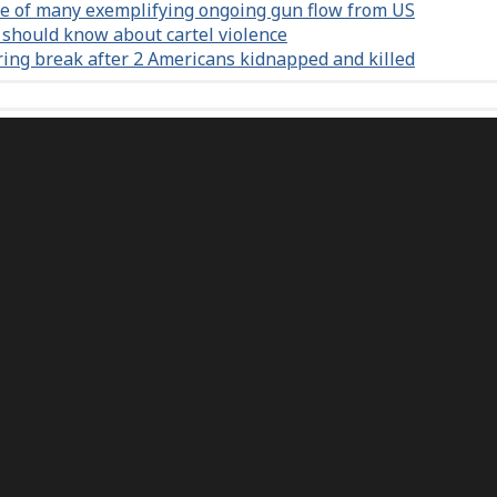
e of many exemplifying ongoing gun flow from US
 should know about cartel violence
ring break after 2 Americans kidnapped and killed