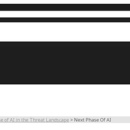
e of AI in the Threat Landscape
>
Next Phase Of AI