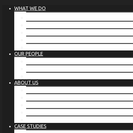
WHAT WE DO
®
THE BUSINESS OF BEFORE
FAMILY SERVICES
CORPORATE SECURITY
EP TRAINING PROGRAM
THE TORCHSTONE WATCH
OUR PEOPLE
OUR LEADERSHIP
OUR TEAM
WHERE YOU’VE SEEN US
ABOUT US
OUR MISSION
CODE OF ETHICS
WHAT OUR CLIENTS SAY
OUR PARTNERS
TORCHSTONE IN THE NEWS
CASE STUDIES