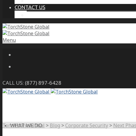
THE PROTECTIVE INTELLIGENCE ADVANTAGE
CONTACT US
CAREERS
Menu
CALL US:
(877) 897-6428
TorchStone Global
>
Blog
>
Corporate Security
>
Next Phas
WHAT WE DO