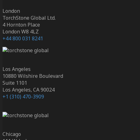
London
TorchStone Global Ltd.
4 Hornton Place
London W8 4LZ
+44 800 031 8241
Los Angeles
10880 Wilshire Boulevard
Suite 1101
Los Angeles, CA 90024
+1 (310) 470-3909
Chicago