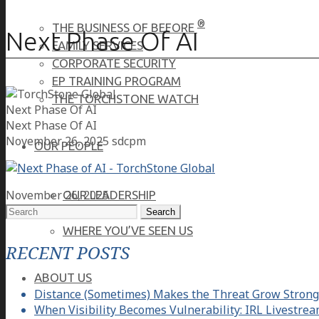
®
THE BUSINESS OF BEFORE
Next Phase Of AI
FAMILY SERVICES
CORPORATE SECURITY
EP TRAINING PROGRAM
THE TORCHSTONE WATCH
Next Phase Of AI
Next Phase Of AI
November 26, 2025
sdcpm
OUR PEOPLE
November 26, 2025
OUR LEADERSHIP
Search
OUR TEAM
for:
WHERE YOU’VE SEEN US
RECENT POSTS
ABOUT US
Distance (Sometimes) Makes the Threat Grow Strong
When Visibility Becomes Vulnerability: IRL Livestre