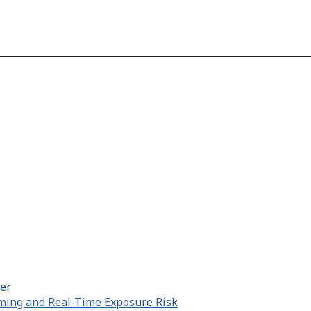
er
aming and Real-Time Exposure Risk