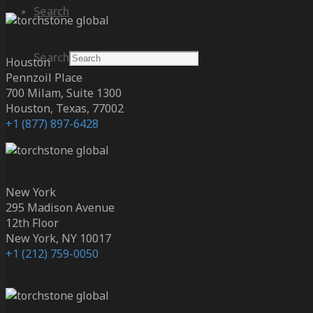
Search
Search
Houston
Pennzoil Place
700 Milam, Suite 1300
Houston, Texas, 77002
+1 (877) 897-6428
New York
295 Madison Avenue
12th Floor
New York, NY 10017
+1 (212) 759-0050