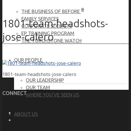
®
THE BUSINESS OF BEFORE
FAMILY SERVICES
1801-team-headshots-
CORPORATE SECURITY
EP TRAINING PROGRAM
jose-calero
THE TORCHSTONE WATCH
OUR PEOPLE
1801-team-headshots-jose-calero
OUR LEADERSHIP
OUR TEAM
CONNECT
WHERE YOU’VE SEEN US
ABOUT US