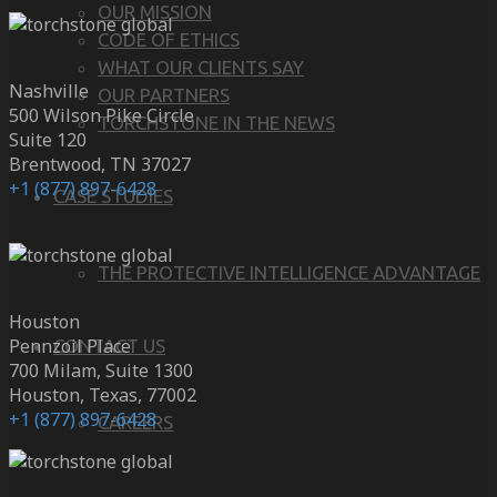
OUR MISSION
CODE OF ETHICS
WHAT OUR CLIENTS SAY
Nashville
OUR PARTNERS
500 Wilson Pike Circle
TORCHSTONE IN THE NEWS
Suite 120
Brentwood, TN 37027
+1 (877) 897-6428
CASE STUDIES
THE PROTECTIVE INTELLIGENCE ADVANTAGE
Houston
Pennzoil Place
CONTACT US
700 Milam, Suite 1300
Houston, Texas, 77002
+1 (877) 897-6428
CAREERS