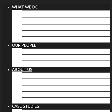
WHAT WE DO
®
THE BUSINESS OF BEFORE
FAMILY SERVICES
CORPORATE SECURITY
EP TRAINING PROGRAM
THE TORCHSTONE WATCH
OUR PEOPLE
OUR LEADERSHIP
OUR TEAM
WHERE YOU’VE SEEN US
ABOUT US
OUR MISSION
CODE OF ETHICS
WHAT OUR CLIENTS SAY
OUR PARTNERS
TORCHSTONE IN THE NEWS
CASE STUDIES