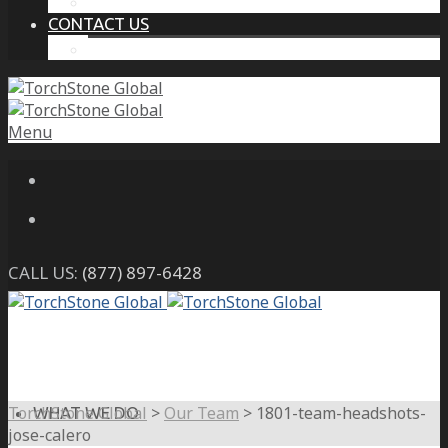
THE PROTECTIVE INTELLIGENCE ADVANTAGE
CONTACT US
CAREERS
Menu
CALL US:
(877) 897-6428
TorchStone Global
>
Our Team
>
1801-team-headshots-
WHAT WE DO
jose-calero