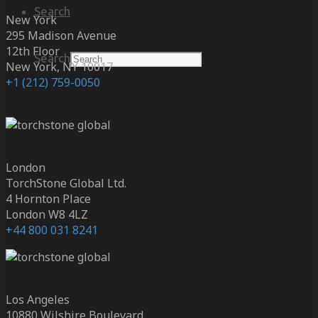
Search
New York
295 Madison Avenue
12th Floor
Search
New York, NY 10017
+1 (212) 759-0050
London
TorchStone Global Ltd.
4 Hornton Place
London W8 4LZ
+44 800 031 8241
Los Angeles
10880 Wilshire Boulevard