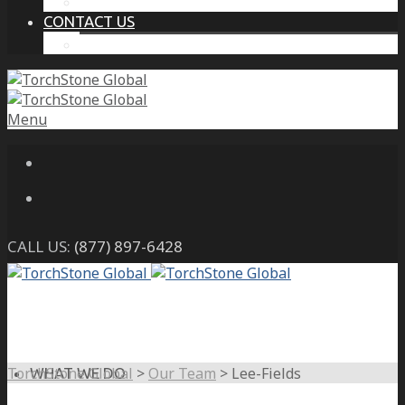
THE PROTECTIVE INTELLIGENCE ADVANTAGE
CONTACT US
CAREERS
Menu
CALL US:
(877) 897-6428
TorchStone Global
>
Our Team
>
Lee-Fields
WHAT WE DO