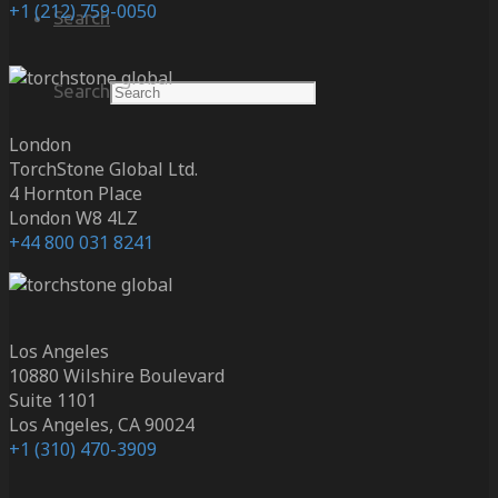
+1 (212) 759-0050
Search
Search
London
TorchStone Global Ltd.
4 Hornton Place
London W8 4LZ
+44 800 031 8241
Los Angeles
10880 Wilshire Boulevard
Suite 1101
Los Angeles, CA 90024
+1 (310) 470-3909