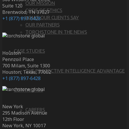
OUR MISSION
Suite 120
CODE OF ETHICS
Brentwood, TN 37027
WHAT OUR CLIENTS SAY
+1 (877) 897-6428
OUR PARTNERS
TORCHSTONE IN THE NEWS
CASE STUDIES
Houston
Pennzoil Place
700 Milam, Suite 1300
THE PROTECTIVE INTELLIGENCE ADVANTAGE
Houston, Texas, 77002
+1 (877) 897-6428
CONTACT US
New York
CAREERS
295 Madison Avenue
12th Floor
New York, NY 10017