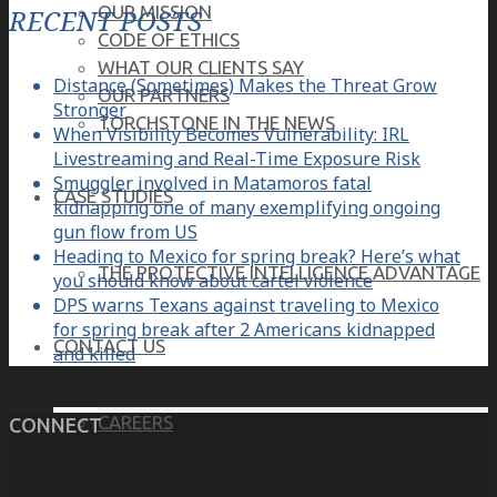
OUR MISSION
RECENT POSTS
CODE OF ETHICS
WHAT OUR CLIENTS SAY
Distance (Sometimes) Makes the Threat Grow
OUR PARTNERS
Stronger
TORCHSTONE IN THE NEWS
When Visibility Becomes Vulnerability: IRL
Livestreaming and Real-Time Exposure Risk
Smuggler involved in Matamoros fatal
CASE STUDIES
kidnapping one of many exemplifying ongoing
gun flow from US
Heading to Mexico for spring break? Here’s what
THE PROTECTIVE INTELLIGENCE ADVANTAGE
you should know about cartel violence
DPS warns Texans against traveling to Mexico
for spring break after 2 Americans kidnapped
CONTACT US
and killed
CAREERS
CONNECT