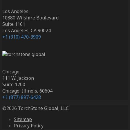
Los Angeles
10880 Wilshire Boulevard
Suite 1101
Los Angeles, CA 90024
+1 (310) 470-3909
Chicago
111 W. Jackson
Suite 1700
Chicago, Illinois, 60604
+1 (877) 897-6428
©2026 TorchStone Global, LLC
Sitemap
Privacy Policy