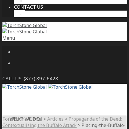
THE PROTECTIVE INTELLIGENCE ADVANTAGE
CONTACT US
CAREERS
Menu
CALL US:
(877) 897-6428
TorchStone Global
>
Articles
>
Propaganda of the Deed:
WHAT WE DO
Contextualizing the Buffalo Attack
>
Placing-the-Buffalo-