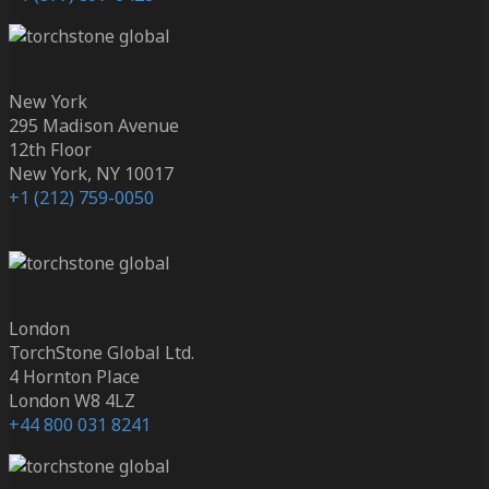
New York
295 Madison Avenue
12th Floor
New York, NY 10017
+1 (212) 759-0050
London
TorchStone Global Ltd.
4 Hornton Place
London W8 4LZ
+44 800 031 8241