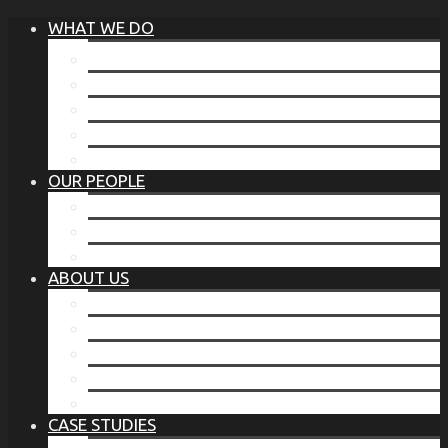
WHAT WE DO
®
THE BUSINESS OF BEFORE
FAMILY SERVICES
CORPORATE SECURITY
EP TRAINING PROGRAM
THE TORCHSTONE WATCH
OUR PEOPLE
OUR LEADERSHIP
OUR TEAM
WHERE YOU’VE SEEN US
ABOUT US
OUR MISSION
CODE OF ETHICS
WHAT OUR CLIENTS SAY
OUR PARTNERS
TORCHSTONE IN THE NEWS
CASE STUDIES