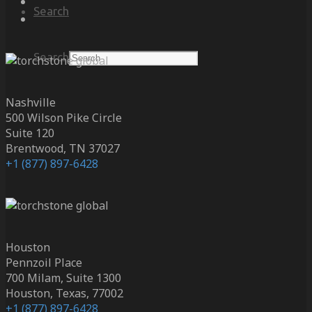
Search
Search
Nashville
500 Wilson Pike Circle
Suite 120
Brentwood, TN 37027
+1 (877) 897-6428
Houston
Pennzoil Place
700 Milam, Suite 1300
Houston, Texas, 77002
+1 (877) 897-6428