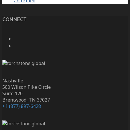
and killed
CONNECT
Nashville
500 Wilson Pike Circle
Suite 120
Brentwood, TN 37027
+1 (877) 897-6428