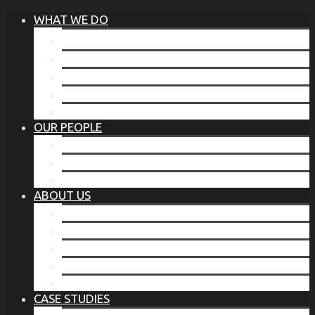
WHAT WE DO
®
THE BUSINESS OF BEFORE
FAMILY SERVICES
CORPORATE SECURITY
EP TRAINING PROGRAM
THE TORCHSTONE WATCH
OUR PEOPLE
OUR LEADERSHIP
OUR TEAM
WHERE YOU’VE SEEN US
ABOUT US
OUR MISSION
CODE OF ETHICS
WHAT OUR CLIENTS SAY
OUR PARTNERS
TORCHSTONE IN THE NEWS
CASE STUDIES