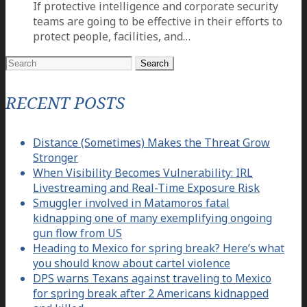
If protective intelligence and corporate security
teams are going to be effective in their efforts to
protect people, facilities, and…
Search
for:
RECENT POSTS
Distance (Sometimes) Makes the Threat Grow
Stronger
When Visibility Becomes Vulnerability: IRL
Livestreaming and Real-Time Exposure Risk
Smuggler involved in Matamoros fatal
kidnapping one of many exemplifying ongoing
gun flow from US
Heading to Mexico for spring break? Here’s what
you should know about cartel violence
DPS warns Texans against traveling to Mexico
for spring break after 2 Americans kidnapped