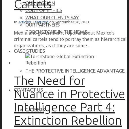
Cartels
OUR MISSION
CODE OF ETHICS
WHAT OUR CLIENTS SAY
In
Articles
,
Featured
on
September 26, 2023
OUR PARTNERS
TORCHSTONE IN THE NEWS
Media and government reports about Mexico’s
criminal cartels tend to portray them as hierarchical
organizations, as if they are some…
CASE STUDIES
THE PROTECTIVE INTELLIGENCE ADVANTAGE
The Need for
Nuance in Protective
CONTACT US
Intelligence Part 4:
CAREERS
Extinction Rebellion