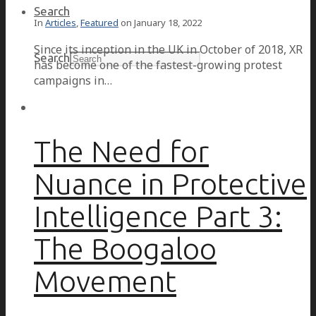
Search
In
Articles
,
Featured
on
January 18, 2022
Since its inception in the UK in October of 2018, XR
Search
has become one of the fastest-growing protest
campaigns in…
The Need for
Nuance in Protective
Intelligence Part 3:
The Boogaloo
Movement