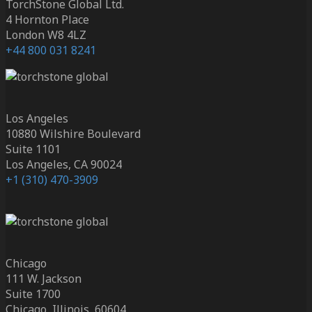
TorchStone Global Ltd.
4 Hornton Place
London W8 4LZ
+44 800 031 8241
Los Angeles
10880 Wilshire Boulevard
Suite 1101
Los Angeles, CA 90024
+1 (310) 470-3909
Chicago
111 W. Jackson
Suite 1700
Chicago, Illinois, 60604