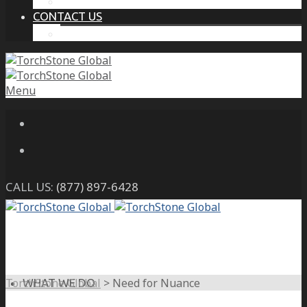
THE PROTECTIVE INTELLIGENCE ADVANTAGE
CONTACT US
CAREERS
Menu
CALL US:
(877) 897-6428
TorchStone Global
>
Need for Nuance
WHAT WE DO