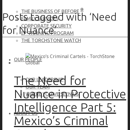
®
THE BUSINESS OF BEFORE
Posts tagged with ‘Need
FAMILY SERVICES
CORPORATE SECURITY
for Nuance’
EP TRAINING PROGRAM
THE TORCHSTONE WATCH
OUR PEOPLE
The Need for
OUR LEADERSHIP
OUR TEAM
Nuance in Protective
WHERE YOU’VE SEEN US
Intelligence Part 5:
ABOUT US
Mexico’s Criminal