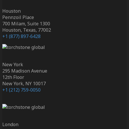
Houston
Pennzoil Place
700 Milam, Suite 1300
Houston, Texas, 77002
+1 (877) 897-6428
New York
295 Madison Avenue
12th Floor
New York, NY 10017
+1 (212) 759-0050
London