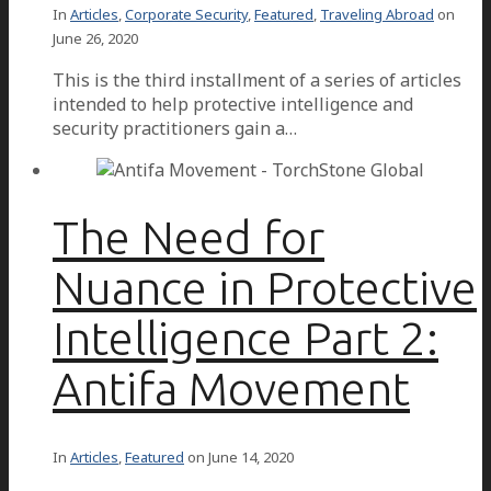
In
Articles
,
Corporate Security
,
Featured
,
Traveling Abroad
on
June 26, 2020
This is the third installment of a series of articles
intended to help protective intelligence and
security practitioners gain a…
The Need for
Nuance in Protective
Intelligence Part 2:
Antifa Movement
In
Articles
,
Featured
on
June 14, 2020