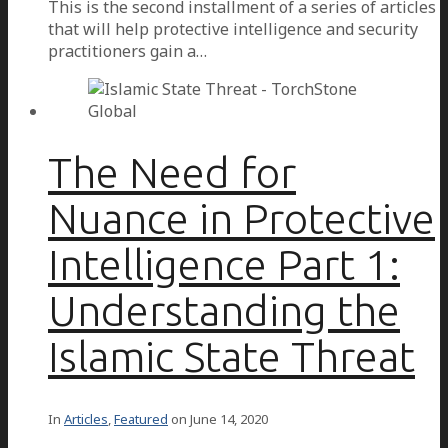
This is the second installment of a series of articles
that will help protective intelligence and security
practitioners gain a…
The Need for
Nuance in Protective
Intelligence Part 1:
Understanding the
Islamic State Threat
In
Articles
,
Featured
on
June 14, 2020