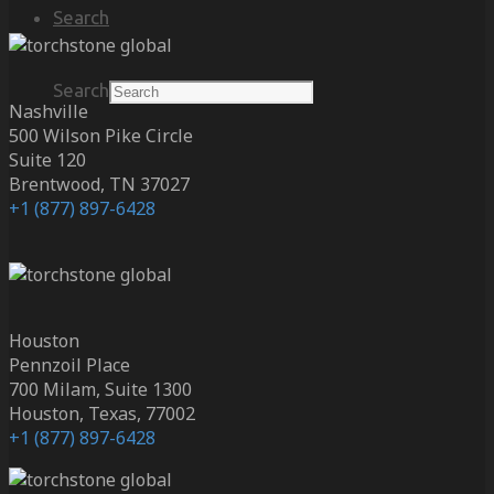
Search
Search
Nashville
500 Wilson Pike Circle
Suite 120
Brentwood, TN 37027
+1 (877) 897-6428
Houston
Pennzoil Place
700 Milam, Suite 1300
Houston, Texas, 77002
+1 (877) 897-6428