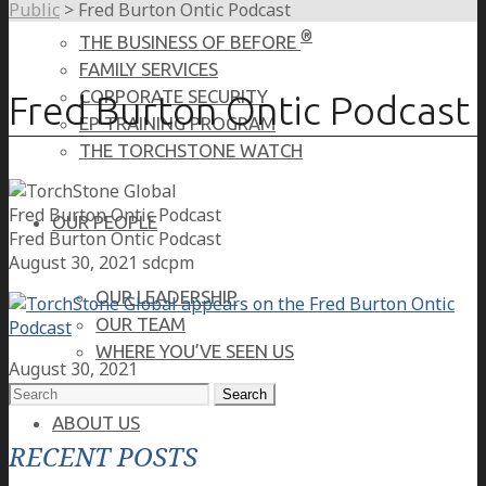
Public
>
Fred Burton Ontic Podcast
®
THE BUSINESS OF BEFORE
FAMILY SERVICES
CORPORATE SECURITY
Fred Burton Ontic Podcast
EP TRAINING PROGRAM
THE TORCHSTONE WATCH
Fred Burton Ontic Podcast
OUR PEOPLE
Fred Burton Ontic Podcast
August 30, 2021
sdcpm
OUR LEADERSHIP
OUR TEAM
WHERE YOU’VE SEEN US
August 30, 2021
Search
for:
ABOUT US
RECENT POSTS