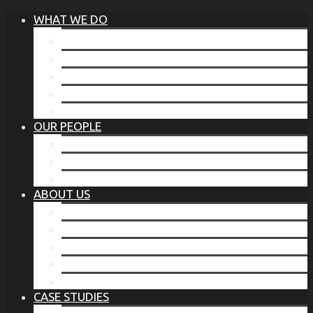
WHAT WE DO
®
THE BUSINESS OF BEFORE
FAMILY SERVICES
CORPORATE SECURITY
EP TRAINING PROGRAM
THE TORCHSTONE WATCH
OUR PEOPLE
OUR LEADERSHIP
OUR TEAM
WHERE YOU’VE SEEN US
ABOUT US
OUR MISSION
CODE OF ETHICS
WHAT OUR CLIENTS SAY
OUR PARTNERS
TORCHSTONE IN THE NEWS
CASE STUDIES