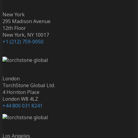
New York
295 Madison Avenue
12th Floor
New York, NY 10017
+1 (212) 759-0050
London
TorchStone Global Ltd.
4 Hornton Place
London W8 4LZ
+44 800 031 8241
Los Angeles