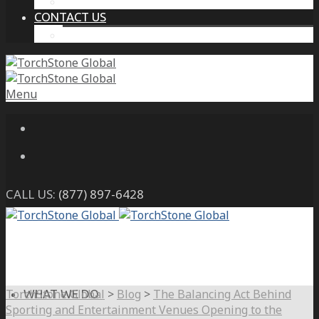
THE PROTECTIVE INTELLIGENCE ADVANTAGE
CONTACT US
CAREERS
Menu
CALL US:
(877) 897-6428
TorchStone Global
>
Blog
>
The Balancing Act Behind
WHAT WE DO
Sporting and Entertainment Venues Opening to the