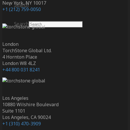
New York, NY 10017
Search
+1 (212) 759-0050
Search
London
TorchStone Global Ltd.
4 Hornton Place
London W8 4LZ
+44 800 031 8241
Los Angeles
10880 Wilshire Boulevard
Suite 1101
Los Angeles, CA 90024
+1 (310) 470-3909