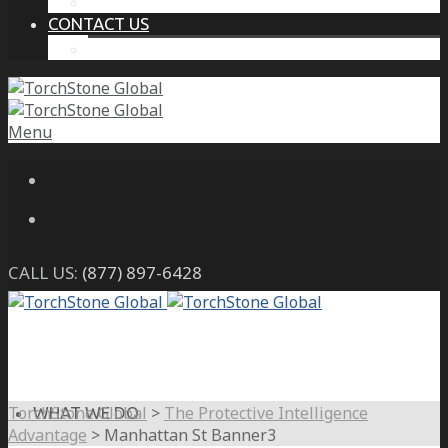
THE PROTECTIVE INTELLIGENCE ADVANTAGE
CONTACT US
CAREERS
Menu
CALL US:
(877) 897-6428
TorchStone Global
>
The Protective Intelligence
WHAT WE DO
Advantage
>
Manhattan St Banner3