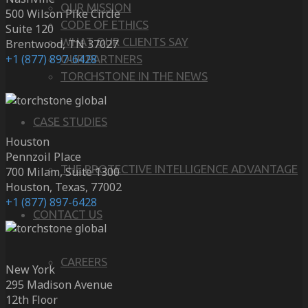
OUR MISSION
500 Wilson Pike Circle
CODE OF ETHICS
Suite 120
WHAT OUR CLIENTS SAY
Brentwood, TN 37027
+1 (877) 897-6428
OUR PARTNERS
TORCHSTONE IN THE NEWS
CASE STUDIES
Houston
Pennzoil Place
THE PROTECTIVE INTELLIGENCE ADVANTAGE
700 Milam, Suite 1300
Houston, Texas, 77002
+1 (877) 897-6428
CONTACT US
CAREERS
New York
295 Madison Avenue
12th Floor