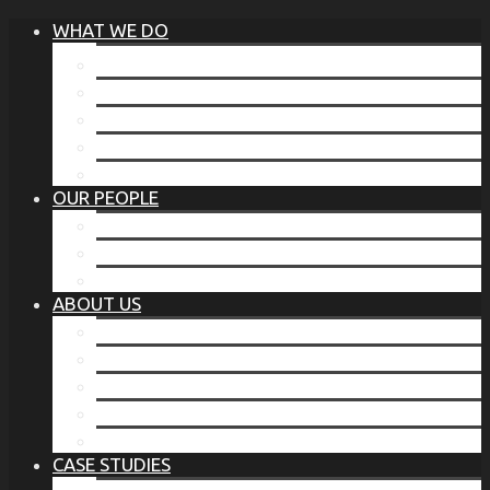
WHAT WE DO
®
THE BUSINESS OF BEFORE
FAMILY SERVICES
CORPORATE SECURITY
EP TRAINING PROGRAM
THE TORCHSTONE WATCH
OUR PEOPLE
OUR LEADERSHIP
OUR TEAM
WHERE YOU’VE SEEN US
ABOUT US
OUR MISSION
CODE OF ETHICS
WHAT OUR CLIENTS SAY
OUR PARTNERS
TORCHSTONE IN THE NEWS
CASE STUDIES