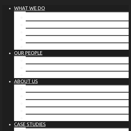
WHAT WE DO
®
THE BUSINESS OF BEFORE
FAMILY SERVICES
CORPORATE SECURITY
EP TRAINING PROGRAM
THE TORCHSTONE WATCH
OUR PEOPLE
OUR LEADERSHIP
OUR TEAM
WHERE YOU’VE SEEN US
ABOUT US
OUR MISSION
CODE OF ETHICS
WHAT OUR CLIENTS SAY
OUR PARTNERS
TORCHSTONE IN THE NEWS
CASE STUDIES