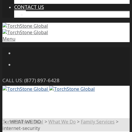
THE PROTECTIVE INTELLIGENCE ADVANTAGE
CONTACT US
CAREERS
Menu
CALL US:
(877) 897-6428
TorchStone Global
>
What We Do
>
Family Services
>
WHAT WE DO
internet-security