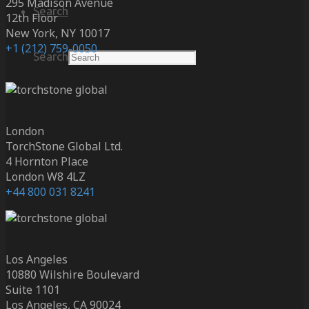
295 Madison Avenue
Search
12th Floor
New York, NY 10017
+1 (212) 759-0050
Search
London
TorchStone Global Ltd.
4 Hornton Place
London W8 4LZ
+44 800 031 8241
Los Angeles
10880 Wilshire Boulevard
Suite 1101
Los Angeles, CA 90024