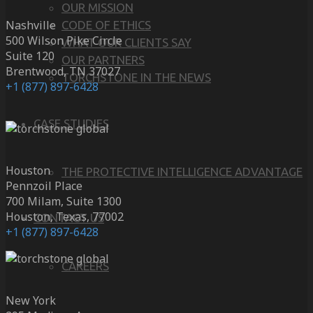
OUR MISSION
Nashville
CODE OF ETHICS
500 Wilson Pike Circle
WHAT OUR CLIENTS SAY
Suite 120
OUR PARTNERS
Brentwood, TN 37027
TORCHSTONE IN THE NEWS
+1 (877) 897-6428
CASE STUDIES
Houston
THE PROTECTIVE INTELLIGENCE ADVANTAGE
Pennzoil Place
700 Milam, Suite 1300
Houston, Texas, 77002
CONTACT US
+1 (877) 897-6428
CAREERS
New York