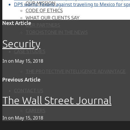
OUR MISSION
DPS warns Texans against traveling to Mexico for sp
CODE OF ETHICS
WHAT OUR CLIENTS SAY
Next Article
OUR PARTNERS
TORCHSTONE IN THE NEWS
Security
CASE STUDIES
In on
May 15, 2018
THE PROTECTIVE INTELLIGENCE ADVANTAGE
Previous Article
CONTACT US
The Wall Street Journal
CAREERS
In on
May 15, 2018