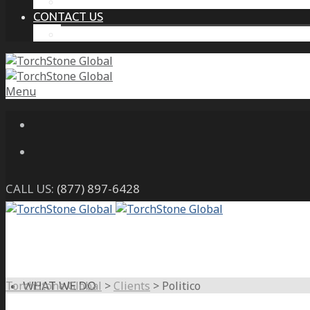
THE PROTECTIVE INTELLIGENCE ADVANTAGE
CONTACT US
CAREERS
Menu
CALL US:
(877) 897-6428
TorchStone Global
>
Clients
>
Politico
WHAT WE DO