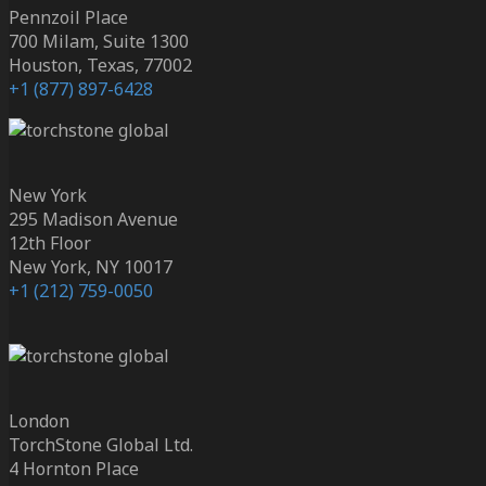
Pennzoil Place
700 Milam, Suite 1300
Houston, Texas, 77002
+1 (877) 897-6428
New York
295 Madison Avenue
12th Floor
New York, NY 10017
+1 (212) 759-0050
London
TorchStone Global Ltd.
4 Hornton Place