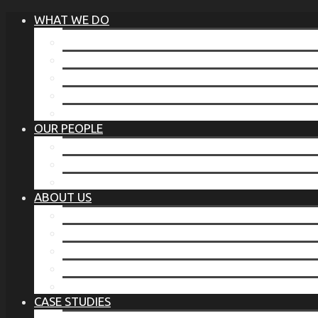
WHAT WE DO
®
THE BUSINESS OF BEFORE
FAMILY SERVICES
CORPORATE SECURITY
EP TRAINING PROGRAM
THE TORCHSTONE WATCH
OUR PEOPLE
OUR LEADERSHIP
OUR TEAM
WHERE YOU’VE SEEN US
ABOUT US
OUR MISSION
CODE OF ETHICS
WHAT OUR CLIENTS SAY
OUR PARTNERS
TORCHSTONE IN THE NEWS
CASE STUDIES