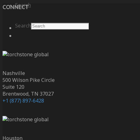
Search
CONNECT
Search
Nashville
500 Wilson Pike Circle
Suite 120
Brentwood, TN 37027
+1 (877) 897-6428
Houston