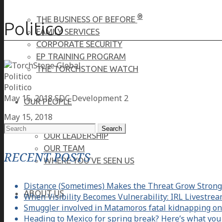
®
THE BUSINESS OF BEFORE
Politico
FAMILY SERVICES
CORPORATE SECURITY
EP TRAINING PROGRAM
THE TORCHSTONE WATCH
Politico
Politico
May 15, 2018
SDC Development 2
OUR PEOPLE
May 15, 2018
Search
OUR LEADERSHIP
for:
OUR TEAM
RECENT POSTS
WHERE YOU’VE SEEN US
Distance (Sometimes) Makes the Threat Grow Strong
ABOUT US
When Visibility Becomes Vulnerability: IRL Livestre
Smuggler involved in Matamoros fatal kidnapping on
Heading to Mexico for spring break? Here’s what you