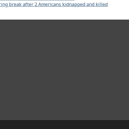
ring break after 2 Americans kidnapped and killed