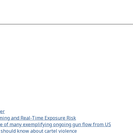
er
aming and Real-Time Exposure Risk
e of many exemplifying ongoing gun flow from US
 should know about cartel violence