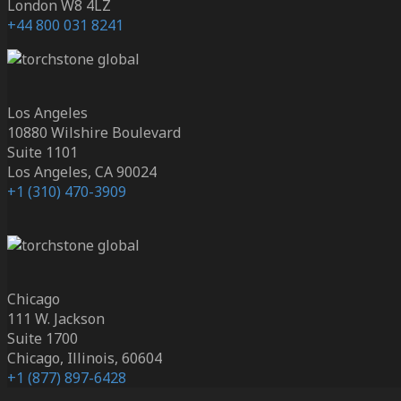
London W8 4LZ
+44 800 031 8241
Los Angeles
10880 Wilshire Boulevard
Suite 1101
Los Angeles, CA 90024
+1 (310) 470-3909
Chicago
111 W. Jackson
Suite 1700
Chicago, Illinois, 60604
+1 (877) 897-6428