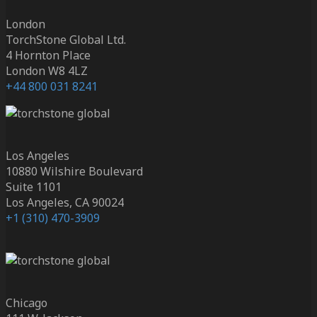
London
TorchStone Global Ltd.
4 Hornton Place
London W8 4LZ
+44 800 031 8241
Los Angeles
10880 Wilshire Boulevard
Suite 1101
Los Angeles, CA 90024
+1 (310) 470-3909
Chicago