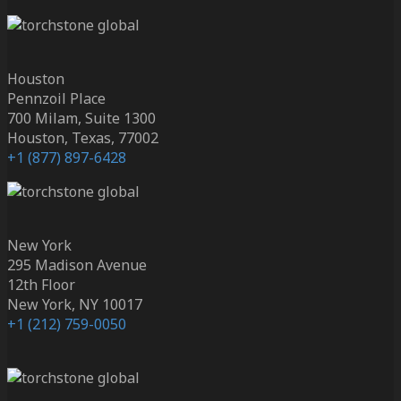
Houston
Pennzoil Place
700 Milam, Suite 1300
Houston, Texas, 77002
+1 (877) 897-6428
New York
295 Madison Avenue
12th Floor
New York, NY 10017
+1 (212) 759-0050