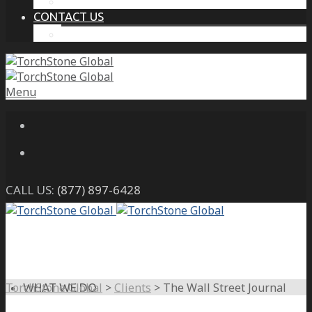
THE PROTECTIVE INTELLIGENCE ADVANTAGE
CONTACT US
CAREERS
Menu
CALL US:
(877) 897-6428
TorchStone Global
>
Clients
>
The Wall Street Journal
WHAT WE DO