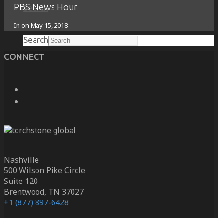
PBS News Hour
Search
In on
May 15, 2018
Search
CONNECT
Nashville
500 Wilson Pike Circle
Suite 120
Brentwood, TN 37027
+1 (877) 897-6428