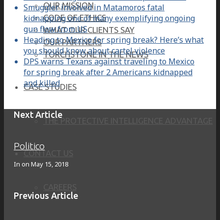
OUR MISSION
Smuggler involved in Matamoros fatal
kidnapping one of many exemplifying ongoing
CODE OF ETHICS
gun flow from US
WHAT OUR CLIENTS SAY
Heading to Mexico for spring break? Here’s what
OUR PARTNERS
you should know about cartel violence
TORCHSTONE IN THE NEWS
DPS warns Texans against traveling to Mexico
for spring break after 2 Americans kidnapped
and killed
CASE STUDIES
Next Article
THE PROTECTIVE INTELLIGENCE ADVANTAGE
Politico
CONTACT US
In on
May 15, 2018
CAREERS
Previous Article