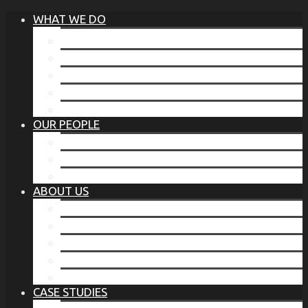
WHAT WE DO
®
THE BUSINESS OF BEFORE
FAMILY SERVICES
CORPORATE SECURITY
EP TRAINING PROGRAM
THE TORCHSTONE WATCH
OUR PEOPLE
OUR LEADERSHIP
OUR TEAM
WHERE YOU’VE SEEN US
ABOUT US
OUR MISSION
CODE OF ETHICS
WHAT OUR CLIENTS SAY
OUR PARTNERS
TORCHSTONE IN THE NEWS
CASE STUDIES