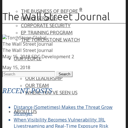
®
THE BUSINESS OF BEFORE
The Wall Street Journal
FAMILY SERVICES
CORPORATE SECURITY
EP TRAINING PROGRAM
THE TORCHSTONE WATCH
The Wall Street Journal
The Wall Street Journal
May 15, 2018
SDC Development 2
OUR PEOPLE
May 15, 2018
Search
OUR LEADERSHIP
for:
OUR TEAM
RECENT POSTS
WHERE YOU’VE SEEN US
Distance (Sometimes) Makes the Threat Grow
ABOUT US
Stronger
When Visibility Becomes Vulnerability: IRL
Livestreaming and Real-Time Exposure Risk