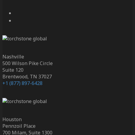
Nashville
500 Wilson Pike Circle
Suite 120
Brentwood, TN 37027
+1 (877) 897-6428
Houston
Pennzoil Place
700 Milam, Suite 1300