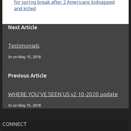
for spring break after 2 Americans kidnapped
and killed
Next Article
Testimonials
In on
May 15, 2018
Previous Article
WHERE YOU'VE SEEN US v2 10-2020 update
In on
May 15, 2018
CONNECT