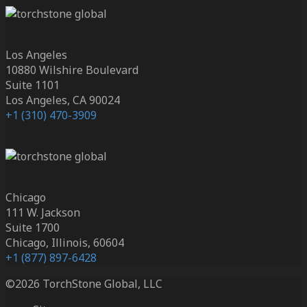
Los Angeles
10880 Wilshire Boulevard
Suite 1101
Los Angeles, CA 90024
+1 (310) 470-3909
Chicago
111 W. Jackson
Suite 1700
Chicago, Illinois, 60604
+1 (877) 897-6428
©2026 TorchStone Global, LLC