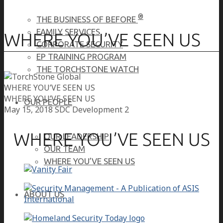
®
THE BUSINESS OF BEFORE
FAMILY SERVICES
WHERE YOU’VE SEEN US
CORPORATE SECURITY
EP TRAINING PROGRAM
THE TORCHSTONE WATCH
WHERE YOU’VE SEEN US
WHERE YOU’VE SEEN US
OUR PEOPLE
May 15, 2018
SDC Development 2
WHERE YOU’VE SEEN US
OUR LEADERSHIP
OUR TEAM
WHERE YOU’VE SEEN US
ABOUT US