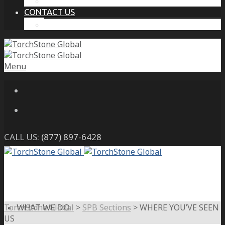
THE PROTECTIVE INTELLIGENCE ADVANTAGE
CONTACT US
CAREERS
Menu
CALL US:
(877) 897-6428
TorchStone Global
>
SPB Sections
>
WHERE YOU’VE SEEN
WHAT WE DO
US