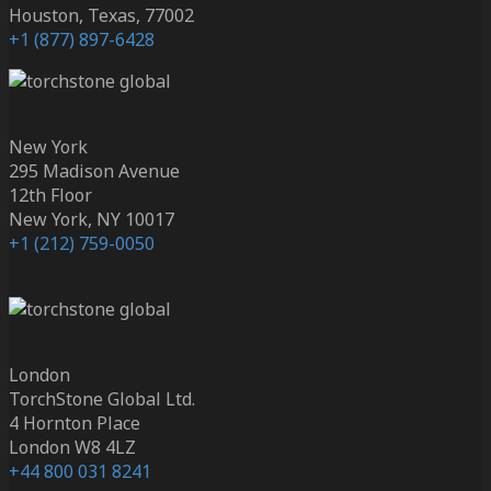
Houston, Texas, 77002
+1 (877) 897-6428
New York
295 Madison Avenue
12th Floor
New York, NY 10017
+1 (212) 759-0050
London
TorchStone Global Ltd.
4 Hornton Place
London W8 4LZ
+44 800 031 8241