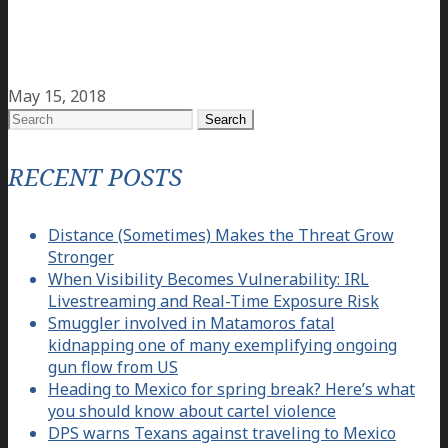
May 15, 2018
Search
for:
RECENT POSTS
Distance (Sometimes) Makes the Threat Grow
Stronger
When Visibility Becomes Vulnerability: IRL
Livestreaming and Real-Time Exposure Risk
Smuggler involved in Matamoros fatal
kidnapping one of many exemplifying ongoing
gun flow from US
Heading to Mexico for spring break? Here’s what
you should know about cartel violence
DPS warns Texans against traveling to Mexico