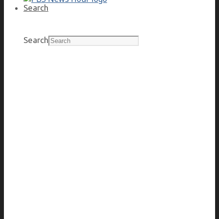
Search
Search