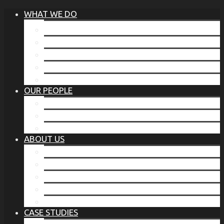
WHAT WE DO
®
THE BUSINESS OF BEFORE
FAMILY SERVICES
CORPORATE SECURITY
EP TRAINING PROGRAM
THE TORCHSTONE WATCH
OUR PEOPLE
OUR LEADERSHIP
OUR TEAM
WHERE YOU’VE SEEN US
ABOUT US
OUR MISSION
CODE OF ETHICS
WHAT OUR CLIENTS SAY
OUR PARTNERS
TORCHSTONE IN THE NEWS
CASE STUDIES