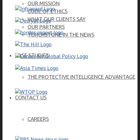
OUR MISSION
CODE OF ETHICS
WHAT OUR CLIENTS SAY
OUR PARTNERS
TORCHSTONE IN THE NEWS
CASE STUDIES
THE PROTECTIVE INTELLIGENCE ADVANTAGE
CONTACT US
CAREERS