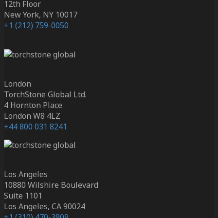
12th Floor
New York, NY 10017
+1 (212) 759-0050
London
TorchStone Global Ltd.
4 Hornton Place
London W8 4LZ
+44 800 031 8241
Los Angeles
10880 Wilshire Boulevard
Suite 1101
Los Angeles, CA 90024
+1 (310) 470-3909