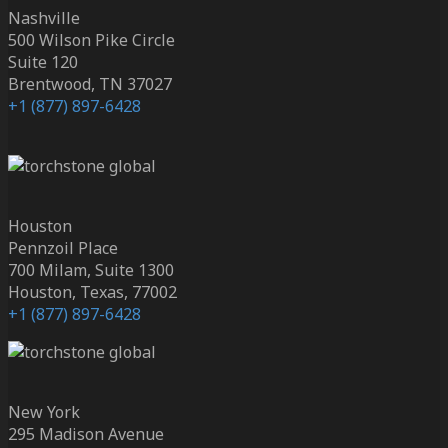
Nashville
500 Wilson Pike Circle
Suite 120
Brentwood, TN 37027
+1 (877) 897-6428
Houston
Pennzoil Place
700 Milam, Suite 1300
Houston, Texas, 77002
+1 (877) 897-6428
New York
295 Madison Avenue