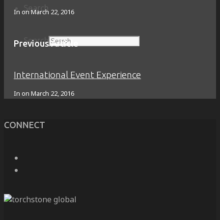
Search
In on
March 22, 2016
Search
Previous Article
International Event Experience
In on
March 22, 2016
CONNECT