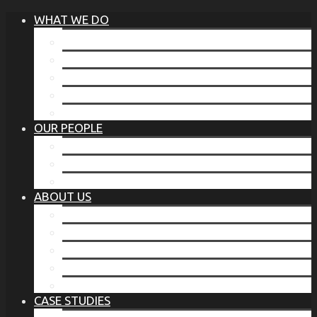
WHAT WE DO
®
THE BUSINESS OF BEFORE
FAMILY SERVICES
CORPORATE SECURITY
EP TRAINING PROGRAM
THE TORCHSTONE WATCH
OUR PEOPLE
OUR LEADERSHIP
OUR TEAM
WHERE YOU’VE SEEN US
ABOUT US
OUR MISSION
CODE OF ETHICS
WHAT OUR CLIENTS SAY
OUR PARTNERS
TORCHSTONE IN THE NEWS
CASE STUDIES