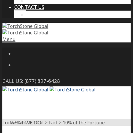
THE PROTECTIVE INTELLIGENCE ADVANTAGE
CONTACT US
CAREERS
Menu
CALL US:
(877) 897-6428
TorchStone Global
>
Fact
>
10% of the Fortune
WHAT WE DO