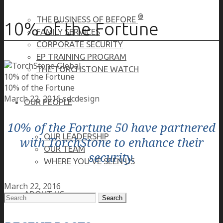
®
THE BUSINESS OF BEFORE
10% of the Fortune
FAMILY SERVICES
CORPORATE SECURITY
EP TRAINING PROGRAM
THE TORCHSTONE WATCH
10% of the Fortune
10% of the Fortune
March 22, 2016
sdcdesign
OUR PEOPLE
10% of the Fortune 50 have partnered
OUR LEADERSHIP
with TorchStone to enhance their
OUR TEAM
security.
WHERE YOU’VE SEEN US
March 22, 2016
ABOUT US
Search
for: