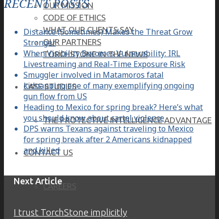
RECENT POSTS
OUR MISSION
CODE OF ETHICS
WHAT OUR CLIENTS SAY
Distance (Sometimes) Makes the Threat Grow
Stronger
OUR PARTNERS
When Visibility Becomes Vulnerability: IRL
TORCHSTONE IN THE NEWS
Livestreaming and Real-Time Exposure Risk
Smuggler involved in Matamoros fatal
kidnapping one of many exemplifying ongoing
CASE STUDIES
gun flow from US
Heading to Mexico for spring break? Here’s what
you should know about cartel violence
THE PROTECTIVE INTELLIGENCE ADVANTAGE
DPS warns Texans against traveling to Mexico
for spring break after 2 Americans kidnapped
and killed
CONTACT US
Next Article
CAREERS
I trust TorchStone implicitly