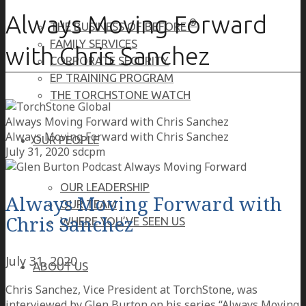
Always Moving Forward
®
THE BUSINESS OF BEFORE
FAMILY SERVICES
with Chris Sanchez
CORPORATE SECURITY
EP TRAINING PROGRAM
THE TORCHSTONE WATCH
Always Moving Forward with Chris Sanchez
Always Moving Forward with Chris Sanchez
OUR PEOPLE
July 31, 2020
sdcpm
OUR LEADERSHIP
Always Moving Forward with
OUR TEAM
Chris Sanchez
WHERE YOU’VE SEEN US
July 31, 2020
ABOUT US
Chris Sanchez, Vice President at TorchStone, was
interviewed by Glen Burton on his series “Always Moving