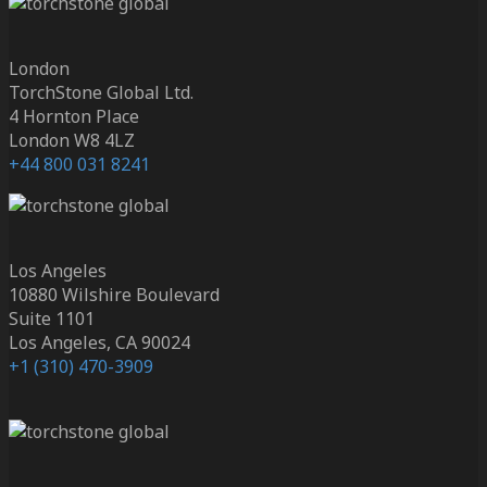
London
TorchStone Global Ltd.
4 Hornton Place
London W8 4LZ
+44 800 031 8241
Los Angeles
10880 Wilshire Boulevard
Suite 1101
Los Angeles, CA 90024
+1 (310) 470-3909