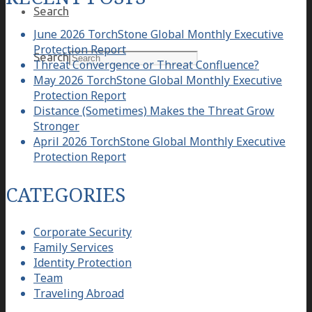
Search
June 2026 TorchStone Global Monthly Executive
Protection Report
Search
Threat Convergence or Threat Confluence?
May 2026 TorchStone Global Monthly Executive
Protection Report
Distance (Sometimes) Makes the Threat Grow
Stronger
April 2026 TorchStone Global Monthly Executive
Protection Report
CATEGORIES
Corporate Security
Family Services
Identity Protection
Team
Traveling Abroad