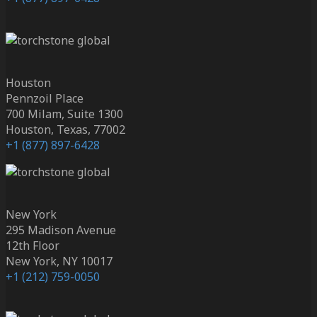
Houston
Pennzoil Place
700 Milam, Suite 1300
Houston, Texas, 77002
+1 (877) 897-6428
New York
295 Madison Avenue
12th Floor
New York, NY 10017
+1 (212) 759-0050