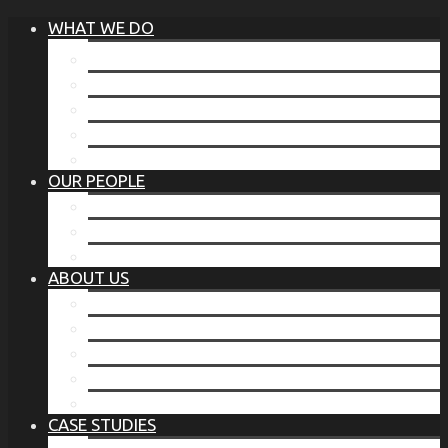
WHAT WE DO
®
THE BUSINESS OF BEFORE
FAMILY SERVICES
CORPORATE SECURITY
EP TRAINING PROGRAM
THE TORCHSTONE WATCH
OUR PEOPLE
OUR LEADERSHIP
OUR TEAM
WHERE YOU’VE SEEN US
ABOUT US
OUR MISSION
CODE OF ETHICS
WHAT OUR CLIENTS SAY
OUR PARTNERS
TORCHSTONE IN THE NEWS
CASE STUDIES