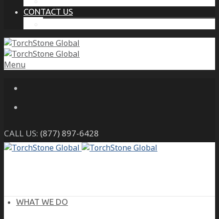
THE PROTECTIVE INTELLIGENCE ADVANTAGE
CONTACT US
CAREERS
Menu
CALL US:
(877) 897-6428
WHAT WE DO