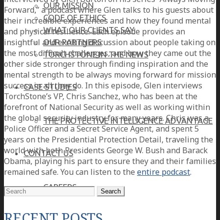
OUR MISSION
Forward,” a podcast where Glen talks to his guests about
CODE OF ETHICS
their incredible experiences and how they found mental
WHAT OUR CLIENTS SAY
and physical resilience. Each episode provides an
insightful and exciting discussion about people taking on
OUR PARTNERS
the most difficult challenges, and how they came out the
TORCHSTONE IN THE NEWS
other side stronger through finding inspiration and the
mental strength to be always moving forward for mission
success in all they do. In this episode, Glen interviews
CASE STUDIES
TorchStone’s VP, Chris Sanchez, who has been at the
forefront of National Security as well as working within
the global security industry for many years. Chris was a
THE PROTECTIVE INTELLIGENCE ADVANTAGE
Police Officer and a Secret Service Agent, and spent 5
years on the Presidential Protection Detail, traveling the
world with both Presidents George W. Bush and Barack
CONTACT US
Obama, playing his part to ensure they and their families
remained safe. You can listen to the
entire podcast
.
CAREERS
Search
for:
RECENT POSTS