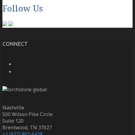
Follow Us
CONNECT
Nashville
500 Wilson Pike Circle
Suite 120
Brentwood, TN 37027
+1 (877) 897-6428