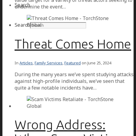
value target for a variety of threat actors seeking to
Search
undermine the event…
Search
Threat Comes Home
In
Articles
,
Family Services
,
Featured
on
June 25, 2024
During the many years we’ve spent studying attacks
against high-profile individuals, we’ve seen that
quite a few notable incidents have…
Wrong Address: