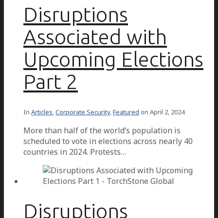
Disruptions
Associated with
Upcoming Elections
Part 2
In
Articles
,
Corporate Security
,
Featured
on
April 2, 2024
More than half of the world’s population is
scheduled to vote in elections across nearly 40
countries in 2024. Protests…
Disruptions