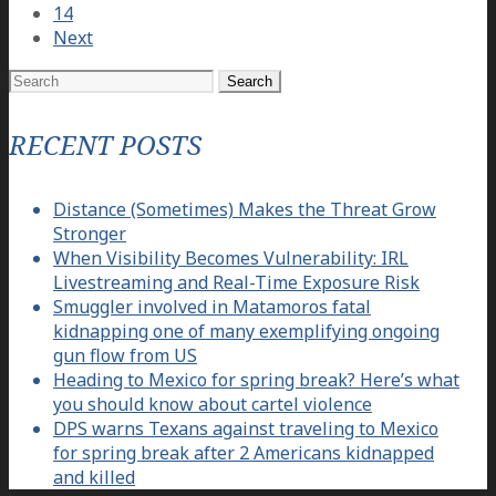
14
Next
Search
for:
RECENT POSTS
Distance (Sometimes) Makes the Threat Grow
Stronger
When Visibility Becomes Vulnerability: IRL
Livestreaming and Real-Time Exposure Risk
Smuggler involved in Matamoros fatal
kidnapping one of many exemplifying ongoing
gun flow from US
Heading to Mexico for spring break? Here’s what
you should know about cartel violence
DPS warns Texans against traveling to Mexico
for spring break after 2 Americans kidnapped
and killed