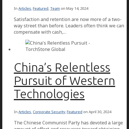
In
Articles
,
Featured
,
Team
on
May 14, 2024
Satisfaction and retention are now more of a two-
way street than before. Leaders often think we can
compensate with cash,…
China’s Relentless
Pursuit of Western
Technologies
In
Articles
,
Corporate Security
,
Featured
on
April 30, 2024
The Chinese Communist Party has devoted a large
amount of effort and resources toward obtaining