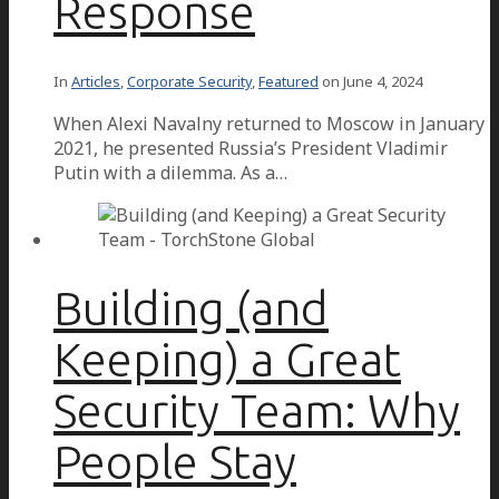
Response
In
Articles
,
Corporate Security
,
Featured
on
June 4, 2024
When Alexi Navalny returned to Moscow in January
2021, he presented Russia’s President Vladimir
Putin with a dilemma. As a…
Building (and
Keeping) a Great
Security Team: Why
People Stay