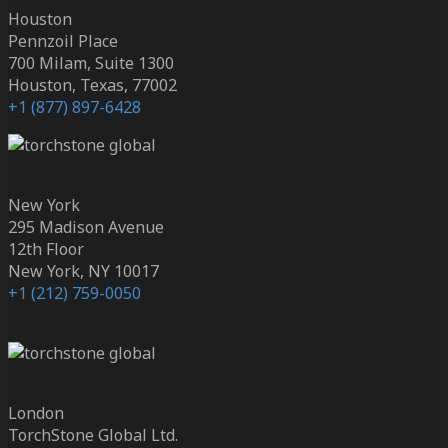
Houston
Pennzoil Place
700 Milam, Suite 1300
Houston, Texas, 77002
+1 (877) 897-6428
New York
295 Madison Avenue
12th Floor
New York, NY 10017
+1 (212) 759-0050
London
TorchStone Global Ltd.