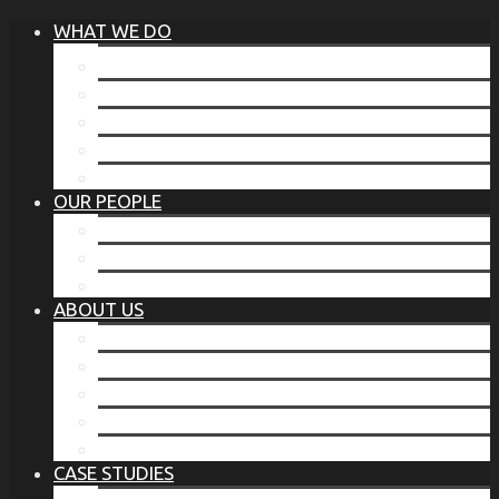
WHAT WE DO
®
THE BUSINESS OF BEFORE
FAMILY SERVICES
CORPORATE SECURITY
EP TRAINING PROGRAM
THE TORCHSTONE WATCH
OUR PEOPLE
OUR LEADERSHIP
OUR TEAM
WHERE YOU’VE SEEN US
ABOUT US
OUR MISSION
CODE OF ETHICS
WHAT OUR CLIENTS SAY
OUR PARTNERS
TORCHSTONE IN THE NEWS
CASE STUDIES