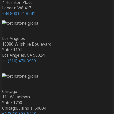
4 Hornton Place
London W8 4LZ
+44 800 031 8241
Los Angeles
10880 Wilshire Boulevard
Suite 1101
Los Angeles, CA 90024
+1 (310) 470-3909
Chicago
111 W. Jackson
Suite 1700
Chicago, Illinois, 60604
+1 (877) 897-6428