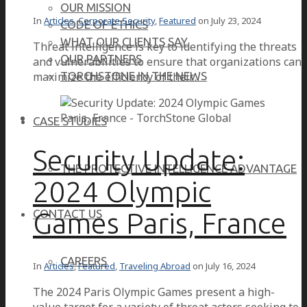
OUR MISSION
In
Articles
,
Corporate Security
,
Featured
on
July 23, 2024
CODE OF ETHICS
WHAT OUR CLIENTS SAY
Threat intelligence is key to identifying the threats
OUR PARTNERS
and vulnerabilities to ensure that organizations can
maximize the efficiency of their…
TORCHSTONE IN THE NEWS
CASE STUDIES
Security Update:
THE PROTECTIVE INTELLIGENCE ADVANTAGE
2024 Olympic
Games Paris, France
CONTACT US
CAREERS
In
Articles
,
Featured
,
Traveling Abroad
on
July 16, 2024
The 2024 Paris Olympic Games present a high-