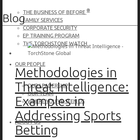
®
THE BUSINESS OF BEFORE
Blog
FAMILY SERVICES
CORPORATE SECURITY
EP TRAINING PROGRAM
THE TORCHSTONE WATCH
OUR PEOPLE
Methodologies in
Threat Intelligence:
OUR LEADERSHIP
OUR TEAM
Examples in
WHERE YOU’VE SEEN US
Addressing Sports
ABOUT US
Betting