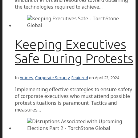
the technologies required to achieve…
Keeping Executives
Safe During Protests
In
Articles
,
Corporate Security
,
Featured
on
April 23, 2024
Implementing effective strategies to ensure safety
of corporate executives who must attend possible
protest situations is paramount. Tactics and
measures…