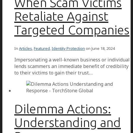
When Scam Victims
Retaliate Against
Targeted Companies
In
Articles
,
Featured
,
Identity Protection
on
June 18, 2024
Impersonating a well-known business or individual
lends scammers an immediate benefit of credibility
to their victims to gain their trust.…
Dilemma Actions:
Understanding and