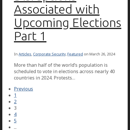
Associated with
Upcoming Elections
Part 1
In
Articles
,
Corporate Security
,
Featured
on
March 26, 2024
More than half of the world’s population is
scheduled to vote in elections across nearly 40
countries in 2024. Protests…
Previous
1
2
3
4
5
...