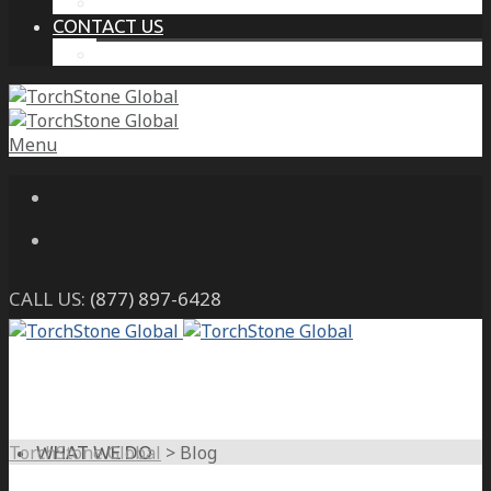
THE PROTECTIVE INTELLIGENCE ADVANTAGE
CONTACT US
CAREERS
Menu
CALL US:
(877) 897-6428
TorchStone Global
>
Blog
WHAT WE DO