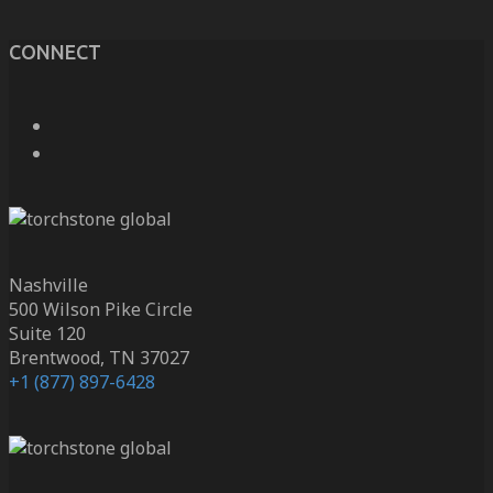
CONNECT
Nashville
500 Wilson Pike Circle
Suite 120
Brentwood, TN 37027
+1 (877) 897-6428