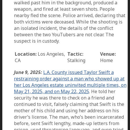
walked past him in the background, produced a
weapon, and fired at least seven shots. People
nearby fled the scene. Police arrived, declaring that
both victims were deceased. While the shooting is
an isolated incident, the details of the conflict
between the two YouTubers are not clear. The
suspect is in custody.
Location:
Los Angeles,
Tactic:
Venue:
CA
Stalking
Home
June 9, 2025:
L.A. County issued Taylor Swift a
restraining order against a man who showed up at
her Los Angeles estate uninvited multiple times, on
May 21, 2025, and on May 22, 2025
. He told her
security he was there to check on a friend and
continued to visit, falsely claiming that Swift is the
mother of his child and using her address on his
driver’s license. The man, who’s been incarcerated
before, sent Swift lengthy, made-up letters from
prison, used threatening language, and even tried