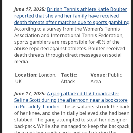
June 17, 2025:
British Tennis athlete Katie Boulter
reported that she and her family have received
death threats after matches due to sports gambling
.
According to a survey from the Women’s Tennis
Association and International Tennis Federation,
sports gamblers are responsible for 40% of the
abuse reported against athletes. Boulter received
death threats through direct messages on social
media.
Location:
London,
Tactic:
Venue:
Public
UK
Attack
Area
June 17, 2025:
A gang attacked ITV broadcaster
Selina Scott during the afternoon near a bookstore
in Piccadilly, London
. The assailants struck the back
of her knee, and she initially believed she had been
stabbed. The gang attempted to steal her designer
backpack. While she managed to keep the backpack,
they took her credit cards and cash during the