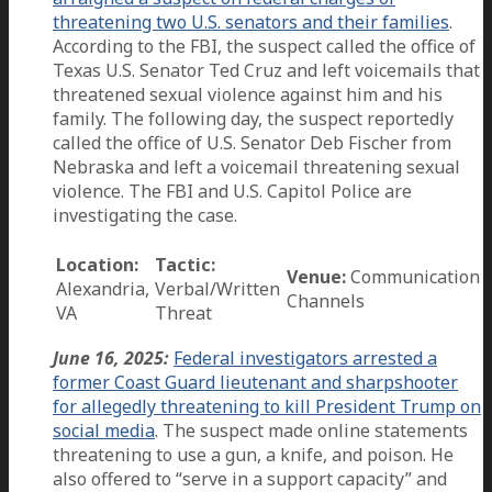
threatening two U.S. senators and their families
.
According to the FBI, the suspect called the office of
Texas U.S. Senator Ted Cruz and left voicemails that
threatened sexual violence against him and his
family. The following day, the suspect reportedly
called the office of U.S. Senator Deb Fischer from
Nebraska and left a voicemail threatening sexual
violence. The FBI and U.S. Capitol Police are
investigating the case.
Location:
Tactic:
Venue:
Communication
Alexandria,
Verbal/Written
Channels
VA
Threat
June 16, 2025:
Federal investigators arrested a
former Coast Guard lieutenant and sharpshooter
for allegedly threatening to kill President Trump on
social media
. The suspect made online statements
threatening to use a gun, a knife, and poison. He
also offered to “serve in a support capacity” and