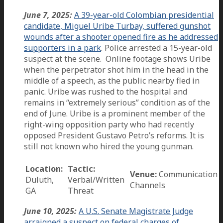
June 7, 2025:
A 39-year-old Colombian presidential
candidate, Miguel Uribe Turbay, suffered gunshot
wounds after a shooter opened fire as he addressed
supporters in a park
. Police arrested a 15-year-old
suspect at the scene. Online footage shows Uribe
when the perpetrator shot him in the head in the
middle of a speech, as the public nearby fled in
panic. Uribe was rushed to the hospital and
remains in “extremely serious” condition as of the
end of June. Uribe is a prominent member of the
right-wing opposition party who had recently
opposed President Gustavo Petro’s reforms. It is
still not known who hired the young gunman.
Location:
Tactic:
Venue:
Communication
Duluth,
Verbal/Written
Channels
GA
Threat
June 10, 2025:
A U.S. Senate Magistrate Judge
arraigned a suspect on federal charges of