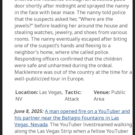
door shortly after midnight and sprayed the nanny
in the face with bear mace. The nanny told police
that the suspects asked her, “Where are the
jewels?” before leading her around the house and
stealing watches, jewelry, and shoes from various
rooms. The nanny eventually escaped after biting
one of the suspect’s hands and fleeing to a
neighbor’s home, where she called police.
Responding officers confirmed that the children
were safe and unharmed during the ordeal.
Macklemore was out of the country at the time for a
well-publicized tour in Europe.
Location:
Las Vegas,
Tactic:
Venue:
Public
NV
Attack
Area
June 8, 2025:
A man opened fire on a YouTuber and
his partner near the Bellagio Fountains in Las
Vegas, Nevada
. The YouTuber livestreamed walking
along the Las Vegas Strip when a fellow YouTuber