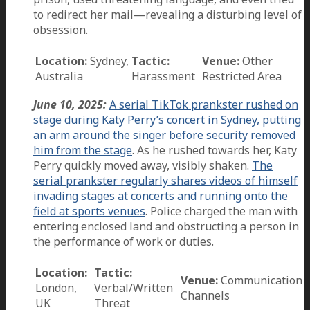
to redirect her mail—revealing a disturbing level of
obsession.
Location:
Sydney,
Tactic:
Venue:
Other
Australia
Harassment
Restricted Area
June 10, 2025:
A serial TikTok prankster rushed on
stage during Katy Perry’s concert in Sydney, putting
an arm around the singer before security removed
him from the stage
. As he rushed towards her, Katy
Perry quickly moved away, visibly shaken.
The
serial prankster regularly shares videos of himself
invading stages at concerts and running onto the
field at sports venues
. Police charged the man with
entering enclosed land and obstructing a person in
the performance of work or duties.
Location:
Tactic:
Venue:
Communication
London,
Verbal/Written
Channels
UK
Threat