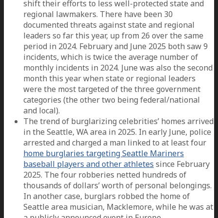
shift their efforts to less well-protected state and
regional lawmakers. There have been 30
documented threats against state and regional
leaders so far this year, up from 26 over the same
period in 2024. February and June 2025 both saw 9
incidents, which is twice the average number of
monthly incidents in 2024. June was also the second
month this year when state or regional leaders
were the most targeted of the three government
categories (the other two being federal/national
and local).
The trend of burglarizing celebrities’ homes arrived
in the Seattle, WA area in 2025. In early June, police
arrested and charged a man linked to at least four
home burglaries targeting Seattle Mariners
baseball players and other athletes
since February
2025. The four robberies netted hundreds of
thousands of dollars’ worth of personal belongings.
In another case, burglars robbed the home of
Seattle area musician, Macklemore, while he was at
a publicly announced event in Europe.