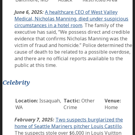
June 6, 2025:
A healthcare CEO of West Valley
Medical, Nicholas Manning, died under suspicious
circumstances in a hotel room
. The family of the
executive has said, “We possess direct and credible
evidence that confirms Nicholas Manning was the
victim of fraud and homicide.” Police determined the
cause of death to be related to a possible overdose,
and there are no official reports available to the
public at this time.
Celebrity
Location:
Issaquah,
Tactic:
Other
Venue:
WA
Crime
Home
February 7, 2025:
Two suspects burglarized the
home of Seattle Mariners pitcher Louis Castillo
.
The suspects stole over $6,000 in Louis Vuitton