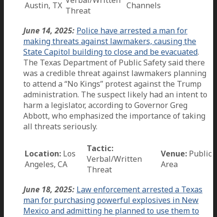
Austin, TX
Channels
Threat
June 14, 2025:
Police have arrested a man for
making threats against lawmakers, causing the
State Capitol building to close and be evacuated
.
The Texas Department of Public Safety said there
was a credible threat against lawmakers planning
to attend a “No Kings” protest against the Trump
administration. The suspect likely had an intent to
harm a legislator, according to Governor Greg
Abbott, who emphasized the importance of taking
all threats seriously.
Tactic:
Location:
Los
Venue:
Public
Verbal/Written
Angeles, CA
Area
Threat
June 18, 2025:
Law enforcement arrested a Texas
man for purchasing powerful explosives in New
Mexico and admitting he planned to use them to