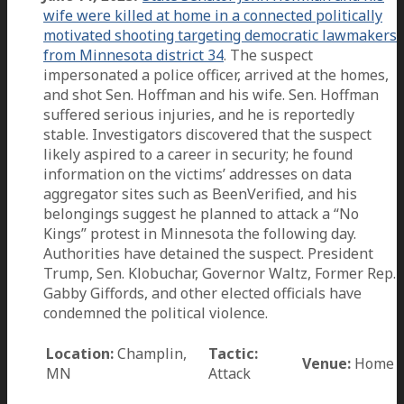
wife were killed at home in a connected politically
motivated shooting targeting democratic lawmakers
from Minnesota district 34
. The suspect
impersonated a police officer, arrived at the homes,
and shot Sen. Hoffman and his wife. Sen. Hoffman
suffered serious injuries, and he is reportedly
stable. Investigators discovered that the suspect
likely aspired to a career in security; he found
information on the victims’ addresses on data
aggregator sites such as BeenVerified, and his
belongings suggest he planned to attack a “No
Kings” protest in Minnesota the following day.
Authorities have detained the suspect. President
Trump, Sen. Klobuchar, Governor Waltz, Former Rep.
Gabby Giffords, and other elected officials have
condemned the political violence.
Location:
Champlin,
Tactic:
Venue:
Home
MN
Attack