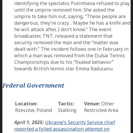
identifying the spectator, Putintseva refused to play
until the umpire removed him. She asked the
umpire to take him out, saying, “These people are
dangerous, they’re crazy… Maybe he has a knife and
he will attack after, I don’t know.” The event
broadcaster, TNT, released a statement that
security removed the man and the “matter was
dealt with.” The incident follows one in February in
which a man was removed from the Dubai Tennis
Championships due to his “fixated behavior”
towards British tennis star Emma Raducanu.
Federal Government
Location:
Tactic:
Venue:
Other
Rzeszów, Poland
Stalking
Restricted Area
April 1, 2025:
Ukraine’s Security Service chief
reported a foiled assassination attempt on