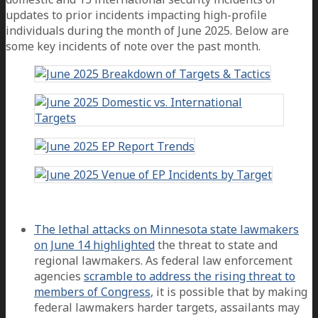
updates to prior incidents impacting high-profile
individuals during the month of June 2025. Below are
some key incidents of note over the past month.
The lethal attacks on Minnesota state lawmakers
on June 14 highlighted
the threat to state and
regional lawmakers. As federal law enforcement
agencies
scramble to address the rising threat to
members of Congress
, it is possible that by making
federal lawmakers harder targets, assailants may