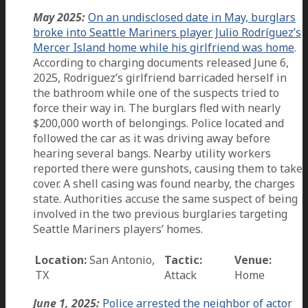
May 2025:
On an undisclosed date in May, burglars
broke into Seattle Mariners player Julio Rodríguez’s
Mercer Island home while his girlfriend was home
.
According to charging documents released June 6,
2025, Rodriguez’s girlfriend barricaded herself in
the bathroom while one of the suspects tried to
force their way in. The burglars fled with nearly
$200,000 worth of belongings. Police located and
followed the car as it was driving away before
hearing several bangs. Nearby utility workers
reported there were gunshots, causing them to take
cover. A shell casing was found nearby, the charges
state. Authorities accuse the same suspect of being
involved in the two previous burglaries targeting
Seattle Mariners players’ homes.
Location:
San Antonio,
Tactic:
Venue:
TX
Attack
Home
June 1, 2025:
Police arrested the neighbor of actor