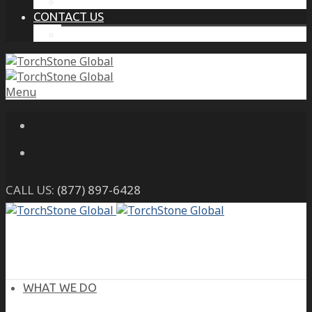
THE PROTECTIVE INTELLIGENCE ADVANTAGE
CONTACT US
CAREERS
Menu
CALL US:
(877) 897-6428
WHAT WE DO