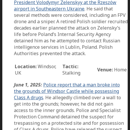
President Volodymyr Zelenskyy at the Rzeszów
airport in Southeastern Ukraine
. He said that
several methods were considered, including an FPV
drone and a sniper. A retired Polish soldier recruited
decades earlier planned the attack on Zelensky’s
life before Poland’s Internal Security Agency
detained him as he attempted to contact Russian
intelligence services in Lublin, Poland. Polish
Authorities prevented the attack.
Location:
Windsor,
Tactic:
Venue:
Home
UK
Stalking
June 1, 2025:
Police report that a man broke into
the grounds of Windsor Castle while possessing
Class A drugs
. He allegedly climbed over a wall to
get into the grounds; however, he did not gain
access to the inner grounds. Police and Specialist
Protection Command detained the suspect for
trespassing on a protected site and for possession
of Class A drugs. Police have released the suspect.