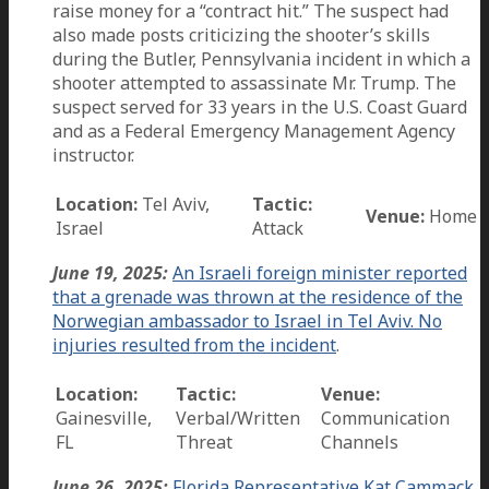
raise money for a “contract hit.” The suspect had
also made posts criticizing the shooter’s skills
during the Butler, Pennsylvania incident in which a
shooter attempted to assassinate Mr. Trump. The
suspect served for 33 years in the U.S. Coast Guard
and as a Federal Emergency Management Agency
instructor.
Location:
Tel Aviv,
Tactic:
Venue:
Home
Israel
Attack
June 19, 2025:
An Israeli foreign minister reported
that a grenade was thrown at the residence of the
Norwegian ambassador to Israel in Tel Aviv. No
injuries resulted from the incident
.
Location:
Tactic:
Venue:
Gainesville,
Verbal/Written
Communication
FL
Threat
Channels
June 26, 2025:
Florida Representative Kat Cammack