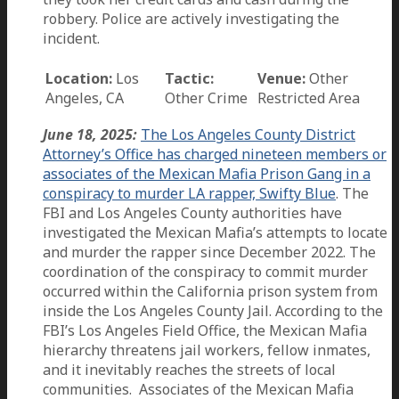
robbery. Police are actively investigating the
incident.
Location:
Los
Tactic:
Venue:
Other
Angeles, CA
Other Crime
Restricted Area
June 18, 2025:
The Los Angeles County District
Attorney’s Office has charged nineteen members or
associates of the Mexican Mafia Prison Gang in a
conspiracy to murder LA rapper, Swifty Blue
. The
FBI and Los Angeles County authorities have
investigated the Mexican Mafia’s attempts to locate
and murder the rapper since December 2022. The
coordination of the conspiracy to commit murder
occurred within the California prison system from
inside the Los Angeles County Jail. According to the
FBI’s Los Angeles Field Office, the Mexican Mafia
hierarchy threatens jail workers, fellow inmates,
and it inevitably reaches the streets of local
communities. Associates of the Mexican Mafia