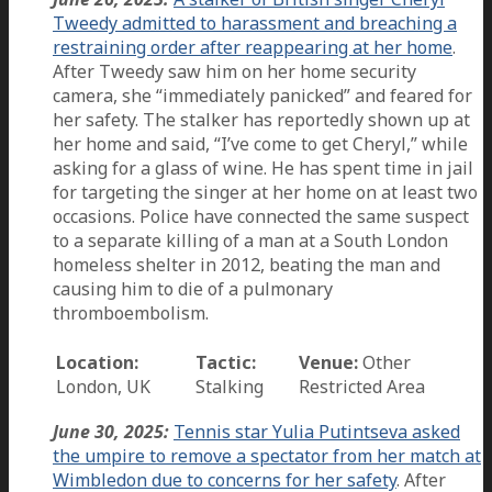
Tweedy admitted to harassment and breaching a
restraining order after reappearing at her home
.
After Tweedy saw him on her home security
camera, she “immediately panicked” and feared for
her safety. The stalker has reportedly shown up at
her home and said, “I’ve come to get Cheryl,” while
asking for a glass of wine. He has spent time in jail
for targeting the singer at her home on at least two
occasions. Police have connected the same suspect
to a separate killing of a man at a South London
homeless shelter in 2012, beating the man and
causing him to die of a pulmonary
thromboembolism.
Location:
Tactic:
Venue:
Other
London, UK
Stalking
Restricted Area
June 30, 2025:
Tennis star Yulia Putintseva asked
the umpire to remove a spectator from her match at
Wimbledon due to concerns for her safety
. After