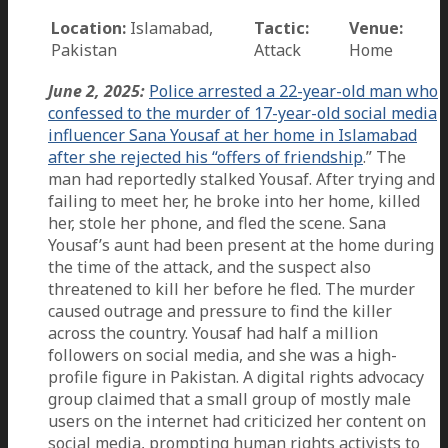
Location:
Islamabad,
Tactic:
Venue:
Pakistan
Attack
Home
June 2, 2025:
Police arrested a 22-year-old man who
confessed to the murder of 17-year-old social media
influencer Sana Yousaf at her home in Islamabad
after she rejected his “offers of friendship
.” The
man had reportedly stalked Yousaf. After trying and
failing to meet her, he broke into her home, killed
her, stole her phone, and fled the scene. Sana
Yousaf’s aunt had been present at the home during
the time of the attack, and the suspect also
threatened to kill her before he fled. The murder
caused outrage and pressure to find the killer
across the country. Yousaf had half a million
followers on social media, and she was a high-
profile figure in Pakistan. A digital rights advocacy
group claimed that a small group of mostly male
users on the internet had criticized her content on
social media, prompting human rights activists to