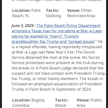
Location:
Palm
Tactic:
Venue:
Other
Beach, FL
Stalking
Restricted Area
June 3, 2025:
The Palm Beach Police Department
arrested a Texas man for intruding at Mar-a-Lago,
saying he wanted to “marry” Trump’s
granddaughter Kai Trump and “spread gospel
.” He
is a repeat offender, having reportedly trespassed
at Mar-a-Lago last New Year’s Eve. The Secret
Service detained the man at the scene. No Secret
Service protectees were present at the club during
the break-in. A Palm Beach judge declared that the
suspect will not have contact with President Trump,
Kai Trump, or other family members. The break-in
followed an attempted assassination of President
Trump in Palm Beach in September of 2024.
Location:
Bogotá,
Tactic:
Venue:
Public
Colombia
Attack
Area