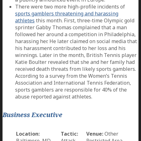
There were two more high-profile incidents of
sports gamblers threatening and harassing
athletes
this month. First, three-time Olympic gold
sprinter Gabby Thomas complained that a man
followed her around a competition in Philadelphia,
harassing her. He later claimed on social media that
his harassment contributed to her loss and his
winnings. Later in the month, British Tennis player
Katie Boulter revealed that she and her family had
received death threats from likely sports gamblers.
According to a survey from the Women’s Tennis
Association and International Tennis Federation,
sports gamblers are responsible for 40% of the
abuse reported against athletes.
Business Executive
Location:
Tactic:
Venue:
Other
Baltimore, MD
Attack
Restricted Area