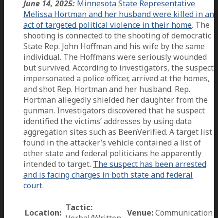
June 14, 2025:
Minnesota State Representative
Melissa Hortman and her husband were killed in an
act of targeted political violence in their home
. The
shooting is connected to the shooting of democratic
State Rep. John Hoffman and his wife by the same
individual. The Hoffmans were seriously wounded
but survived. According to investigators, the suspect
impersonated a police officer, arrived at the homes,
and shot Rep. Hortman and her husband. Rep.
Hortman allegedly shielded her daughter from the
gunman. Investigators discovered that he suspect
identified the victims’ addresses by using data
aggregation sites such as BeenVerified. A target list
found in the attacker’s vehicle contained a list of
other state and federal politicians he apparently
intended to target.
The suspect has been arrested
and is facing charges in both state and federal
court.
Tactic:
Location:
Venue:
Communication
Verbal/Written