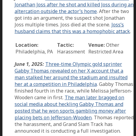
Jonathan Joss after he shot and killed Joss during an
altercation outside the actor’s home
. After the two
got into an argument, the suspect shot Jonathan
Joss multiple times. Joss died at the scene.
Joss’s
husband claims that this was a homophobic attack
.
Location:
Tactic:
Venue:
Other
Philadelphia, PA
Harassment
Restricted Area
June 1, 2025:
Three-time Olympic gold sprinter
Gabby Thomas revealed on her X account that a
man stalked her around the stadium and insulted
her at a competition in Philadelphia
. Gabby Thomas
finished fourth in the race, while Melissa Jefferson-
Wooden came in first.
The man later bragged on
social media about heckling Gabby Thomas and
posted that he won sports gambling money after
placing bets on Jefferson-Wooden
. Thomas reported
the harassment, and Grand Slam Track has
announced it is conducting a full investigation.