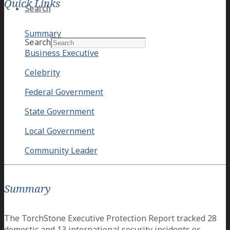
Quick Links
Search
Summary
Search
Business Executive
Celebrity
Federal Government
State Government
Local Government
Community Leader
Summary
The TorchStone Executive Protection Report tracked 28
domestic and 13 international security incidents or