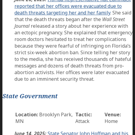
reported that her offices were evacuated due to
death threats targeting her and her family
. She said
that the death threats began after the
Wall Street
Journal
released a story about her experience with
an ectopic pregnancy. She explained that emergency
room doctors hesitated to treat her complications
because they were fearful of infringing on Florida’s
strict six-week abortion ban. Since telling her story
to the media, she has received thousands of hateful
messages and dozens of death threats from pro-
abortion activists. Her offices were later evacuated
due to an imminent security threat.
State Government
Location:
Brooklyn Park,
Tactic:
Venue:
MN
Attack
Home
June 14, 2025:
State Senator John Hoffman and his