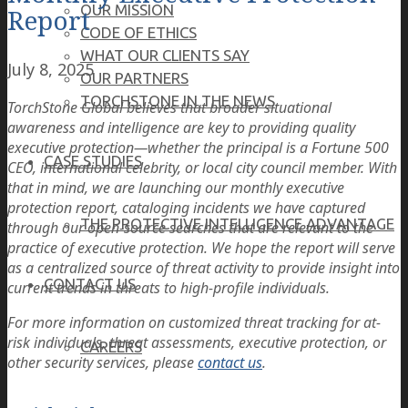
OUR MISSION
Report
CODE OF ETHICS
WHAT OUR CLIENTS SAY
July 8, 2025
OUR PARTNERS
TORCHSTONE IN THE NEWS
TorchStone Global believes that broader situational
awareness and intelligence are key to providing quality
executive protection—whether the principal is a Fortune 500
CASE STUDIES
CEO, international celebrity, or local city council member. With
that in mind, we are launching our monthly executive
protection report, cataloging incidents we have captured
THE PROTECTIVE INTELLIGENCE ADVANTAGE
through our open-source searches that are relevant to the
practice of executive protection. We hope the report will serve
as a centralized source of threat activity to provide insight into
CONTACT US
current trends in threats to high-profile individuals.
For more information on customized threat tracking for at-
risk individuals, threat assessments, executive protection, or
CAREERS
other security services, please
contact us
.