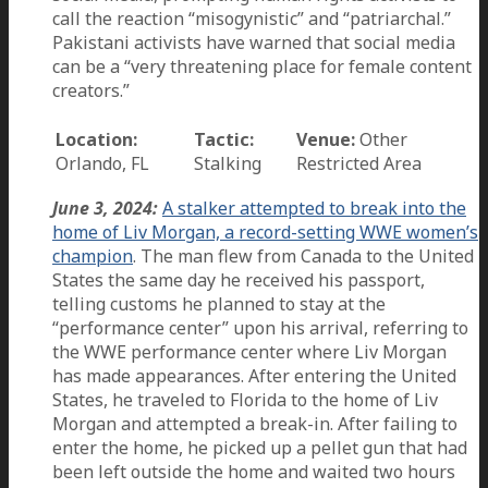
call the reaction “misogynistic” and “patriarchal.”
Pakistani activists have warned that social media
can be a “very threatening place for female content
creators.”
Location:
Tactic:
Venue:
Other
Orlando, FL
Stalking
Restricted Area
June 3, 2024:
A stalker attempted to break into the
home of Liv Morgan, a record-setting WWE women’s
champion
. The man flew from Canada to the United
States the same day he received his passport,
telling customs he planned to stay at the
“performance center” upon his arrival, referring to
the WWE performance center where Liv Morgan
has made appearances. After entering the United
States, he traveled to Florida to the home of Liv
Morgan and attempted a break-in. After failing to
enter the home, he picked up a pellet gun that had
been left outside the home and waited two hours