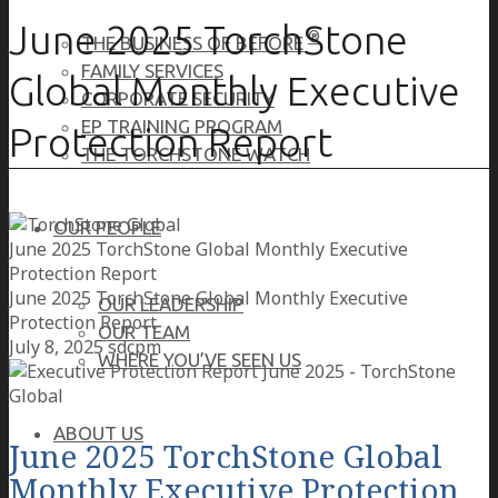
June 2025 TorchStone
®
THE BUSINESS OF BEFORE
FAMILY SERVICES
Global Monthly Executive
CORPORATE SECURITY
EP TRAINING PROGRAM
Protection Report
THE TORCHSTONE WATCH
OUR PEOPLE
June 2025 TorchStone Global Monthly Executive
Protection Report
June 2025 TorchStone Global Monthly Executive
OUR LEADERSHIP
Protection Report
OUR TEAM
July 8, 2025
sdcpm
WHERE YOU’VE SEEN US
ABOUT US
June 2025 TorchStone Global
Monthly Executive Protection