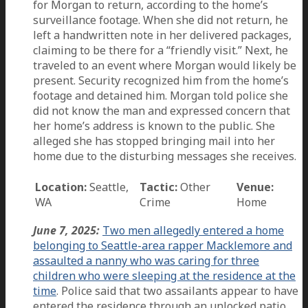
for Morgan to return, according to the home’s
surveillance footage. When she did not return, he
left a handwritten note in her delivered packages,
claiming to be there for a “friendly visit.” Next, he
traveled to an event where Morgan would likely be
present. Security recognized him from the home’s
footage and detained him. Morgan told police she
did not know the man and expressed concern that
her home’s address is known to the public. She
alleged she has stopped bringing mail into her
home due to the disturbing messages she receives.
Location:
Seattle,
Tactic:
Other
Venue:
WA
Crime
Home
June 7, 2025:
Two men allegedly entered a home
belonging to Seattle-area rapper Macklemore and
assaulted a nanny who was caring for three
children who were sleeping at the residence at the
time
. Police said that two assailants appear to have
entered the residence through an unlocked patio