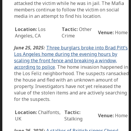
attacked the victim while he was in jail. The Mafia
members continue to follow the victim on social
media in an attempt to find his location.
Location:
Los
Tactic:
Other
Venue:
Home
Angeles, CA
Crime
June 25, 2025:
Three burglars broke into Brad Pitt’s
Los Angeles home during the evening hours by
scaling the front fence and breaking a window,
according to police
. The home invasion happened in
the Los Feliz neighborhood. The suspects ransacked
the house and fled with an unknown amount of
property. Investigators have not yet released the
value of the stolen items and are actively searching
for the suspects.
Location:
Chalfonts,
Tactic:
Venue:
Home
UK
Stalking
June 26, 2025:
A stalker of British singer Cheryl