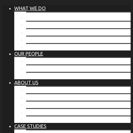
WHAT WE DO
®
THE BUSINESS OF BEFORE
FAMILY SERVICES
CORPORATE SECURITY
EP TRAINING PROGRAM
THE TORCHSTONE WATCH
OUR PEOPLE
OUR LEADERSHIP
OUR TEAM
WHERE YOU’VE SEEN US
ABOUT US
OUR MISSION
CODE OF ETHICS
WHAT OUR CLIENTS SAY
OUR PARTNERS
TORCHSTONE IN THE NEWS
CASE STUDIES