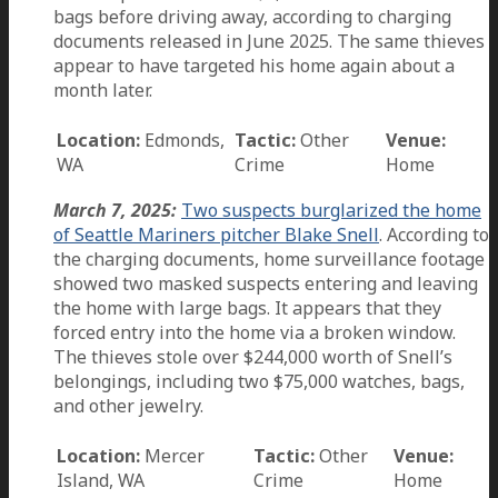
bags before driving away, according to charging
documents released in June 2025. The same thieves
appear to have targeted his home again about a
month later.
Location:
Edmonds,
Tactic:
Other
Venue:
WA
Crime
Home
March 7, 2025:
Two suspects burglarized the home
of Seattle Mariners pitcher Blake Snell
. According to
the charging documents, home surveillance footage
showed two masked suspects entering and leaving
the home with large bags. It appears that they
forced entry into the home via a broken window.
The thieves stole over $244,000 worth of Snell’s
belongings, including two $75,000 watches, bags,
and other jewelry.
Location:
Mercer
Tactic:
Other
Venue:
Island, WA
Crime
Home