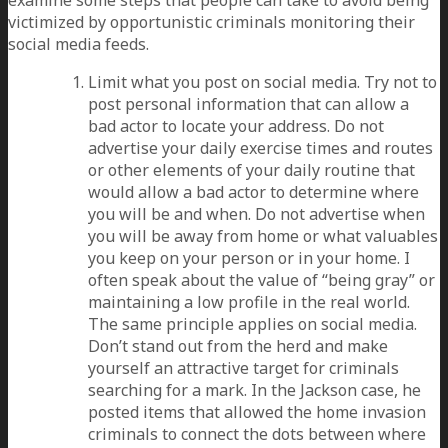
victimized by opportunistic criminals monitoring their
social media feeds.
Limit what you post on social media. Try not to
post personal information that can allow a
bad actor to locate your address. Do not
advertise your daily exercise times and routes
or other elements of your daily routine that
would allow a bad actor to determine where
you will be and when. Do not advertise when
you will be away from home or what valuables
you keep on your person or in your home. I
often speak about the value of “being gray” or
maintaining a low profile in the real world.
The same principle applies on social media.
Don’t stand out from the herd and make
yourself an attractive target for criminals
searching for a mark. In the Jackson case, he
posted items that allowed the home invasion
criminals to connect the dots between where