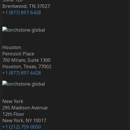
Brentwood, TN 37027
+1 (877) 897-6428
Houston
Pennzoil Place
700 Milam, Suite 1300
Houston, Texas, 77002
+1 (877) 897-6428
New York
295 Madison Avenue
12th Floor
New York, NY 10017
+1 (212) 759-0050