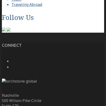
Traveling Abroad
Follow Us
CONNECT
Nashville
500 Wilson Pike Circle
Suite 120