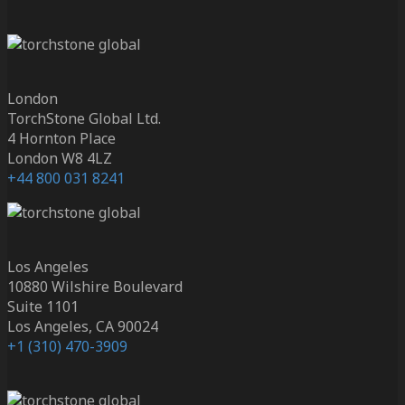
London
TorchStone Global Ltd.
4 Hornton Place
London W8 4LZ
+44 800 031 8241
Los Angeles
10880 Wilshire Boulevard
Suite 1101
Los Angeles, CA 90024
+1 (310) 470-3909