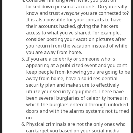
locked down personal accounts. Do you really
know and trust
everyone
you are connected to?
It is also possible for your contacts to have
their accounts hacked, giving the hackers
access to what you’ve shared. For example,
consider posting your vacation pictures after
you return from the vacation instead of while
you are away from home.
If you are a celebrity or someone who is
appearing at a publicized event and you can’t
keep people from knowing you are going to be
away from home, have a solid residential
security plan and make sure to effectively
utilize your security equipment. There have
been several burglaries of celebrity homes in
which the burglars entered through unlocked
doors and with the alarms systems not turned
on.
Physical criminals are not the only ones who
can target you based on your social media