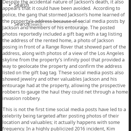
Despite the accidental nature of Jackson’s death, it also
Search
appears that it could have been avoided. According to
police, the gang that stormed Jackson’s home learned of
the property’s address because of social media posts by
Search
Jackson and members of his entourage. The posted
photos reportedly included a gift bag with a tag listing
the address of the rented home, a photo of Jackson
posing in front of a Range Rover that showed part of the
address, along with photos of a view of the Los Angeles
skyline from the property’s infinity pool that provided a
way to geolocate the property and confirm the address
listed on the gift bag tag. These social media posts also
showed jewelry and other valuables Jackson and his
entourage had at the property, allowing the prospective
robbers to gauge the haul they could net through a home
invasion robbery.
This is not the first time social media posts have led to a
celebrity being targeted after posting photos of their
location and valuables; it actually happens with some
frequency. In a highly publicized 2016 incident, Kim