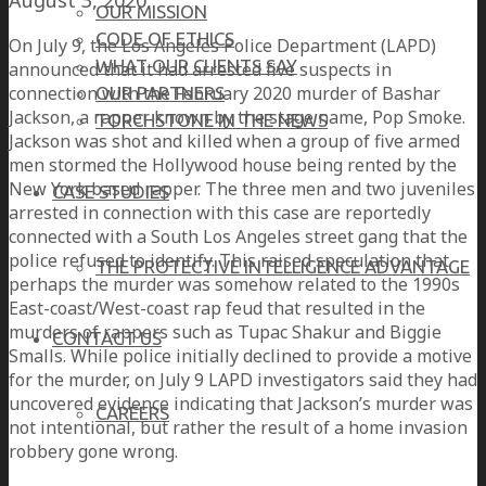
OUR MISSION
CODE OF ETHICS
On July 9, the Los Angeles Police Department (LAPD)
WHAT OUR CLIENTS SAY
announced that it had arrested five suspects in
connection with the February 2020 murder of Bashar
OUR PARTNERS
Jackson, a rapper known by the stage name, Pop Smoke.
TORCHSTONE IN THE NEWS
Jackson was shot and killed when a group of five armed
men stormed the Hollywood house being rented by the
New York based rapper. The three men and two juveniles
CASE STUDIES
arrested in connection with this case are reportedly
connected with a South Los Angeles street gang that the
police refused to identify. This raised speculation that
THE PROTECTIVE INTELLIGENCE ADVANTAGE
perhaps the murder was somehow related to the 1990s
East-coast/West-coast rap feud that resulted in the
murders of rappers such as Tupac Shakur and Biggie
CONTACT US
Smalls. While police initially declined to provide a motive
for the murder, on July 9 LAPD investigators said they had
uncovered evidence indicating that Jackson’s murder was
CAREERS
not intentional, but rather the result of a home invasion
robbery gone wrong.