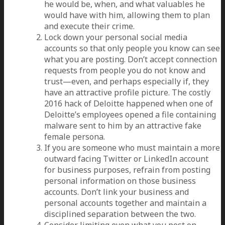
he would be, when, and what valuables he
would have with him, allowing them to plan
and execute their crime.
Lock down your personal social media
accounts so that only people you know can see
what you are posting. Don’t accept connection
requests from people you do not know and
trust—even, and perhaps especially if, they
have an attractive profile picture. The costly
2016 hack of Deloitte happened when one of
Deloitte’s employees opened a file containing
malware sent to him by an attractive fake
female persona.
If you are someone who must maintain a more
outward facing Twitter or LinkedIn account
for business purposes, refrain from posting
personal information on those business
accounts. Don’t link your business and
personal accounts together and maintain a
disciplined separation between the two.
Consider limiting even what you post on