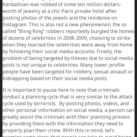
Kardashian was robbed of some ten million dollars-
worth of jewelry at a chic Paris private hotel after
posting photos of the jewels and the residence on
Instagram. This is also not a new phenomenon; the so
called “Bling Ring” robbers reportedly burgled the homes
of dozens of celebrities in 2008-2009, choosing to strike
when they learned the celebrities were away from home
by following their social media accounts. Finally, the
problem of being targeted by thieves due to social media
posts is not unique to celebrities. Many lower-profile
people have been targeted for robbery, sexual assault or
kidnapping based on their social media posts.
It is important to pause here to note that criminals
conduct a planning cycle that is very similar to the attack
cycle used by terrorists. By posting photos, videos, and
other personal information on social media, a person can
greatly assist the criminals with their planning process
by providing them with the information they need to
properly plan their crime. With this in mind, let’s
examine some steps that people can take to avoid being