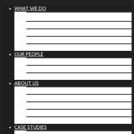
WHAT WE DO
®
THE BUSINESS OF BEFORE
FAMILY SERVICES
CORPORATE SECURITY
EP TRAINING PROGRAM
THE TORCHSTONE WATCH
OUR PEOPLE
OUR LEADERSHIP
OUR TEAM
WHERE YOU’VE SEEN US
ABOUT US
OUR MISSION
CODE OF ETHICS
WHAT OUR CLIENTS SAY
OUR PARTNERS
TORCHSTONE IN THE NEWS
CASE STUDIES