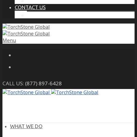
THE PROTECTIVE INTELLIGENCE ADVANTAGE
CONTACT US
CAREERS
Menu
CALL US:
(877) 897-6428
WHAT WE DO