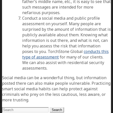
father’s middle name, etc., it is easy to see that
such messages are intended for more
nefarious purposes.
Conduct a social media and public profile
assessment on yourself. Many people are
surprised by the amount of information that is
publicly available about them. Knowing what
information is out there, and what is not, can
help you assess the risk that information
poses to you. TorchStone Global
conducts this
type of assessment
for many of our clients.
We can also assist with residential security
assessments.
Social media can be a wonderful thing, but information
posted there can also make people vulnerable. Practicing
smart social media habits can help protect against
criminals who prey on the less cautious, less aware, or
more trusting.
Search