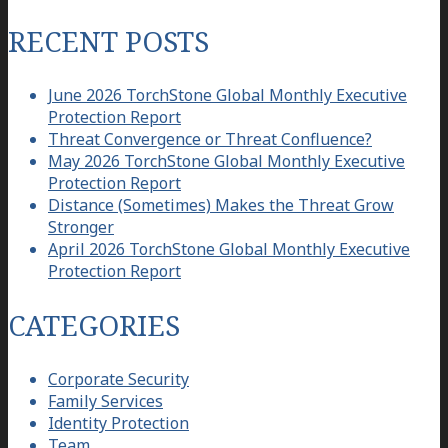
for:
RECENT POSTS
June 2026 TorchStone Global Monthly Executive
Protection Report
Threat Convergence or Threat Confluence?
May 2026 TorchStone Global Monthly Executive
Protection Report
Distance (Sometimes) Makes the Threat Grow
Stronger
April 2026 TorchStone Global Monthly Executive
Protection Report
CATEGORIES
Corporate Security
Family Services
Identity Protection
Team