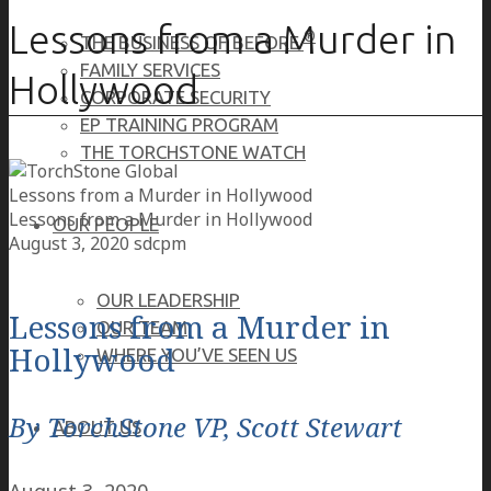
Lessons from a Murder in
®
THE BUSINESS OF BEFORE
FAMILY SERVICES
Hollywood
CORPORATE SECURITY
EP TRAINING PROGRAM
THE TORCHSTONE WATCH
Lessons from a Murder in Hollywood
Lessons from a Murder in Hollywood
OUR PEOPLE
August 3, 2020
sdcpm
OUR LEADERSHIP
Lessons from a Murder in
OUR TEAM
Hollywood
WHERE YOU’VE SEEN US
By TorchStone VP, Scott Stewart
ABOUT US
August 3, 2020