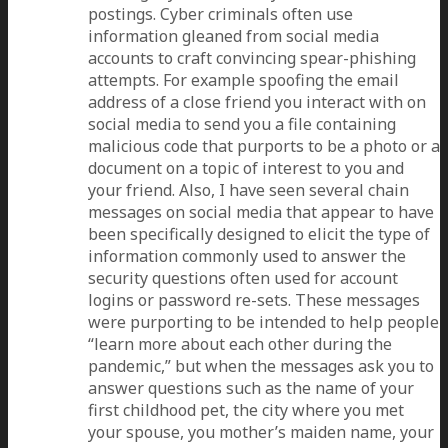
postings. Cyber criminals often use
information gleaned from social media
accounts to craft convincing spear-phishing
attempts. For example spoofing the email
address of a close friend you interact with on
social media to send you a file containing
malicious code that purports to be a photo or a
document on a topic of interest to you and
your friend. Also, I have seen several chain
messages on social media that appear to have
been specifically designed to elicit the type of
information commonly used to answer the
security questions often used for account
logins or password re-sets. These messages
were purporting to be intended to help people
“learn more about each other during the
pandemic,” but when the messages ask you to
answer questions such as the name of your
first childhood pet, the city where you met
your spouse, you mother’s maiden name, your