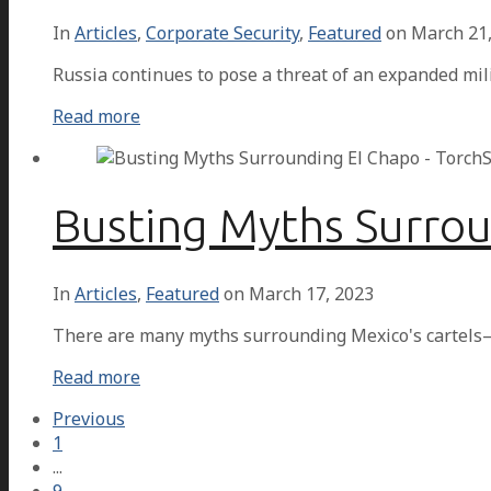
In
Articles
,
Corporate Security
,
Featured
on
March 21
Russia continues to pose a threat of an expanded mil
Read more
Busting Myths Surro
In
Articles
,
Featured
on
March 17, 2023
There are many myths surrounding Mexico's cartels—
Read more
Previous
1
...