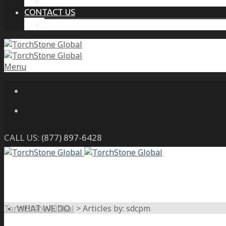
THE PROTECTIVE INTELLIGENCE ADVANTAGE
CONTACT US
CAREERS
Menu
CALL US:
(877) 897-6428
TorchStone Global
>
Articles by: sdcpm
WHAT WE DO