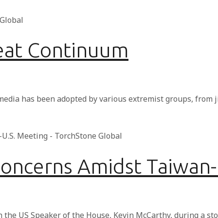
reat Continuum
 media has been adopted by various extremist groups, from 
Concerns Amidst Taiwan-
h the US Speaker of the House, Kevin McCarthy, during a st