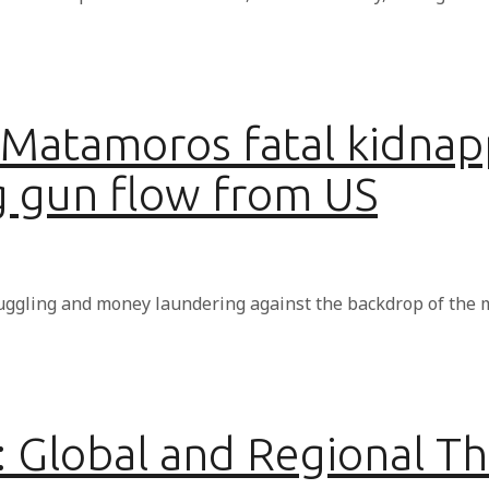
 Matamoros fatal kidna
g gun flow from US
uggling and money laundering against the backdrop of the 
1: Global and Regional T