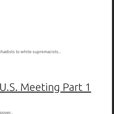
jihadists to white supremacists…
U.S. Meeting Part 1
opover…