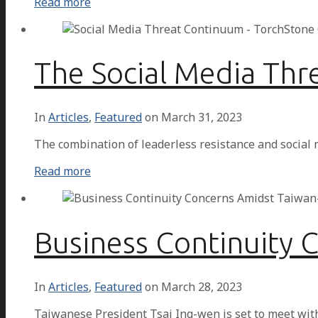
Read more
The Social Media Th
In
Articles
,
Featured
on
March 31, 2023
The combination of leaderless resistance and social
Read more
Business Continuity 
In
Articles
,
Featured
on
March 28, 2023
Taiwanese President Tsai Ing-wen is set to meet wit