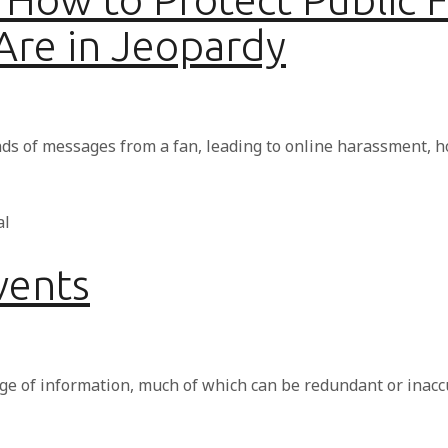
 Are in Jeopardy
ds of messages from a fan, leading to online harassment, 
vents
ge of information, much of which can be redundant or inacc