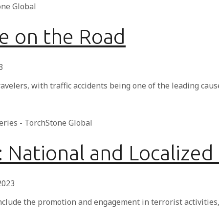
fe on the Road
3
avelers, with traffic accidents being one of the leading caus
2: National and Localized
 2023
nclude the promotion and engagement in terrorist activities,