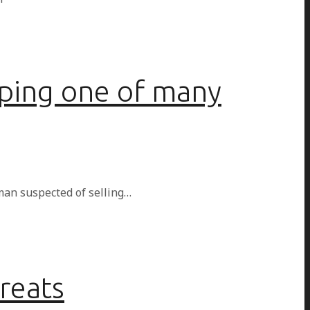
pping one of many
man suspected of selling…
hreats