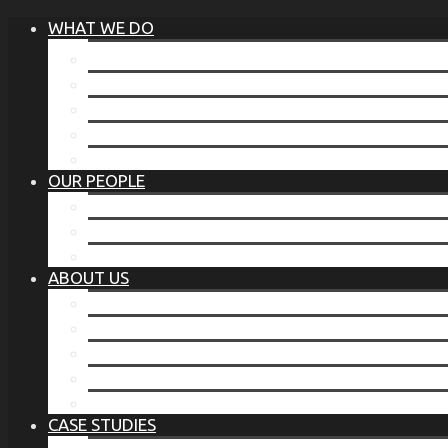
WHAT WE DO
®
THE BUSINESS OF BEFORE
FAMILY SERVICES
CORPORATE SECURITY
EP TRAINING PROGRAM
THE TORCHSTONE WATCH
OUR PEOPLE
OUR LEADERSHIP
OUR TEAM
WHERE YOU’VE SEEN US
ABOUT US
OUR MISSION
CODE OF ETHICS
WHAT OUR CLIENTS SAY
OUR PARTNERS
TORCHSTONE IN THE NEWS
CASE STUDIES