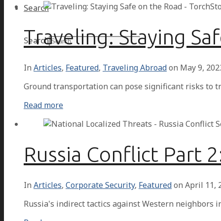
Search
Traveling: Staying Sa
Search
In
Articles
,
Featured
,
Traveling Abroad
on
May 9, 202
Ground transportation can pose significant risks to tr
Read more
Russia Conflict Part 
In
Articles
,
Corporate Security
,
Featured
on
April 11,
Russia's indirect tactics against Western neighbors i