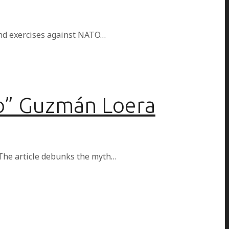
 and exercises against NATO…
po” Guzmán Loera
The article debunks the myth…