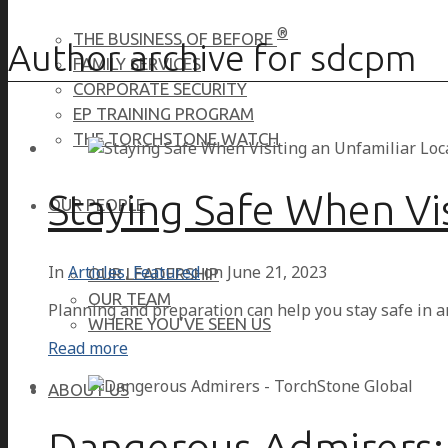
®
THE BUSINESS OF BEFORE
Author archive for sdcpm
FAMILY SERVICES
CORPORATE SECURITY
EP TRAINING PROGRAM
THE TORCHSTONE WATCH
Staying Safe When Vis
OUR PEOPLE
In
Articles
,
Featured
on
June 21, 2023
OUR LEADERSHIP
OUR TEAM
Planning and preparation can help you stay safe in a
WHERE YOU’VE SEEN US
Read more
ABOUT US
Dangerous Admirers: 