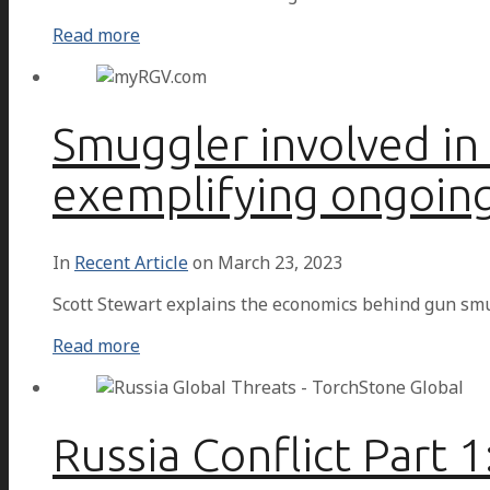
Read more
Smuggler involved in
exemplifying ongoin
In
Recent Article
on
March 23, 2023
Scott Stewart explains the economics behind gun sm
Read more
Russia Conflict Part 