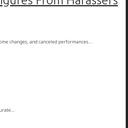
home changes, and canceled performances.…
urate.…