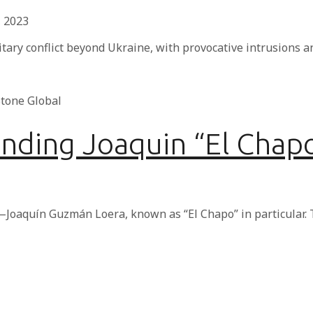
, 2023
itary conflict beyond Ukraine, with provocative intrusions
unding Joaquin “El Cha
Joaquín Guzmán Loera, known as “El Chapo” in particular. 