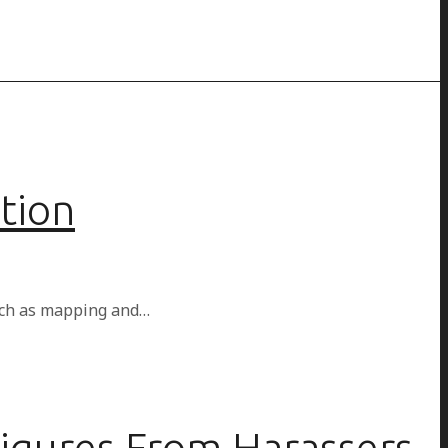
tion
such as mapping and…
igures From Harassers