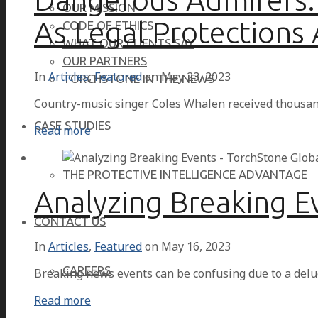
OUR MISSION
As Legal Protections
CODE OF ETHICS
WHAT OUR CLIENTS SAY
OUR PARTNERS
In
Articles
,
Featured
on
May 23, 2023
TORCHSTONE IN THE NEWS
Country-music singer Coles Whalen received thousan
CASE STUDIES
Read more
THE PROTECTIVE INTELLIGENCE ADVANTAGE
Analyzing Breaking E
CONTACT US
In
Articles
,
Featured
on
May 16, 2023
CAREERS
Breaking news events can be confusing due to a delu
Read more