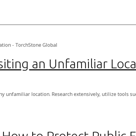
iting an Unfamiliar Loca
ny unfamiliar location. Research extensively, utilize tools 
How to Protect Public F