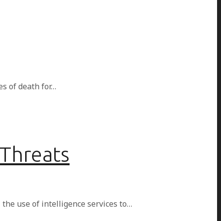
es of death for…
 Threats
 the use of intelligence services to…