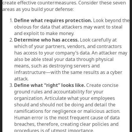
create effective countermeasures. Consider these seven
areas as you build your defense:
Define what requires protection.
Look beyond the
obvious for data that attackers may want to steal
and exploit to make money.
Determine who has access.
Look carefully at
which of your partners, vendors, and contractors
has access to your company’s data. An attacker may
also be able steal your data through physical
means, such as destroying servers and
infrastructure—with the same results as a cyber
attack.
Define what “right” looks like.
Create concise
ground rules and accountability for your
organization. Articulate what your employees
should and should not be doing and detail the
ramifications for negligence or malicious action.
Human error is the most frequent cause of data
breaches, therefore, creating clear policies and
procedures is of utmost importance.