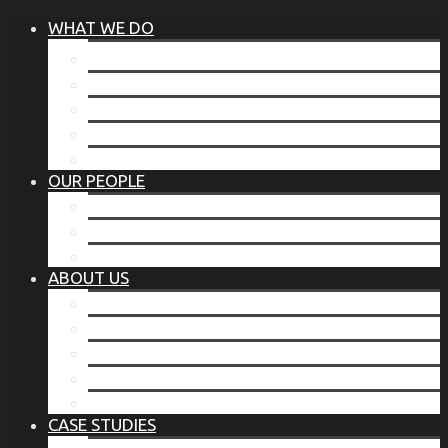
WHAT WE DO
®
THE BUSINESS OF BEFORE
FAMILY SERVICES
CORPORATE SECURITY
EP TRAINING PROGRAM
THE TORCHSTONE WATCH
OUR PEOPLE
OUR LEADERSHIP
OUR TEAM
WHERE YOU’VE SEEN US
ABOUT US
OUR MISSION
CODE OF ETHICS
WHAT OUR CLIENTS SAY
OUR PARTNERS
TORCHSTONE IN THE NEWS
CASE STUDIES