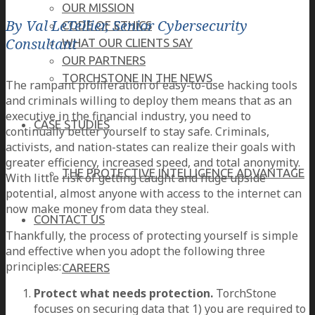
OUR MISSION
By Val LeTellier, Senior Cybersecurity
CODE OF ETHICS
Consultant
WHAT OUR CLIENTS SAY
OUR PARTNERS
TORCHSTONE IN THE NEWS
The rampant proliferation of easy-to-use hacking tools
and criminals willing to deploy them means that as an
executive in the financial industry, you need to
CASE STUDIES
continually better yourself to stay safe. Criminals,
activists, and nation-states can realize their goals with
greater efficiency, increased speed, and total anonymity.
THE PROTECTIVE INTELLIGENCE ADVANTAGE
With little risk of getting caught and huge upside
potential, almost anyone with access to the internet can
now make money from data they steal.
CONTACT US
Thankfully, the process of protecting yourself is simple
and effective when you adopt the following three
principles:
CAREERS
Protect what needs protection.
TorchStone
focuses on securing data that 1) you are required to