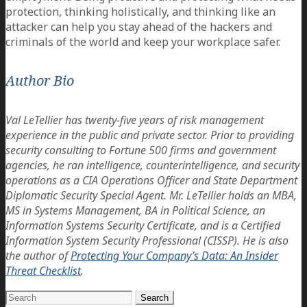
protection, thinking holistically, and thinking like an
attacker can help you stay ahead of the hackers and
criminals of the world and keep your workplace safer.
Author Bio
Val LeTellier has twenty-five years of risk management
experience in the public and private sector. Prior to providing
security consulting to Fortune 500 firms and government
agencies, he ran intelligence, counterintelligence, and security
operations as a CIA Operations Officer and State Department
Diplomatic Security Special Agent. Mr. LeTellier holds an MBA,
MS in Systems Management, BA in Political Science, an
Information Systems Security Certificate, and is a Certified
Information System Security Professional (CISSP). He is also
the author of
Protecting Your Company’s Data: An Insider
Threat Checklist
.
Search