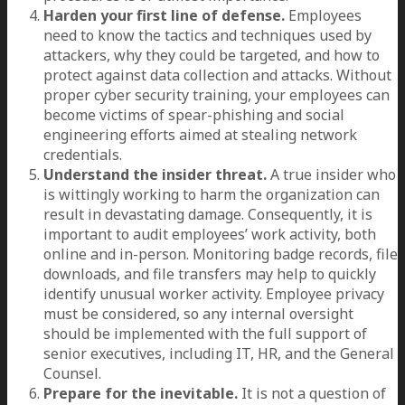
Harden your first line of defense.
Employees
need to know the tactics and techniques used by
attackers, why they could be targeted, and how to
protect against data collection and attacks. Without
proper cyber security training, your employees can
become victims of spear-phishing and social
engineering efforts aimed at stealing network
credentials.
Understand the insider threat.
A true insider who
is wittingly working to harm the organization can
result in devastating damage. Consequently, it is
important to audit employees’ work activity, both
online and in-person. Monitoring badge records, file
downloads, and file transfers may help to quickly
identify unusual worker activity. Employee privacy
must be considered, so any internal oversight
should be implemented with the full support of
senior executives, including IT, HR, and the General
Counsel.
Prepare for the inevitable.
It is not a question of