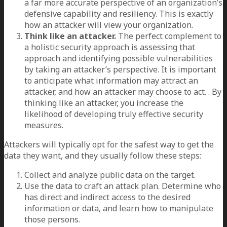
a far more accurate perspective of an organization’s
defensive capability and resiliency. This is exactly
how an attacker will view your organization.
Think like an attacker.
The perfect complement to
a holistic security approach is assessing that
approach and identifying possible vulnerabilities
by taking an attacker’s perspective. It is important
to anticipate what information may attract an
attacker, and how an attacker may choose to act. . By
thinking like an attacker, you increase the
likelihood of developing truly effective security
measures.
Attackers will typically opt for the safest way to get the
data they want, and they usually follow these steps:
Collect and analyze public data on the target.
Use the data to craft an attack plan. Determine who
has direct and indirect access to the desired
information or data, and learn how to manipulate
those persons.