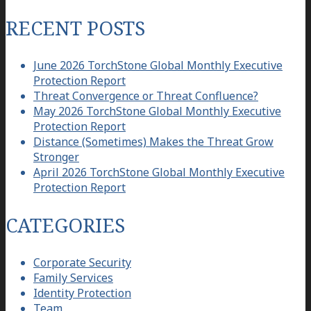
for:
RECENT POSTS
June 2026 TorchStone Global Monthly Executive
Protection Report
Threat Convergence or Threat Confluence?
May 2026 TorchStone Global Monthly Executive
Protection Report
Distance (Sometimes) Makes the Threat Grow
Stronger
April 2026 TorchStone Global Monthly Executive
Protection Report
CATEGORIES
Corporate Security
Family Services
Identity Protection
Team