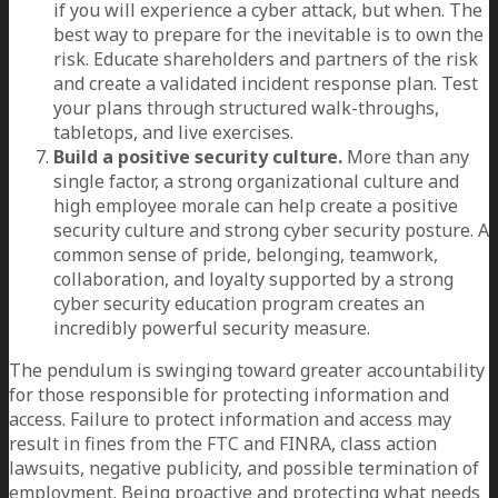
if you will experience a cyber attack, but when. The
best way to prepare for the inevitable is to own the
risk. Educate shareholders and partners of the risk
and create a validated incident response plan. Test
your plans through structured walk-throughs,
tabletops, and live exercises.
Build a positive security culture.
More than any
single factor, a strong organizational culture and
high employee morale can help create a positive
security culture and strong cyber security posture. A
common sense of pride, belonging, teamwork,
collaboration, and loyalty supported by a strong
cyber security education program creates an
incredibly powerful security measure.
The pendulum is swinging toward greater accountability
for those responsible for protecting information and
access. Failure to protect information and access may
result in fines from the FTC and FINRA, class action
lawsuits, negative publicity, and possible termination of
employment. Being proactive and protecting what needs