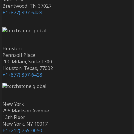
Brentwood, TN 37027
+1 (877) 897-6428
Houston
Pennzoil Place
700 Milam, Suite 1300
Houston, Texas, 77002
+1 (877) 897-6428
New York
295 Madison Avenue
12th Floor
New York, NY 10017
+1 (212) 759-0050