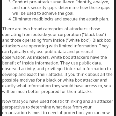
Conduct pre-attack surveillance. Identify, analyze,
and rank security gaps; determine how those gaps
will be used to achieve the goal.
Eliminate roadblocks and execute the attack plan.
There are two broad categories of attackers: those
operating from outside your corporation (“black box”)
and those operating from inside (“white box”). Black box
attackers are operating with limited information. They
can typically only use public data and personal
observation. As insiders, white box attackers have the
benefit of inside information. They use public data,
observed activity, and privileged internal information to
develop and exact their attacks. If you think about all the
possible motives for a black or white box attacker and
exactly what information they would have access to, you
will be much better prepared for their attacks.
Now that you have used holistic thinking and an attacker
perspective to determine what data from your
organization is most in need of protection, you can now