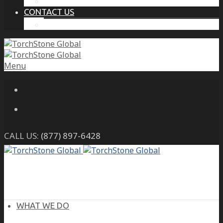
THE PROTECTIVE INTELLIGENCE ADVANTAGE
CONTACT US
CAREERS
Menu
CALL US:
(877) 897-6428
WHAT WE DO