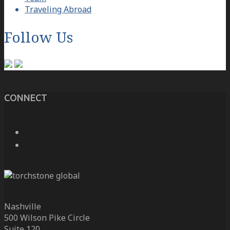
Traveling Abroad
Follow Us
CONNECT
Nashville
500 Wilson Pike Circle
Suite 120