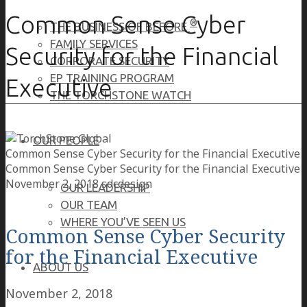
Common Sense Cyber
®
THE BUSINESS OF BEFORE
FAMILY SERVICES
Security for the Financial
CORPORATE SECURITY
EP TRAINING PROGRAM
Executive
THE TORCHSTONE WATCH
OUR PEOPLE
Common Sense Cyber Security for the Financial Executive
Common Sense Cyber Security for the Financial Executive
November 2, 2018
sdcdesign
OUR LEADERSHIP
OUR TEAM
WHERE YOU’VE SEEN US
Common Sense Cyber Security
for the Financial Executive
ABOUT US
November 2, 2018