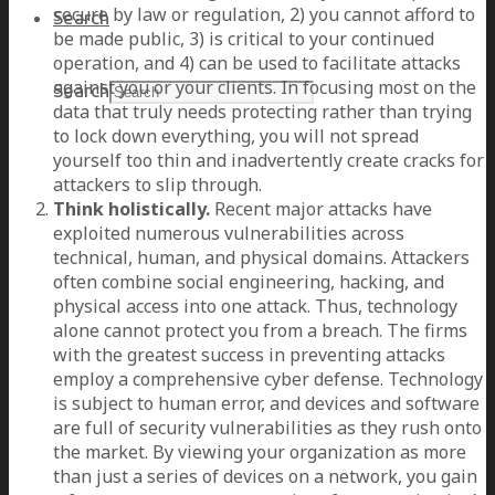
secure by law or regulation, 2) you cannot afford to
Search
be made public, 3) is critical to your continued
operation, and 4) can be used to facilitate attacks
against you or your clients. In focusing most on the
Search
data that truly needs protecting rather than trying
to lock down everything, you will not spread
yourself too thin and inadvertently create cracks for
attackers to slip through.
Think holistically.
Recent major attacks have
exploited numerous vulnerabilities across
technical, human, and physical domains. Attackers
often combine social engineering, hacking, and
physical access into one attack. Thus, technology
alone cannot protect you from a breach. The firms
with the greatest success in preventing attacks
employ a comprehensive cyber defense. Technology
is subject to human error, and devices and software
are full of security vulnerabilities as they rush onto
the market. By viewing your organization as more
than just a series of devices on a network, you gain