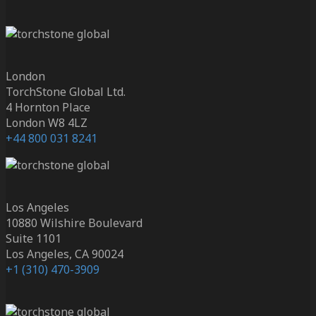
London
TorchStone Global Ltd.
4 Hornton Place
London W8 4LZ
+44 800 031 8241
Los Angeles
10880 Wilshire Boulevard
Suite 1101
Los Angeles, CA 90024
+1 (310) 470-3909