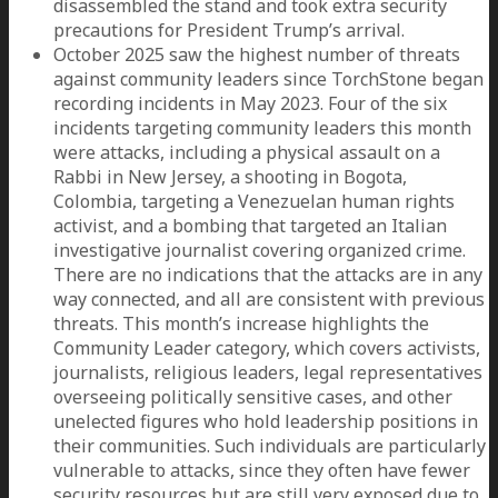
disassembled the stand and took extra security
precautions for President Trump’s arrival.
October 2025 saw the highest number of threats
against community leaders since TorchStone began
recording incidents in May 2023. Four of the six
incidents targeting community leaders this month
were attacks, including a physical assault on a
Rabbi in New Jersey, a shooting in Bogota,
Colombia, targeting a Venezuelan human rights
activist, and a bombing that targeted an Italian
investigative journalist covering organized crime.
There are no indications that the attacks are in any
way connected, and all are consistent with previous
threats. This month’s increase highlights the
Community Leader category, which covers activists,
journalists, religious leaders, legal representatives
overseeing politically sensitive cases, and other
unelected figures who hold leadership positions in
their communities. Such individuals are particularly
vulnerable to attacks, since they often have fewer
security resources but are still very exposed due to