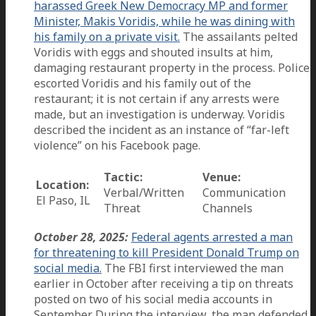
harassed Greek New Democracy MP and former
Minister, Makis Voridis, while he was dining with
his family on a private visit.
The assailants pelted
Voridis with eggs and shouted insults at him,
damaging restaurant property in the process. Police
escorted Voridis and his family out of the
restaurant; it is not certain if any arrests were
made, but an investigation is underway. Voridis
described the incident as an instance of “far-left
violence” on his Facebook page.
Tactic:
Venue:
Location:
Verbal/Written
Communication
El Paso, IL
Threat
Channels
October 28, 2025:
Federal agents arrested a man
for threatening to kill President Donald Trump on
social media.
The FBI first interviewed the man
earlier in October after receiving a tip on threats
posted on two of his social media accounts in
September. During the interview, the man defended