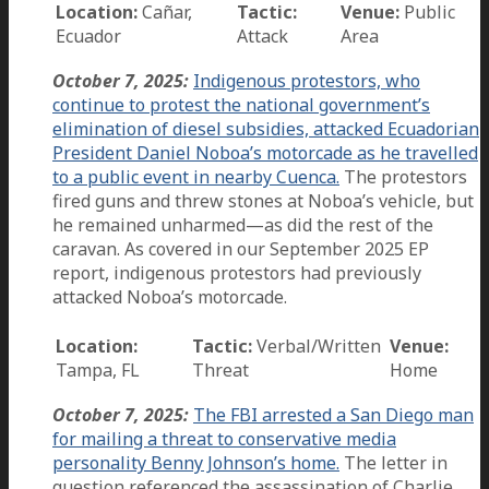
Location:
Cañar,
Tactic:
Venue:
Public
Ecuador
Attack
Area
October 7, 2025:
Indigenous protestors, who
continue to protest the national government’s
elimination of diesel subsidies, attacked Ecuadorian
President Daniel Noboa’s motorcade as he travelled
to a public event in nearby Cuenca.
The protestors
fired guns and threw stones at Noboa’s vehicle, but
he remained unharmed—as did the rest of the
caravan. As covered in our September 2025 EP
report, indigenous protestors had previously
attacked Noboa’s motorcade.
Location:
Tactic:
Verbal/Written
Venue:
Tampa, FL
Threat
Home
October 7, 2025:
The FBI arrested a San Diego man
for mailing a threat to conservative media
personality Benny Johnson’s home.
The letter in
question referenced the assassination of Charlie