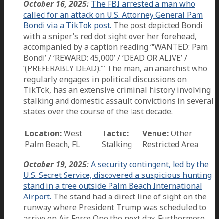
October 16, 2025:
The FBI arrested a man who
called for an attack on U.S. Attorney General Pam
Bondi via a TikTok post.
The post depicted Bondi
with a sniper’s red dot sight over her forehead,
accompanied by a caption reading “‘WANTED: Pam
Bondi’ / ‘REWARD: 45,000’ / ‘DEAD OR ALIVE’ /
‘(PREFERABLY DEAD).’” The man, an anarchist who
regularly engages in political discussions on
TikTok, has an extensive criminal history involving
stalking and domestic assault convictions in several
states over the course of the last decade.
Location:
West
Tactic:
Venue:
Other
Palm Beach, FL
Stalking
Restricted Area
October 19, 2025:
A security contingent, led by the
U.S. Secret Service, discovered a suspicious hunting
stand in a tree outside Palm Beach International
Airport.
The stand had a direct line of sight on the
runway where President Trump was scheduled to
arrive on Air Force One the next day. Furthermore,