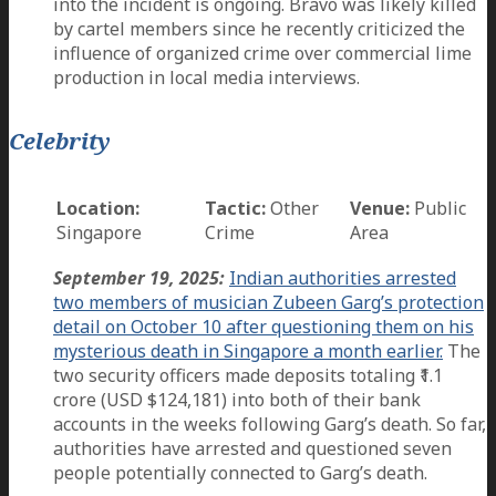
into the incident is ongoing. Bravo was likely killed
by cartel members since he recently criticized the
influence of organized crime over commercial lime
production in local media interviews.
Celebrity
Location:
Tactic:
Other
Venue:
Public
Singapore
Crime
Area
September 19, 2025:
Indian authorities arrested
two members of musician Zubeen Garg’s protection
detail on October 10 after questioning them on his
mysterious death in Singapore a month earlier.
The
two security officers made deposits totaling ₹1.1
crore (USD $124,181) into both of their bank
accounts in the weeks following Garg’s death. So far,
authorities have arrested and questioned seven
people potentially connected to Garg’s death.