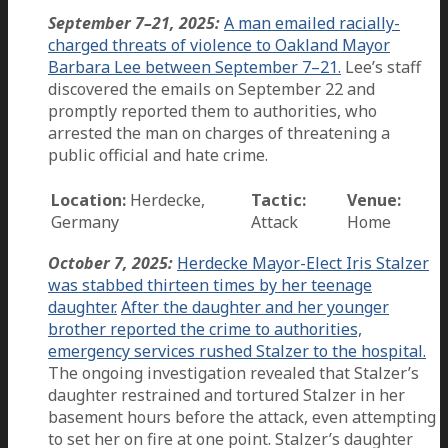
September 7–21, 2025:
A man emailed racially-
charged threats of violence to Oakland Mayor
Barbara Lee between September 7–21.
Lee’s staff
discovered the emails on September 22 and
promptly reported them to authorities, who
arrested the man on charges of threatening a
public official and hate crime.
Location:
Herdecke,
Tactic:
Venue:
Germany
Attack
Home
October 7, 2025:
Herdecke Mayor-Elect Iris Stalzer
was stabbed thirteen times by her teenage
daughter.
After the daughter and her younger
brother reported the crime to authorities,
emergency services rushed Stalzer to the hospital.
The ongoing investigation revealed that Stalzer’s
daughter restrained and tortured Stalzer in her
basement hours before the attack, even attempting
to set her on fire at one point. Stalzer’s daughter