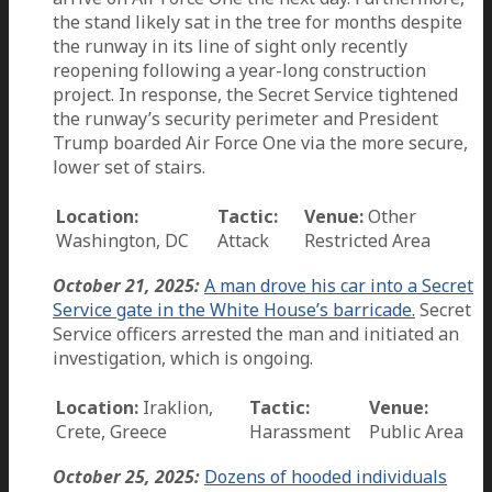
the stand likely sat in the tree for months despite
the runway in its line of sight only recently
reopening following a year-long construction
project. In response, the Secret Service tightened
the runway’s security perimeter and President
Trump boarded Air Force One via the more secure,
lower set of stairs.
Location:
Tactic:
Venue:
Other
Washington, DC
Attack
Restricted Area
October 21, 2025:
A man drove his car into a Secret
Service gate in the White House’s barricade.
Secret
Service officers arrested the man and initiated an
investigation, which is ongoing.
Location:
Iraklion,
Tactic:
Venue:
Crete, Greece
Harassment
Public Area
October 25, 2025:
Dozens of hooded individuals