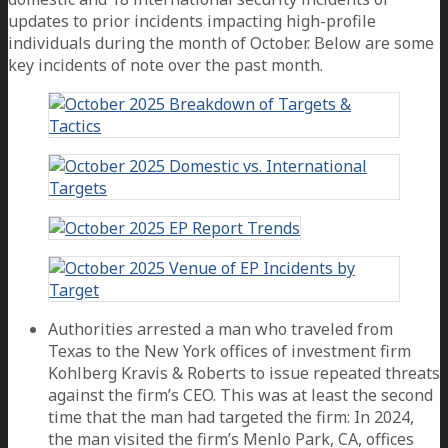
updates to prior incidents impacting high-profile
individuals during the month of October. Below are some
key incidents of note over the past month.
Authorities arrested a man who traveled from
Texas to the New York offices of investment firm
Kohlberg Kravis & Roberts to issue repeated threats
against the firm’s CEO. This was at least the second
time that the man had targeted the firm: In 2024,
the man visited the firm’s Menlo Park, CA, offices