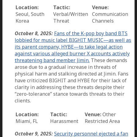
Location:
Tactic:
Venue:
Seoul, South
Verbal/Written
Communication
Korea
Threat
Channels
October 8, 2025:
Fans of the K-pop boy band BTS
lobbied for music label BIGHIT MUSIC—as well as
its parent company, HYBE—to take legal action
against various alleged burner X accounts actively
threatening band member Jimin.
These demands
arose due to a gradual increase in threats of
physical harm and stalking directed at Jimin. Fans
have criticized BIGHIT and HYBE for their lack of
clarity in addressing these threats despite their
“zero-tolerance” stance towards threats to their
clients.
Location:
Tactic:
Venue:
Other
Miami, FL
Harassment
Restricted Area
October 9, 2025:
Security personnel ejected a fan