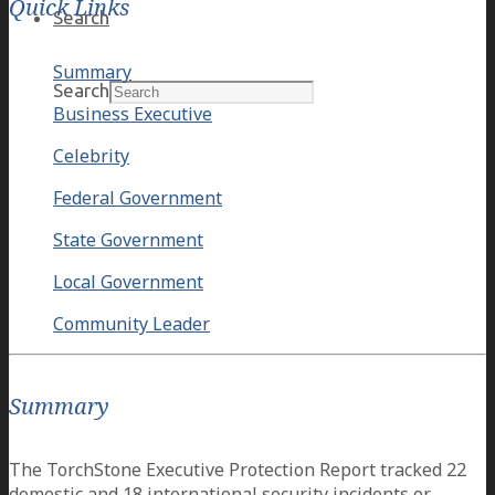
Quick Links
Search
Summary
Search
Business Executive
Celebrity
Federal Government
State Government
Local Government
Community Leader
Summary
The TorchStone Executive Protection Report tracked 22
domestic and 18 international security incidents or