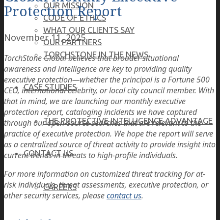
OUR MISSION
Protection Report
CODE OF ETHICS
WHAT OUR CLIENTS SAY
November 11, 2025
OUR PARTNERS
TORCHSTONE IN THE NEWS
TorchStone Global believes that broader situational
awareness and intelligence are key to providing quality
executive protection—whether the principal is a Fortune 500
CASE STUDIES
CEO, international celebrity, or local city council member. With
that in mind, we are launching our monthly executive
protection report, cataloging incidents we have captured
THE PROTECTIVE INTELLIGENCE ADVANTAGE
through our open-source searches that are relevant to the
practice of executive protection. We hope the report will serve
as a centralized source of threat activity to provide insight into
CONTACT US
current trends in threats to high-profile individuals.
For more information on customized threat tracking for at-
risk individuals, threat assessments, executive protection, or
CAREERS
other security services, please
contact us
.