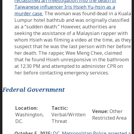
reclassified an investigation into the death of
Taiwanese influencer Iris Hsieh Yu-hsin as a
murder case.
The woman was found dead in a Kuala
Lumpur hotel bathtub and was originally classified
as a “sudden death.” However, authorities are
seeking the assistance of a Malaysian rapper with
whom Hsieh was filming a video at the time, as they
suspect that he was the last person with her before
her death. The rapper, Wee Meng Chee, claimed
that he found Hsieh unresponsive in the bathroom
at 12:30 PM and attempted to administer CPR on
her before contacting emergency services.
Federal Government
Location:
Tactic:
Venue:
Other
Washington,
Verbal/Written
Restricted Area
D.C.
Threat
October 5, 2025:
D.C. Metropolitan Police arrested a