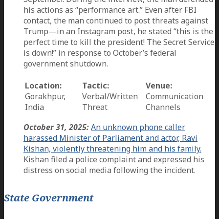
his actions as “performance art.” Even after FBI
contact, the man continued to post threats against
Trump—in an Instagram post, he stated “this is the
perfect time to kill the president! The Secret Service
is down!” in response to October’s federal
government shutdown.
Location:
Tactic:
Venue:
Gorakhpur,
Verbal/Written
Communication
India
Threat
Channels
October 31, 2025:
An unknown phone caller
harassed Minister of Parliament and actor, Ravi
Kishan, violently threatening him and his family.
Kishan filed a police complaint and expressed his
distress on social media following the incident.
State Government