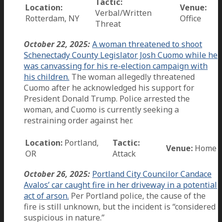
Tactic:
Location:
Venue:
Verbal/Written
Rotterdam, NY
Office
Threat
October 22, 2025:
A woman threatened to shoot
Schenectady County Legislator Josh Cuomo while he
was canvassing for his re-election campaign with
his children.
The woman allegedly threatened
Cuomo after he acknowledged his support for
President Donald Trump. Police arrested the
woman, and Cuomo is currently seeking a
restraining order against her.
Location:
Portland,
Tactic:
Venue:
Home
OR
Attack
October 26, 2025:
Portland City Councilor Candace
Avalos’ car caught fire in her driveway in a potential
act of arson.
Per Portland police, the cause of the
fire is still unknown, but the incident is “considered
suspicious in nature.”