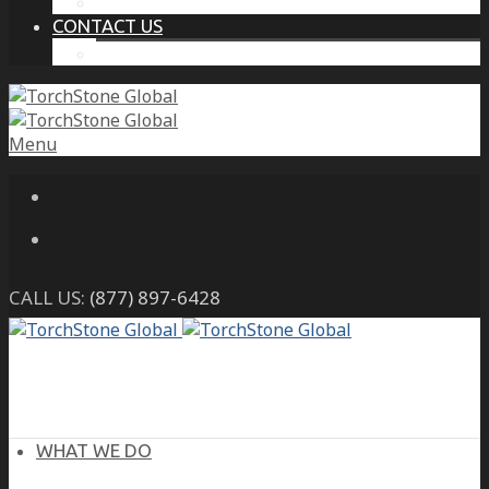
THE PROTECTIVE INTELLIGENCE ADVANTAGE
CONTACT US
CAREERS
Menu
CALL US:
(877) 897-6428
WHAT WE DO