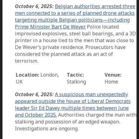
October 6, 2025:
Belgian authorities arrested three
men connected to a series of planned drone attacks
targeting multiple Belgian politicians—including
Prime Minister Bart De Wever.
Police located
improvised explosives, steel ball bearings, and a 3D
printer in a house tied to the men that was close to
De Wever’s private residence. Prosecutors have
considered the planned attack as an act of
terrorism.
Location:
London,
Tactic:
Venue:
UK
Stalking
Home
October 6, 2025:
A suspicious man unexpectedly
appeared outside the house of Liberal Democrats
leader Sir Ed Davey multiple times between June
and October 2025.
Authorities charged the man with
stalking and possession of an edged weapon.
Investigations are ongoing.