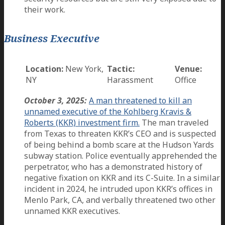
their work.
Business Executive
Location:
New York,
Tactic:
Venue:
NY
Harassment
Office
October 3, 2025:
A man threatened to kill an
unnamed executive of the Kohlberg Kravis &
Roberts (KKR) investment firm.
The man traveled
from Texas to threaten KKR’s CEO and is suspected
of being behind a bomb scare at the Hudson Yards
subway station. Police eventually apprehended the
perpetrator, who has a demonstrated history of
negative fixation on KKR and its C-Suite. In a similar
incident in 2024, he intruded upon KKR’s offices in
Menlo Park, CA, and verbally threatened two other
unnamed KKR executives.