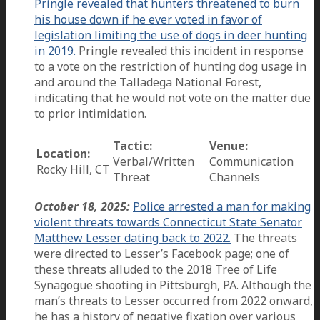
Pringle revealed that hunters threatened to burn
his house down if he ever voted in favor of
legislation limiting the use of dogs in deer hunting
in 2019.
Pringle revealed this incident in response
to a vote on the restriction of hunting dog usage in
and around the Talladega National Forest,
indicating that he would not vote on the matter due
to prior intimidation.
Tactic:
Venue:
Location:
Verbal/Written
Communication
Rocky Hill, CT
Threat
Channels
October 18, 2025:
Police arrested a man for making
violent threats towards Connecticut State Senator
Matthew Lesser dating back to 2022.
The threats
were directed to Lesser’s Facebook page; one of
these threats alluded to the 2018 Tree of Life
Synagogue shooting in Pittsburgh, PA. Although the
man’s threats to Lesser occurred from 2022 onward,
he has a history of negative fixation over various