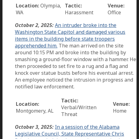
Location:
Olympia,
Tactic:
Venue:
WA
Harassment
Office
October 2, 2025:
An intruder broke into the
Washington State Capitol and damaged various
items in the building before state troopers
apprehended him.
The man arrived on the site
around 10:15 PM and broke into the building by
smashing a ground-floor window with a hammer. He
then proceeded to set fire to a rug and a flag and
knock over statue busts before his eventual arrest.
An employee noticed the intrusion in progress and
notified law enforcement.
Tactic:
Location:
Venue:
Verbal/Written
Montgomery, AL
Home
Threat
October 3, 2025:
In a session of the Alabama
Legislative Council, State Representative Chris