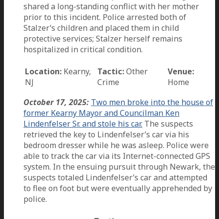
shared a long-standing conflict with her mother
prior to this incident. Police arrested both of
Stalzer’s children and placed them in child
protective services; Stalzer herself remains
hospitalized in critical condition.
Location:
Kearny,
Tactic:
Other
Venue:
NJ
Crime
Home
October 17, 2025:
Two men broke into the house of
former Kearny Mayor and Councilman Ken
Lindenfelser Sr. and stole his car.
The suspects
retrieved the key to Lindenfelser’s car via his
bedroom dresser while he was asleep. Police were
able to track the car via its Internet-connected GPS
system. In the ensuing pursuit through Newark, the
suspects totaled Lindenfelser’s car and attempted
to flee on foot but were eventually apprehended by
police.