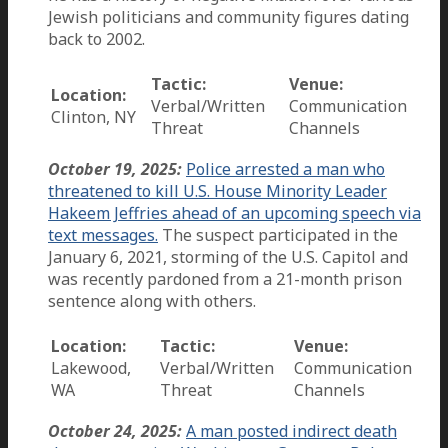
Jewish politicians and community figures dating
back to 2002.
Tactic:
Venue:
Location:
Verbal/Written
Communication
Clinton, NY
Threat
Channels
October 19, 2025:
Police arrested a man who
threatened to kill U.S. House Minority Leader
Hakeem Jeffries ahead of an upcoming speech via
text messages.
The suspect participated in the
January 6, 2021, storming of the U.S. Capitol and
was recently pardoned from a 21-month prison
sentence along with others.
Location:
Tactic:
Venue:
Lakewood,
Verbal/Written
Communication
WA
Threat
Channels
October 24, 2025:
A man posted indirect death