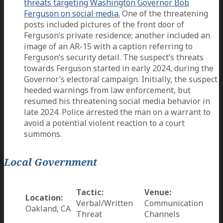
threats targeting Washington Governor Bob
Ferguson on social media.
One of the threatening
posts included pictures of the front door of
Ferguson’s private residence; another included an
image of an AR-15 with a caption referring to
Ferguson’s security detail. The suspect’s threats
towards Ferguson started in early 2024, during the
Governor’s electoral campaign. Initially, the suspect
heeded warnings from law enforcement, but
resumed his threatening social media behavior in
late 2024. Police arrested the man on a warrant to
avoid a potential violent reaction to a court
summons.
Local Government
Tactic:
Venue:
Location:
Verbal/Written
Communication
Oakland, CA
Threat
Channels