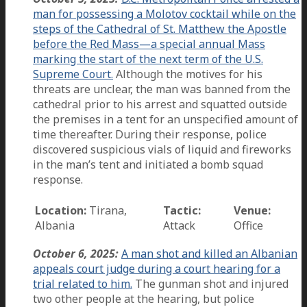
man for possessing a Molotov cocktail while on the
steps of the Cathedral of St. Matthew the Apostle
before the Red Mass—a special annual Mass
marking the start of the next term of the U.S.
Supreme Court.
Although the motives for his
threats are unclear, the man was banned from the
cathedral prior to his arrest and squatted outside
the premises in a tent for an unspecified amount of
time thereafter. During their response, police
discovered suspicious vials of liquid and fireworks
in the man’s tent and initiated a bomb squad
response.
Location:
Tirana,
Tactic:
Venue:
Albania
Attack
Office
October 6, 2025:
A man shot and killed an Albanian
appeals court judge during a court hearing for a
trial related to him.
The gunman shot and injured
two other people at the hearing, but police