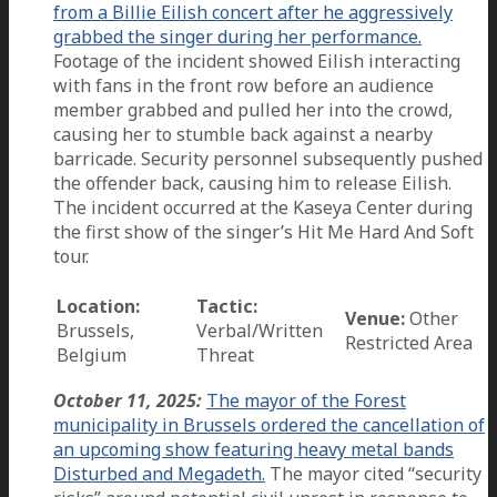
from a Billie Eilish concert after he aggressively
grabbed the singer during her performance.
Footage of the incident showed Eilish interacting
with fans in the front row before an audience
member grabbed and pulled her into the crowd,
causing her to stumble back against a nearby
barricade. Security personnel subsequently pushed
the offender back, causing him to release Eilish.
The incident occurred at the Kaseya Center during
the first show of the singer’s Hit Me Hard And Soft
tour.
Location:
Tactic:
Venue:
Other
Brussels,
Verbal/Written
Restricted Area
Belgium
Threat
October 11, 2025:
The mayor of the Forest
municipality in Brussels ordered the cancellation of
an upcoming show featuring heavy metal bands
Disturbed and Megadeth.
The mayor cited “security