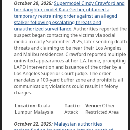
October 20, 2025:
Supermodel Cindy Crawford and
her daughter, model Kaia Gerber, obtained a
temporary restraining order against an alleged
stalker following escalating threats and
unauthorized surveillance.
Authorities reported the
suspect began contacting the victims via social
media in early September 2025, later sending death
threats and claiming to be near their Los Angeles
and Malibu residences. Crawford reported multiple
uninvited appearances at her L.A. home, prompting
LAPD intervention and issuance of the order by a
Los Angeles Superior Court judge. The order
mandates a 100-yard buffer zone and prohibits all
communication; violations could result in felony
charges.
Location:
Kuala
Tactic:
Venue:
Other
Lumpur, Malaysia
Attack
Restricted Area
October 22, 2025:
Malaysian authorities