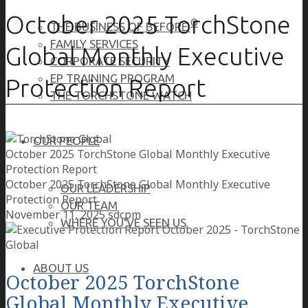
October 2025 TorchStone
®
THE BUSINESS OF BEFORE
FAMILY SERVICES
Global Monthly Executive
CORPORATE SECURITY
EP TRAINING PROGRAM
Protection Report
THE TORCHSTONE WATCH
OUR PEOPLE
October 2025 TorchStone Global Monthly Executive
Protection Report
October 2025 TorchStone Global Monthly Executive
OUR LEADERSHIP
Protection Report
OUR TEAM
November 11, 2025
sdcpm
WHERE YOU’VE SEEN US
ABOUT US
October 2025 TorchStone
Global Monthly Executive