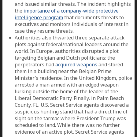
and issued similar threats. The incident highlights
the
importance of a company-wide protective
intelligence program
that documents threats to
executives and monitors individuals of interest in
case they resume threats.
Authorities also thwarted three separate attack
plots against federal/national leaders around the
world. In Europe, authorities disrupted a plot
targeting Belgian and Dutch politicians: the
perpetrators had
acquired weapons
and stored
them in a building near the Belgian Prime
Minister’s residence. In the United Kingdom, police
arrested a man armed with an edged weapon
lurking outside the home of the leader of the
Liberal Democratic Party. Finally, in Palm Beach
County, FL, U.S. Secret Service agents discovered a
suspicious hunting stand that had a direct line of
sight on the tarmac where President Trump was
scheduled to land. While there was no further
evidence of an active plot, Secret Service agents