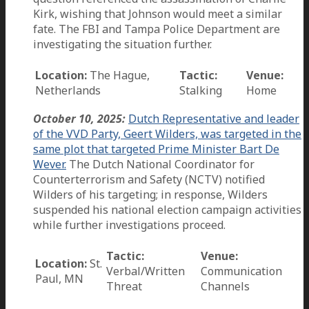
Kirk, wishing that Johnson would meet a similar
fate. The FBI and Tampa Police Department are
investigating the situation further.
Location:
The Hague,
Tactic:
Venue:
Netherlands
Stalking
Home
October 10, 2025:
Dutch Representative and leader
of the VVD Party, Geert Wilders, was targeted in the
same plot that targeted Prime Minister Bart De
Wever.
The Dutch National Coordinator for
Counterterrorism and Safety (NCTV) notified
Wilders of his targeting; in response, Wilders
suspended his national election campaign activities
while further investigations proceed.
Tactic:
Venue:
Location:
St.
Verbal/Written
Communication
Paul, MN
Threat
Channels