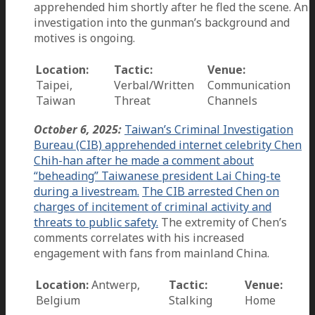
apprehended him shortly after he fled the scene. An
investigation into the gunman’s background and
motives is ongoing.
Location:
Tactic:
Venue:
Taipei,
Verbal/Written
Communication
Taiwan
Threat
Channels
October 6, 2025:
Taiwan’s Criminal Investigation
Bureau (CIB) apprehended internet celebrity Chen
Chih-han after he made a comment about
“beheading” Taiwanese president Lai Ching-te
during a livestream.
The CIB arrested Chen on
charges of incitement of criminal activity and
threats to public safety.
The extremity of Chen’s
comments correlates with his increased
engagement with fans from mainland China.
Location:
Antwerp,
Tactic:
Venue:
Belgium
Stalking
Home