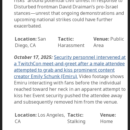
risks” around potential civil unrest in response to
Disturbed frontman David Draiman’s pro-Israel
stances—unrest that ongoing demonstrations and
upcoming national strikes could have further
exacerbated.
Location:
San
Tactic:
Venue:
Public
Diego, CA
Harassment
Area
October 17, 2025:
Security personnel intervened at
a TwitchCon meet-and-greet after a male attendee
attempted to grab and kiss prominent content
creator Emily Schunk (Emiru).
Video footage shows
Emiru interacting with fans before the individual
reached toward her neck in an apparent attempt to
kiss her. Event security pushed the attendee away
and subsequently removed him from the venue.
Location:
Los Angeles,
Tactic:
Venue:
CA
Stalking
Home