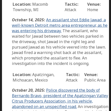
Location:
Macomb
Tactic:
Venue:
Township, MI
Attack
Home
October 14, 2025:
An assailant shot Eddie Jawad, a
well-known Detroit metro area entrepreneur, as he
was entering his driveway.
The assailant, who
waited for Jawad between two vehicles parked in
the driveway, shot Jawad in the right leg and
pursued Jawad as his vehicle veered into the lawn.
Jawad fired a warning shot back at the assailant,
which prompted the assailant to flee. An
investigation into the incident is ongoing.
Location:
Apatzingan,
Tactic:
Venue:
Michoacan, Mexico
Attack
Public Area
October 20, 2025:
Police discovered the body of
Bernardo Bravo, president of the Apatzingan Valley
Citrus Producers Association, in his vehicle,
abandoned on an unspecified road.
An investigation