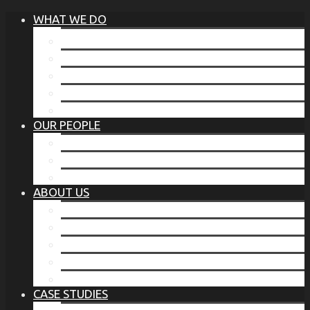
WHAT WE DO
®
THE BUSINESS OF BEFORE
FAMILY SERVICES
CORPORATE SECURITY
EP TRAINING PROGRAM
THE TORCHSTONE WATCH
OUR PEOPLE
OUR LEADERSHIP
OUR TEAM
WHERE YOU’VE SEEN US
ABOUT US
OUR MISSION
CODE OF ETHICS
WHAT OUR CLIENTS SAY
OUR PARTNERS
TORCHSTONE IN THE NEWS
CASE STUDIES