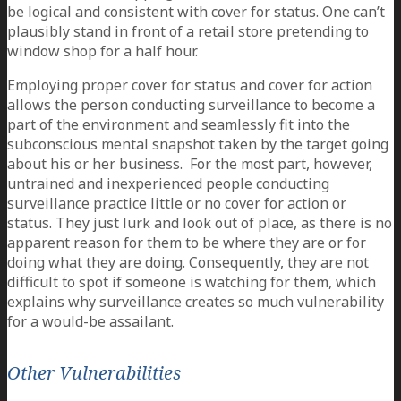
be logical and consistent with cover for status. One can’t
plausibly stand in front of a retail store pretending to
window shop for a half hour.
Employing proper cover for status and cover for action
allows the person conducting surveillance to become a
part of the environment and seamlessly fit into the
subconscious mental snapshot taken by the target going
about his or her business. For the most part, however,
untrained and inexperienced people conducting
surveillance practice little or no cover for action or
status. They just lurk and look out of place, as there is no
apparent reason for them to be where they are or for
doing what they are doing. Consequently, they are not
difficult to spot if someone is watching for them, which
explains why surveillance creates so much vulnerability
for a would-be assailant.
Other Vulnerabilities