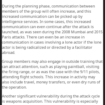
During the planning phase, communication between
members of the group will often increase, and this
increased communication can be picked up by
intelligence services. In some cases, this increased
communication can even continue after the attack is
launched, as was seen during the 2008 Mumbai and 2015
Paris attacks. There can even be an increase in
communication in cases involving a lone actor if the lone
actor is being radicalized or directed by a facilitator
abroad.
Group members may also engage in outside training that
can attract attention, such as playing paintball, visiting
the firing range, or as was the case with the 9/11 pilots,
attending flight schools. This increase in activity may
also include travel, money transfers, or even dry runs of
the operation.
Another significant vulnerability during the attack cycle
is weapons acquisition. This vulnerability is especially