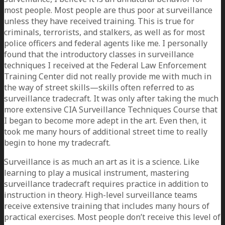
most people. Most people are thus poor at surveillance
unless they have received training. This is true for
criminals, terrorists, and stalkers, as well as for most
police officers and federal agents like me. I personally
found that the introductory classes in surveillance
techniques I received at the Federal Law Enforcement
Training Center did not really provide me with much in
the way of street skills—skills often referred to as
surveillance tradecraft. It was only after taking the much
more extensive CIA Surveillance Techniques Course that
I began to become more adept in the art. Even then, it
took me many hours of additional street time to really
begin to hone my tradecraft.
Surveillance is as much an art as it is a science. Like
learning to play a musical instrument, mastering
surveillance tradecraft requires practice in addition to
instruction in theory. High-level surveillance teams
receive extensive training that includes many hours of
practical exercises. Most people don’t receive this level of