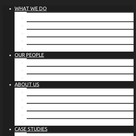
WHAT WE DO
®
THE BUSINESS OF BEFORE
FAMILY SERVICES
CORPORATE SECURITY
EP TRAINING PROGRAM
THE TORCHSTONE WATCH
OUR PEOPLE
OUR LEADERSHIP
OUR TEAM
WHERE YOU’VE SEEN US
ABOUT US
OUR MISSION
CODE OF ETHICS
WHAT OUR CLIENTS SAY
OUR PARTNERS
TORCHSTONE IN THE NEWS
CASE STUDIES