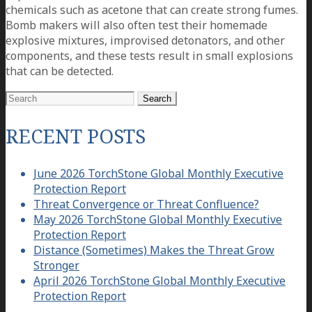
chemicals such as acetone that can create strong fumes.
Bomb makers will also often test their homemade
explosive mixtures, improvised detonators, and other
components, and these tests result in small explosions
that can be detected.
Search
for:
RECENT POSTS
June 2026 TorchStone Global Monthly Executive
Protection Report
Threat Convergence or Threat Confluence?
May 2026 TorchStone Global Monthly Executive
Protection Report
Distance (Sometimes) Makes the Threat Grow
Stronger
April 2026 TorchStone Global Monthly Executive
Protection Report