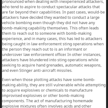
pronounced when dealing with inexperienced attackers,
who tend to aspire to conduct spectacular attacks that
are far beyond their capabilities. In past cases, would-be
attackers have decided they wanted to conduct a large
vehicle bombing even though they did not have any
bomb-making capability themselves. This often leads
them to reach out to someone with bomb-making
experience, and in many cases, this has led to attackers
being caught in law enforcement sting operations when
the person they reach out to is an informant or
undercover law enforcement officer. In other instances,
attackers have blundered into sting operations while
seeking to acquire hand grenades, automatic weapons,
and even Stinger anti-aircraft missiles.
Even when those plotting attacks have some bomb-
making ability, they are still vulnerable while attempting
to acquire explosives or chemicals to manufacture
improvised explosives or other bomb-making
components. The act of manufacturing homemade
explosive mixtures often involves acids and other