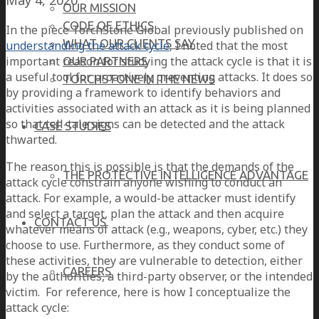
OUR MISSION
CODE OF ETHICS
In the piece TorchStone Global previously published on
WHAT OUR CLIENTS SAY
understanding the attack cycle
, I noted that the most
important reason for studying the attack cycle is that it is
OUR PARTNERS
a useful tool for proactively preventing attacks. It does so
TORCHSTONE IN THE NEWS
by providing a framework to identify behaviors and
activities associated with an attack as it is being planned
so that tell-tale signs can be detected and the attack
CASE STUDIES
thwarted.
The reason this is possible is that the demands of the
THE PROTECTIVE INTELLIGENCE ADVANTAGE
attack cycle constrain anyone wishing to conduct an
attack. For example, a would-be attacker must identify
and select a target, plan the attack and then acquire
CONTACT US
whatever means of attack (e.g., weapons, cyber, etc.) they
choose to use. Furthermore, as they conduct some of
these activities, they are vulnerable to detection, either
CAREERS
by the authorities, a third-party observer, or the intended
victim. For reference, here is how I conceptualize the
attack cycle: