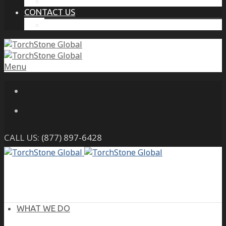
THE PROTECTIVE INTELLIGENCE ADVANTAGE
CONTACT US
CAREERS
Menu
CALL US:
(877) 897-6428
WHAT WE DO