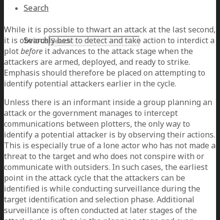
Search
While it is possible to thwart an attack at the last second,
it is obviously best to detect and take action to interdict a
Search
plot
before
it advances to the attack stage when the
attackers are armed, deployed, and ready to strike.
Emphasis should therefore be placed on attempting to
identify potential attackers earlier in the cycle.
Unless there is an informant inside a group planning an
attack or the government manages to intercept
communications between plotters, the only way to
identify a potential attacker is by observing their actions.
This is especially true of a lone actor who has not made a
threat to the target and who does not conspire with or
communicate with outsiders. In such cases, the earliest
point in the attack cycle that the attackers can be
identified is while conducting surveillance during the
target identification and selection phase. Additional
surveillance is often conducted at later stages of the