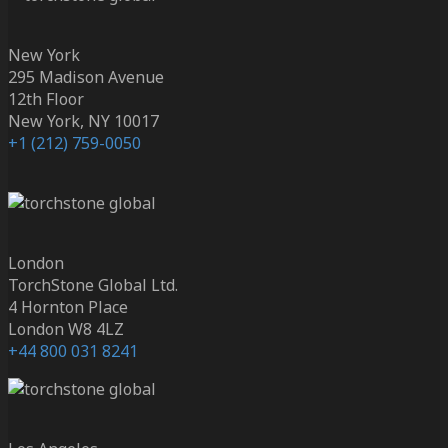
New York
295 Madison Avenue
12th Floor
New York, NY 10017
+1 (212) 759-0050
London
TorchStone Global Ltd.
4 Hornton Place
London W8 4LZ
+44 800 031 8241