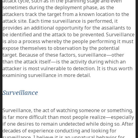
attack cycle, such as in the planning stage and even
sometimes during the deployment phase, as the
attackers track the target from a known location to the
attack site. Each time surveillance is performed, it
provides an additional opportunity for the assailants to
be identified and the attack to be prevented. Surveillance
is also a process whereby the people performing it must
expose themselves to observation by the potential
target. Because of these factors, surveillance—other
than the attack itself—is the activity during which an
attacker is most vulnerable to detection. It is thus worth
examining surveillance in more detail.
Surveillance
Surveillance, the act of watching someone or something,
is far more difficult than most people realize—especially
if one desires to remain undetected while doing so. After
decades of experience conducting and looking for
surveillance, I believe it is an unnatural behavior for