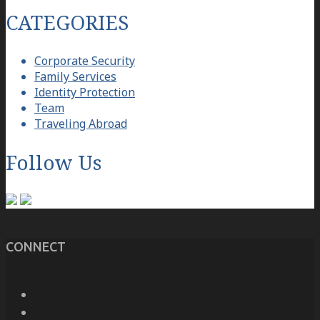
CATEGORIES
Corporate Security
Family Services
Identity Protection
Team
Traveling Abroad
Follow Us
CONNECT