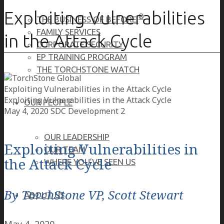
Exploiting Vulnerabilities
®
THE BUSINESS OF BEFORE
FAMILY SERVICES
in the Attack Cycle
CORPORATE SECURITY
EP TRAINING PROGRAM
THE TORCHSTONE WATCH
Exploiting Vulnerabilities in the Attack Cycle
Exploiting Vulnerabilities in the Attack Cycle
OUR PEOPLE
May 4, 2020
SDC Development 2
OUR LEADERSHIP
Exploiting Vulnerabilities in
OUR TEAM
the Attack Cycle
WHERE YOU’VE SEEN US
By TorchStone VP, Scott Stewart
ABOUT US
May 4, 2020