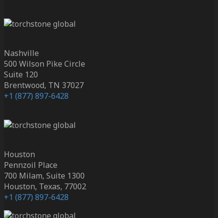
Nashville
500 Wilson Pike Circle
Suite 120
Brentwood, TN 37027
+1 (877) 897-6428
Houston
Pennzoil Place
700 Milam, Suite 1300
Houston, Texas, 77002
+1 (877) 897-6428