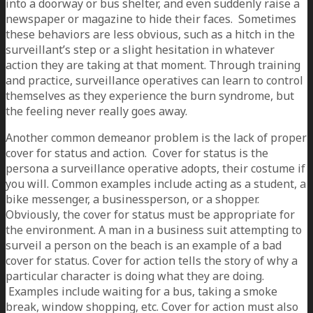
into a doorway or bus shelter, and even suddenly raise a
newspaper or magazine to hide their faces. Sometimes
these behaviors are less obvious, such as a hitch in the
surveillant’s step or a slight hesitation in whatever
action they are taking at that moment. Through training
and practice, surveillance operatives can learn to control
themselves as they experience the burn syndrome, but
the feeling never really goes away.
Another common demeanor problem is the lack of proper
cover for status and action. Cover for status is the
persona a surveillance operative adopts, their costume if
you will. Common examples include acting as a student, a
bike messenger, a businessperson, or a shopper.
Obviously, the cover for status must be appropriate for
the environment. A man in a business suit attempting to
surveil a person on the beach is an example of a bad
cover for status. Cover for action tells the story of why a
particular character is doing what they are doing.
Examples include waiting for a bus, taking a smoke
break, window shopping, etc. Cover for action must also