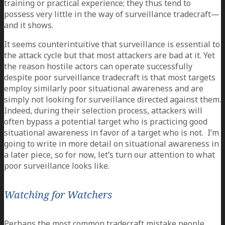
training or practical experience; they thus tend to
possess very little in the way of surveillance tradecraft—
and it shows.
It seems counterintuitive that surveillance is essential to
the attack cycle but that most attackers are bad at it. Yet
the reason hostile actors can operate successfully
despite poor surveillance tradecraft is that most targets
employ similarly poor situational awareness and are
simply not looking for surveillance directed against them.
Indeed, during their selection process, attackers will
often bypass a potential target who is practicing good
situational awareness in favor of a target who is not. I’m
going to write in more detail on situational awareness in
a later piece, so for now, let’s turn our attention to what
poor surveillance looks like.
Watching for Watchers
Perhaps the most common tradecraft mistake people