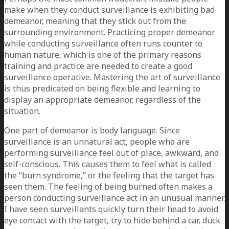
make when they conduct surveillance is exhibiting bad
demeanor, meaning that they stick out from the
surrounding environment. Practicing proper demeanor
while conducting surveillance often runs counter to
human nature, which is one of the primary reasons
training and practice are needed to create a good
surveillance operative. Mastering the art of surveillance
is thus predicated on being flexible and learning to
display an appropriate demeanor, regardless of the
situation.
One part of demeanor is body language. Since
surveillance is an unnatural act, people who are
performing surveillance feel out of place, awkward, and
self-conscious. This causes them to feel what is called
the “burn syndrome,” or the feeling that the target has
seen them. The feeling of being burned often makes a
person conducting surveillance act in an unusual manner.
I have seen surveillants quickly turn their head to avoid
eye contact with the target, try to hide behind a car, duck