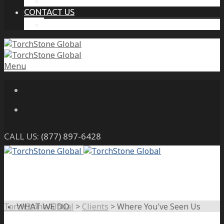
THE PROTECTIVE INTELLIGENCE ADVANTAGE
CONTACT US
CAREERS
Menu
CALL US:
(877) 897-6428
TorchStone Global
>
Clients
>
Where You've Seen Us
WHAT WE DO