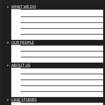
WHAT WE DO
®
THE BUSINESS OF BEFORE
FAMILY SERVICES
CORPORATE SECURITY
EP TRAINING PROGRAM
THE TORCHSTONE WATCH
OUR PEOPLE
OUR LEADERSHIP
OUR TEAM
WHERE YOU’VE SEEN US
ABOUT US
OUR MISSION
CODE OF ETHICS
WHAT OUR CLIENTS SAY
OUR PARTNERS
TORCHSTONE IN THE NEWS
CASE STUDIES