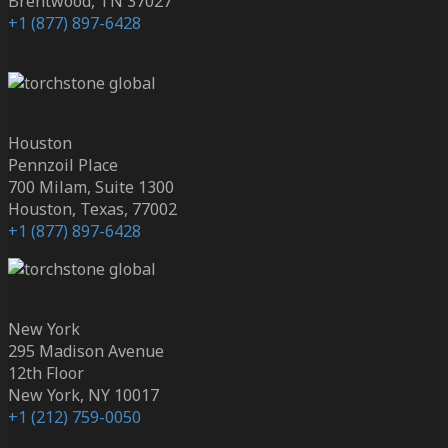
Brentwood, TN 37027
+1 (877) 897-6428
Houston
Pennzoil Place
700 Milam, Suite 1300
Houston, Texas, 77002
+1 (877) 897-6428
New York
295 Madison Avenue
12th Floor
New York, NY 10017
+1 (212) 759-0050