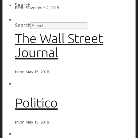
Search
In on
November 2, 2018
Search
The Wall Street
Journal
In on
May 15, 2018
Politico
In on
May 15, 2018