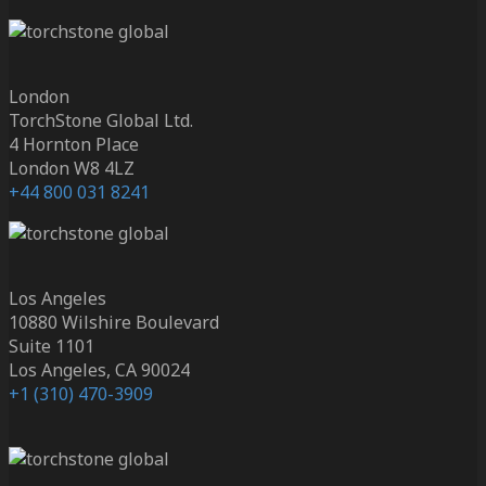
London
TorchStone Global Ltd.
4 Hornton Place
London W8 4LZ
+44 800 031 8241
Los Angeles
10880 Wilshire Boulevard
Suite 1101
Los Angeles, CA 90024
+1 (310) 470-3909