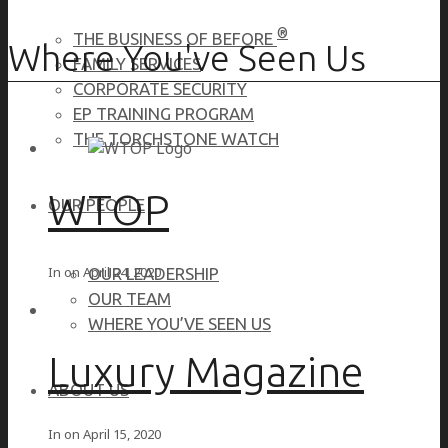
®
THE BUSINESS OF BEFORE
Where You've Seen Us
FAMILY SERVICES
CORPORATE SECURITY
EP TRAINING PROGRAM
THE TORCHSTONE WATCH
WTOP
OUR PEOPLE
In on
April 24, 2020
OUR LEADERSHIP
OUR TEAM
WHERE YOU’VE SEEN US
Luxury Magazine
ABOUT US
In on
April 15, 2020