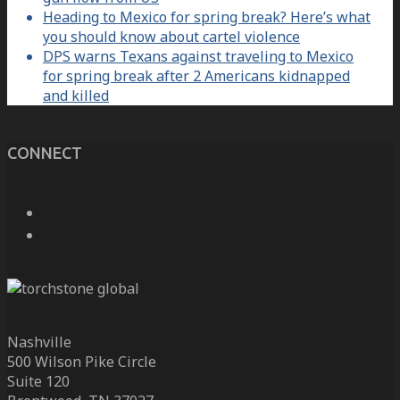
Heading to Mexico for spring break? Here’s what
you should know about cartel violence
DPS warns Texans against traveling to Mexico
for spring break after 2 Americans kidnapped
and killed
CONNECT
Nashville
500 Wilson Pike Circle
Suite 120