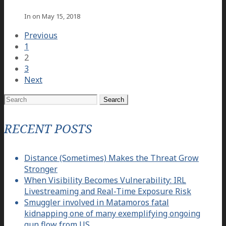
In on
May 15, 2018
Previous
1
2
3
Next
Search
for:
RECENT POSTS
Distance (Sometimes) Makes the Threat Grow
Stronger
When Visibility Becomes Vulnerability: IRL
Livestreaming and Real-Time Exposure Risk
Smuggler involved in Matamoros fatal
kidnapping one of many exemplifying ongoing
gun flow from US