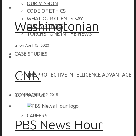
OUR MISSION
CODE OF ETHICS
WHAT OUR CLIENTS SAY
Washingtonian
OUR PARTNERS
TORCHSTONE IN THE NEWS
In on
April 15, 2020
CASE STUDIES
CNN
THE PROTECTIVE INTELLIGENCE ADVANTAGE
In on
November 2, 2018
CONTACT US
CAREERS
PBS News Hour