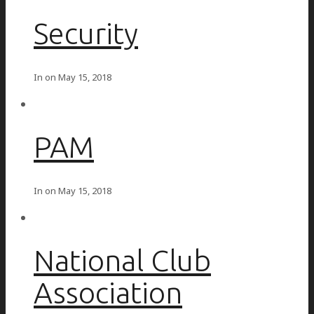
Security
In on
May 15, 2018
PAM
In on
May 15, 2018
National Club
Association