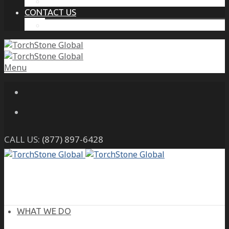
THE PROTECTIVE INTELLIGENCE ADVANTAGE
CONTACT US
CAREERS
Menu
CALL US:
(877) 897-6428
WHAT WE DO