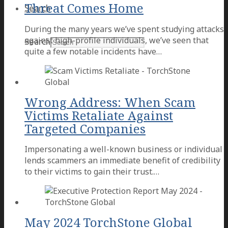
Threat Comes Home
Search
During the many years we’ve spent studying attacks
against high-profile individuals, we’ve seen that
Search
quite a few notable incidents have…
Wrong Address: When Scam
Victims Retaliate Against
Targeted Companies
Impersonating a well-known business or individual
lends scammers an immediate benefit of credibility
to their victims to gain their trust.…
May 2024 TorchStone Global