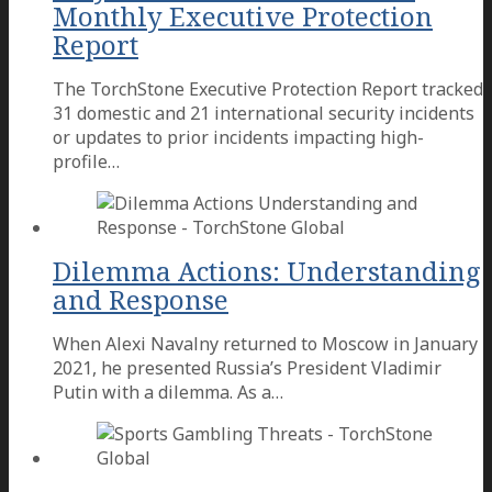
Monthly Executive Protection
Report
The TorchStone Executive Protection Report tracked
31 domestic and 21 international security incidents
or updates to prior incidents impacting high-
profile…
Dilemma Actions: Understanding
and Response
When Alexi Navalny returned to Moscow in January
2021, he presented Russia’s President Vladimir
Putin with a dilemma. As a…