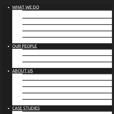
WHAT WE DO
®
THE BUSINESS OF BEFORE
FAMILY SERVICES
CORPORATE SECURITY
EP TRAINING PROGRAM
THE TORCHSTONE WATCH
OUR PEOPLE
OUR LEADERSHIP
OUR TEAM
WHERE YOU’VE SEEN US
ABOUT US
OUR MISSION
CODE OF ETHICS
WHAT OUR CLIENTS SAY
OUR PARTNERS
TORCHSTONE IN THE NEWS
CASE STUDIES