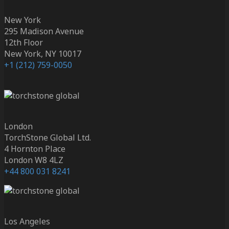
New York
295 Madison Avenue
12th Floor
New York, NY 10017
+1 (212) 759-0050
London
TorchStone Global Ltd.
4 Hornton Place
London W8 4LZ
+44 800 031 8241
Los Angeles