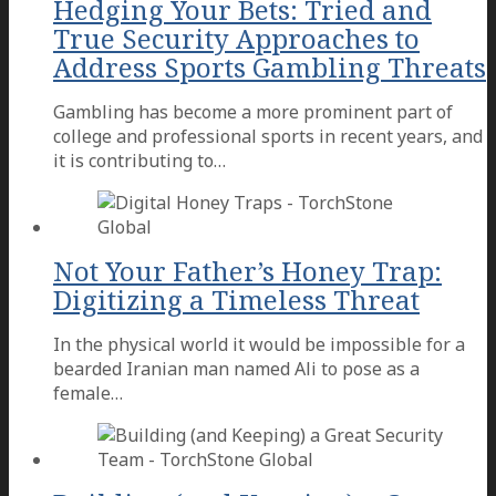
Hedging Your Bets: Tried and
True Security Approaches to
Address Sports Gambling Threats
Gambling has become a more prominent part of
college and professional sports in recent years, and
it is contributing to…
Not Your Father’s Honey Trap:
Digitizing a Timeless Threat
In the physical world it would be impossible for a
bearded Iranian man named Ali to pose as a
female…