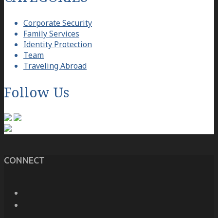
Corporate Security
Family Services
Identity Protection
Team
Traveling Abroad
Follow Us
CONNECT