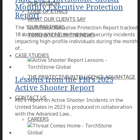
OUR MISSION
Monthly Executive Protection
CODE OF ETHICS
Report
WHAT OUR CLIENTS SAY
OUR PARTNERS
The TorchStone Executive Protection Report tracked
18 domestic and 12 international security incidents
TORCHSTONE IN THE NEWS
impacting high-profile individuals during the month
of…
CASE STUDIES
THE PROTECTIVE INTELLIGENCE ADVANTAGE
Lessons from the FBI’s 2023
Active Shooter Report
CONTACT US
FBI's report on Active Shooter Incidents in the
United States in 2023 is produced in collaboration
with the Advanced Law…
CAREERS