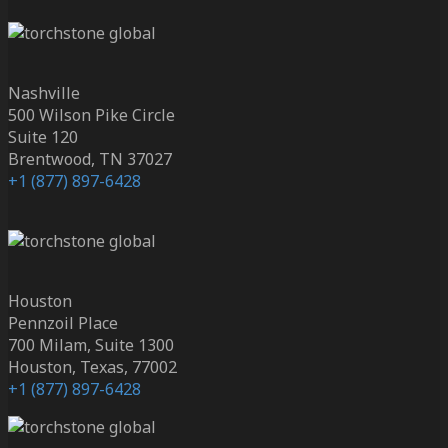
Nashville
500 Wilson Pike Circle
Suite 120
Brentwood, TN 37027
+1 (877) 897-6428
Houston
Pennzoil Place
700 Milam, Suite 1300
Houston, Texas, 77002
+1 (877) 897-6428