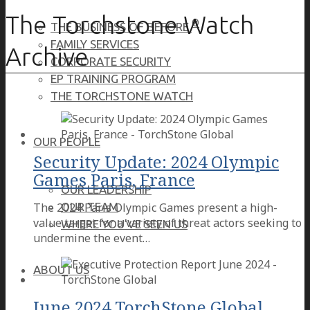
The Torchstone Watch
®
THE BUSINESS OF BEFORE
FAMILY SERVICES
Archive
CORPORATE SECURITY
EP TRAINING PROGRAM
THE TORCHSTONE WATCH
OUR PEOPLE
Security Update: 2024 Olympic
Games Paris, France
OUR LEADERSHIP
The 2024 Paris Olympic Games present a high-
OUR TEAM
value target for a variety of threat actors seeking to
WHERE YOU’VE SEEN US
undermine the event…
ABOUT US
June 2024 TorchStone Global