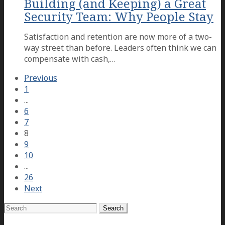
Building (and Keeping) a Great
Security Team: Why People Stay
Satisfaction and retention are now more of a two-
way street than before. Leaders often think we can
compensate with cash,…
Previous
1
...
6
7
8
9
10
...
26
Next
Search
for: