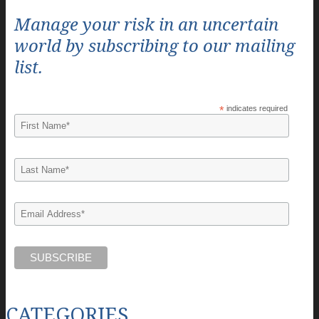
Manage your risk in an uncertain
world by subscribing to our mailing
list.
*
indicates required
CATEGORIES