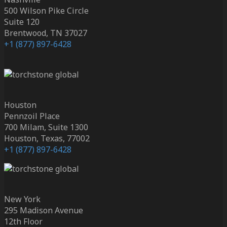
500 Wilson Pike Circle
Suite 120
Brentwood, TN 37027
+1 (877) 897-6428
Houston
Pennzoil Place
700 Milam, Suite 1300
Houston, Texas, 77002
+1 (877) 897-6428
New York
295 Madison Avenue
12th Floor