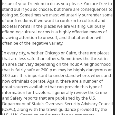
issue of your freedom to do as you please. You are free to
stand out if you so choose, but there are consequences to
doing so. Sometimes we must voluntarily surrender some
of our freedoms if we want to conform to cultural and
societal norms in the places we are visiting. Callously
offending cultural norms is a highly effective means of
drawing attention to oneself, and that attention will
often be of the negative variety.
In every city, whether Chicago or Cairo, there are places
that are less safe than others. Sometimes the threat in
an area can vary depending on the hour. A neighborhood
that is fairly safe at 2:00 p.m. may be highly dangerous at
2:00 a.m. It is important to understand where, when, and
how criminals operate. Again, there are a number of
great sources available that can provide this type of
information for travelers. I generally review the Crime
and Safety reports that are published by the U.S.
Department of State’s Overseas Security Advisory Council
(OSAC), along with the travel guidance provided by the