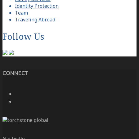
Identity Protection
Team
Traveling Abroad
Follow Us
CONNECT
Nashville