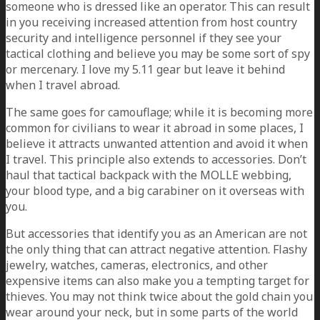
someone who is dressed like an operator. This can result
in you receiving increased attention from host country
security and intelligence personnel if they see your
tactical clothing and believe you may be some sort of spy
or mercenary. I love my 5.11 gear but leave it behind
when I travel abroad.
The same goes for camouflage; while it is becoming more
common for civilians to wear it abroad in some places, I
believe it attracts unwanted attention and avoid it when
I travel. This principle also extends to accessories. Don’t
haul that tactical backpack with the MOLLE webbing,
your blood type, and a big carabiner on it overseas with
you.
But accessories that identify you as an American are not
the only thing that can attract negative attention. Flashy
jewelry, watches, cameras, electronics, and other
expensive items can also make you a tempting target for
thieves. You may not think twice about the gold chain you
wear around your neck, but in some parts of the world