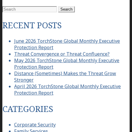
Search
for:
RECENT POSTS
June 2026 TorchStone Global Monthly Executive
Protection Report
Threat Convergence or Threat Confluence?
May 2026 TorchStone Global Monthly Executive
Protection Report
Distance (Sometimes) Makes the Threat Grow
Stronger
April 2026 TorchStone Global Monthly Executive
Protection Report
CATEGORIES
Corporate Security
Family Services