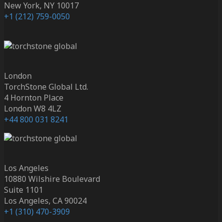
New York, NY 10017
+1 (212) 759-0050
London
TorchStone Global Ltd.
4 Hornton Place
London W8 4LZ
+44 800 031 8241
Los Angeles
10880 Wilshire Boulevard
Suite 1101
Los Angeles, CA 90024
+1 (310) 470-3909