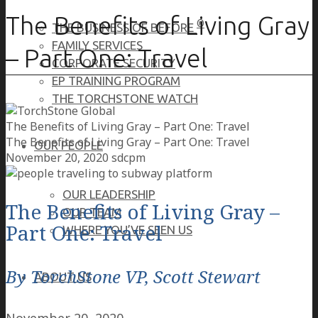
The Benefits of Living Gray
®
THE BUSINESS OF BEFORE
FAMILY SERVICES
– Part One: Travel
CORPORATE SECURITY
EP TRAINING PROGRAM
THE TORCHSTONE WATCH
The Benefits of Living Gray – Part One: Travel
The Benefits of Living Gray – Part One: Travel
OUR PEOPLE
November 20, 2020
sdcpm
OUR LEADERSHIP
The Benefits of Living Gray –
OUR TEAM
Part One: Travel
WHERE YOU’VE SEEN US
By TorchStone VP, Scott Stewart
ABOUT US
November 20, 2020