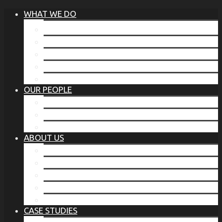
WHAT WE DO
®
THE BUSINESS OF BEFORE
FAMILY SERVICES
CORPORATE SECURITY
EP TRAINING PROGRAM
THE TORCHSTONE WATCH
OUR PEOPLE
OUR LEADERSHIP
OUR TEAM
WHERE YOU’VE SEEN US
ABOUT US
OUR MISSION
CODE OF ETHICS
WHAT OUR CLIENTS SAY
OUR PARTNERS
TORCHSTONE IN THE NEWS
CASE STUDIES