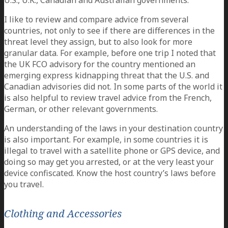
U.S., U.K., Canadian and Australian governments.
I like to review and compare advice from several
countries, not only to see if there are differences in the
threat level they assign, but to also look for more
granular data. For example, before one trip I noted that
the UK FCO advisory for the country mentioned an
emerging express kidnapping threat that the U.S. and
Canadian advisories did not. In some parts of the world it
is also helpful to review travel advice from the French,
German, or other relevant governments.
An understanding of the laws in your destination country
is also important. For example, in some countries it is
illegal to travel with a satellite phone or GPS device, and
doing so may get you arrested, or at the very least your
device confiscated. Know the host country’s laws before
you travel.
Clothing and Accessories