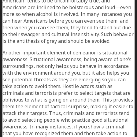
American” tends to be uncomfortably true, and
Americans are inclined to be boisterous and loud—even
more so when alcohol is involved. In many instances you
can hear Americans before you can even see them, and
then when you can see them, they tend to stand out due
to their swagger and cultural insensitivity. Such behavior
is the antithesis of gray and should be avoided.
Another important element of demeanor is situational
awareness. Situational awareness, being aware of one’s
surroundings, not only helps you behave in accordance
with the environment around you, but it also helps you
see potential threats as they are emerging so you can
take action to avoid them. Hostile actors such as
criminals and terrorists prefer to select targets that are
oblivious to what is going on around them. This provides
them the element of tactical surprise, making it easier to
attack their targets. Thus, criminals and terrorists tend
to avoid selecting people who practice good situational
awareness. In many instances, if you show a criminal
that you have recognized them and then take action to