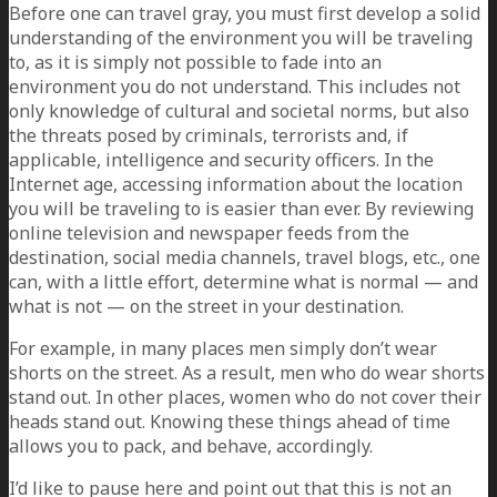
Before one can travel gray, you must first develop a solid
understanding of the environment you will be traveling
to, as it is simply not possible to fade into an
environment you do not understand. This includes not
only knowledge of cultural and societal norms, but also
the threats posed by criminals, terrorists and, if
applicable, intelligence and security officers. In the
Internet age, accessing information about the location
you will be traveling to is easier than ever. By reviewing
online television and newspaper feeds from the
destination, social media channels, travel blogs, etc., one
can, with a little effort, determine what is normal — and
what is not — on the street in your destination.
For example, in many places men simply don’t wear
shorts on the street. As a result, men who do wear shorts
stand out. In other places, women who do not cover their
heads stand out. Knowing these things ahead of time
allows you to pack, and behave, accordingly.
I’d like to pause here and point out that this is not an