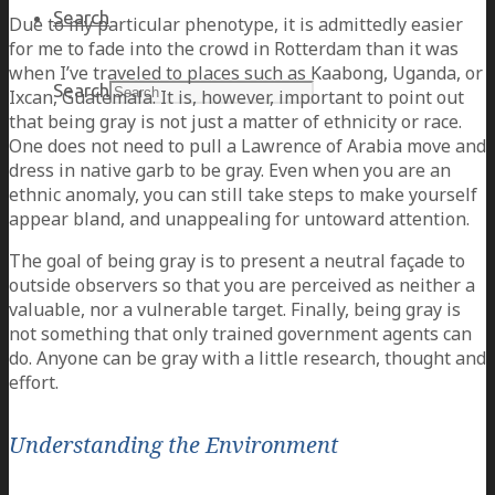
Search
Due to my particular phenotype, it is admittedly easier
for me to fade into the crowd in Rotterdam than it was
when I’ve traveled to places such as Kaabong, Uganda, or
Search
Ixcan, Guatemala. It is, however, important to point out
that being gray is not just a matter of ethnicity or race.
One does not need to pull a Lawrence of Arabia move and
dress in native garb to be gray. Even when you are an
ethnic anomaly, you can still take steps to make yourself
appear bland, and unappealing for untoward attention.
The goal of being gray is to present a neutral façade to
outside observers so that you are perceived as neither a
valuable, nor a vulnerable target. Finally, being gray is
not something that only trained government agents can
do. Anyone can be gray with a little research, thought and
effort.
Understanding the Environment