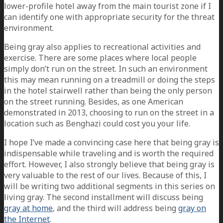
lower-profile hotel away from the main tourist zone if I
can identify one with appropriate security for the threat
environment.
Being gray also applies to recreational activities and
exercise. There are some places where local people
simply don’t run on the street. In such an environment
this may mean running on a treadmill or doing the steps
in the hotel stairwell rather than being the only person
on the street running. Besides, as one American
demonstrated in 2013, choosing to run on the street in a
location such as Benghazi could cost you your life.
I hope I’ve made a convincing case here that being gray is
indispensable while traveling and is worth the required
effort. However, I also strongly believe that being gray is
very valuable to the rest of our lives. Because of this, I
will be writing two additional segments in this series on
living gray. The second installment will discuss being
gray at home
, and the third will address being
gray on
the Internet
.