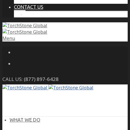
THE PROTECTIVE INTELLIGENCE ADVANTAGE
CONTACT US
CAREERS
Menu
CALL US:
(877) 897-6428
WHAT WE DO