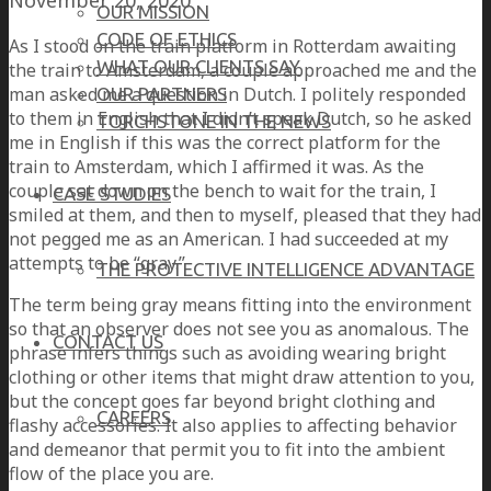
OUR MISSION
CODE OF ETHICS
As I stood on the train platform in Rotterdam awaiting
WHAT OUR CLIENTS SAY
the train to Amsterdam, a couple approached me and the
man asked me a question in Dutch. I politely responded
OUR PARTNERS
to them in English that I didn’t speak Dutch, so he asked
TORCHSTONE IN THE NEWS
me in English if this was the correct platform for the
train to Amsterdam, which I affirmed it was. As the
couple sat down on the bench to wait for the train, I
CASE STUDIES
smiled at them, and then to myself, pleased that they had
not pegged me as an American. I had succeeded at my
attempts to be “gray.”
THE PROTECTIVE INTELLIGENCE ADVANTAGE
The term being gray means fitting into the environment
so that an observer does not see you as anomalous. The
CONTACT US
phrase infers things such as avoiding wearing bright
clothing or other items that might draw attention to you,
but the concept goes far beyond bright clothing and
CAREERS
flashy accessories. It also applies to affecting behavior
and demeanor that permit you to fit into the ambient
flow of the place you are.