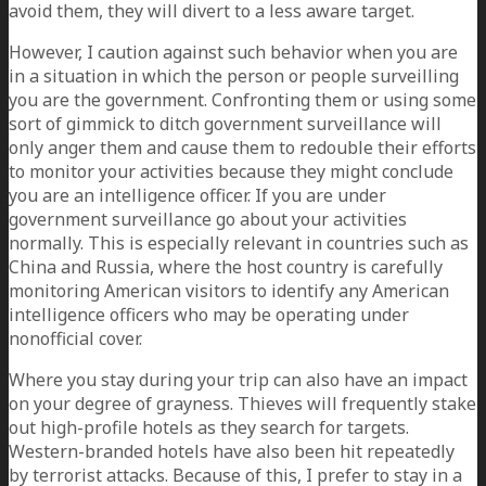
avoid them, they will divert to a less aware target.
However, I caution against such behavior when you are
in a situation in which the person or people surveilling
you are the government. Confronting them or using some
sort of gimmick to ditch government surveillance will
only anger them and cause them to redouble their efforts
to monitor your activities because they might conclude
you are an intelligence officer. If you are under
government surveillance go about your activities
normally. This is especially relevant in countries such as
China and Russia, where the host country is carefully
monitoring American visitors to identify any American
intelligence officers who may be operating under
nonofficial cover.
Where you stay during your trip can also have an impact
on your degree of grayness. Thieves will frequently stake
out high-profile hotels as they search for targets.
Western-branded hotels have also been hit repeatedly
by terrorist attacks. Because of this, I prefer to stay in a