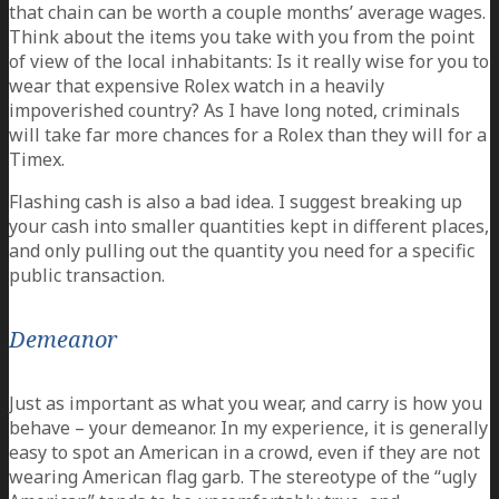
that chain can be worth a couple months’ average wages.
Think about the items you take with you from the point
of view of the local inhabitants: Is it really wise for you to
wear that expensive Rolex watch in a heavily
impoverished country? As I have long noted, criminals
will take far more chances for a Rolex than they will for a
Timex.
Flashing cash is also a bad idea. I suggest breaking up
your cash into smaller quantities kept in different places,
and only pulling out the quantity you need for a specific
public transaction.
Demeanor
Just as important as what you wear, and carry is how you
behave – your demeanor. In my experience, it is generally
easy to spot an American in a crowd, even if they are not
wearing American flag garb. The stereotype of the “ugly