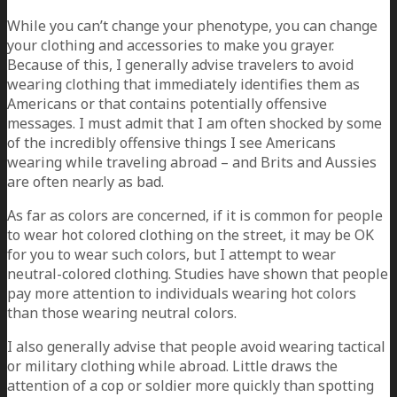
While you can’t change your phenotype, you can change
your clothing and accessories to make you grayer.
Because of this, I generally advise travelers to avoid
wearing clothing that immediately identifies them as
Americans or that contains potentially offensive
messages. I must admit that I am often shocked by some
of the incredibly offensive things I see Americans
wearing while traveling abroad – and Brits and Aussies
are often nearly as bad.
As far as colors are concerned, if it is common for people
to wear hot colored clothing on the street, it may be OK
for you to wear such colors, but I attempt to wear
neutral-colored clothing. Studies have shown that people
pay more attention to individuals wearing hot colors
than those wearing neutral colors.
I also generally advise that people avoid wearing tactical
or military clothing while abroad. Little draws the
attention of a cop or soldier more quickly than spotting