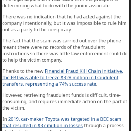
determining what to do with the junior associate.
There was no indication that he had acted against the
company intentionally, but it was impossible to rule him
out as a party to the conspiracy.
The fact that the scam was carried out over the phone
meant there were no records of the fraudulent
instructions so there was little law enforcement could do
to help the victim company.
Thanks to the new
Financial Fraud Kill Chain initiative,
the FBI was able to freeze $328 million in fraudulent
transfers, representing a 74% success rate
.
However, retrieving fraudulent funds is difficult, time-
consuming, and requires immediate action on the part of
the victim.
In
2019, car-maker Toyota was targeted in a BEC scam
that resulted in $37 million in losses
through a process