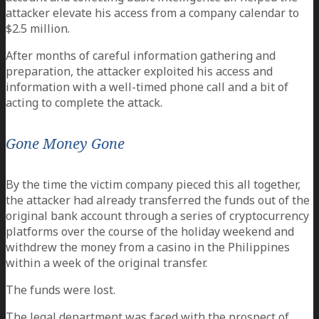
attacker elevate his access from a company calendar to
$2.5 million.
After months of careful information gathering and
preparation, the attacker exploited his access and
information with a well-timed phone call and a bit of
acting to complete the attack.
Gone Money Gone
By the time the victim company pieced this all together,
the attacker had already transferred the funds out of the
original bank account through a series of cryptocurrency
platforms over the course of the holiday weekend and
withdrew the money from a casino in the Philippines
within a week of the original transfer.
The funds were lost.
The legal department was faced with the prospect of