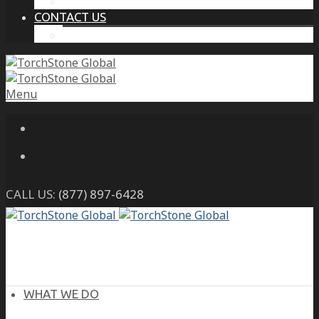
THE PROTECTIVE INTELLIGENCE ADVANTAGE
CONTACT US
CAREERS
Menu
CALL US:
(877) 897-6428
WHAT WE DO