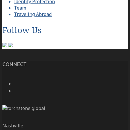
Identity Protection
Team
Traveling Abroad
Follow Us
CONNECT
Nashville