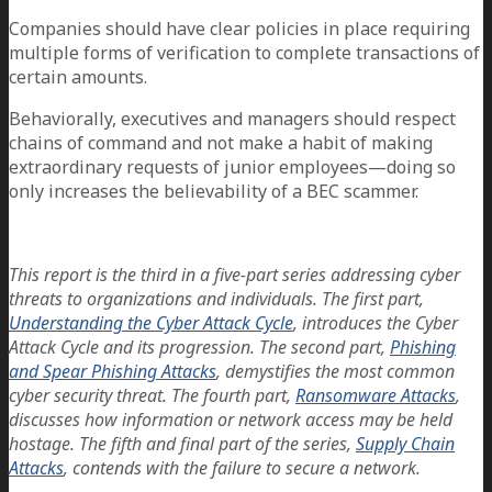
Companies should have clear policies in place requiring
multiple forms of verification to complete transactions of
certain amounts.
Behaviorally, executives and managers should respect
chains of command and not make a habit of making
extraordinary requests of junior employees—doing so
only increases the believability of a BEC scammer.
This report is the third in a five-part series addressing cyber
threats to organizations and individuals. The first part,
Understanding the Cyber Attack Cycle
, introduces the Cyber
Attack Cycle and its progression. The second part,
Phishing
and Spear Phishing Attacks
, demystifies the most common
cyber security threat. The fourth part,
Ransomware Attacks
,
discusses how information or network access may be held
hostage. The fifth and final part of the series,
Supply Chain
Attacks
, contends with the failure to secure a network.