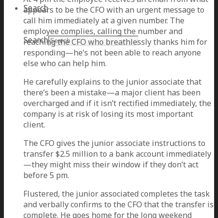
Search
appears to be the CFO with an urgent message to
call him immediately at a given number. The
employee complies, calling the number and
Search
reaching the CFO who breathlessly thanks him for
responding—he’s not been able to reach anyone
else who can help him.
He carefully explains to the junior associate that
there’s been a mistake—a major client has been
overcharged and if it isn’t rectified immediately, the
company is at risk of losing its most important
client.
The CFO gives the junior associate instructions to
transfer $2.5 million to a bank account immediately
—they might miss their window if they don’t act
before 5 pm.
Flustered, the junior associated completes the task
and verbally confirms to the CFO that the transfer is
complete. He goes home for the long weekend