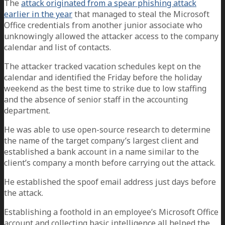
The
attack originated from a spear phishing attack
earlier in the year
that managed to steal the Microsoft
Office credentials from another junior associate who
unknowingly allowed the attacker access to the company
calendar and list of contacts.
The attacker tracked vacation schedules kept on the
calendar and identified the Friday before the holiday
weekend as the best time to strike due to low staffing
and the absence of senior staff in the accounting
department.
He was able to use open-source research to determine
the name of the target company’s largest client and
established a bank account in a name similar to the
client’s company a month before carrying out the attack.
He established the spoof email address just days before
the attack.
Establishing a foothold in an employee’s Microsoft Office
account and collecting basic intelligence all helped the