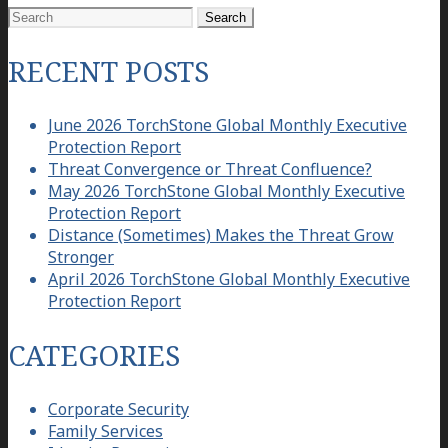
Search
for:
RECENT POSTS
June 2026 TorchStone Global Monthly Executive
Protection Report
Threat Convergence or Threat Confluence?
May 2026 TorchStone Global Monthly Executive
Protection Report
Distance (Sometimes) Makes the Threat Grow
Stronger
April 2026 TorchStone Global Monthly Executive
Protection Report
CATEGORIES
Corporate Security
Family Services