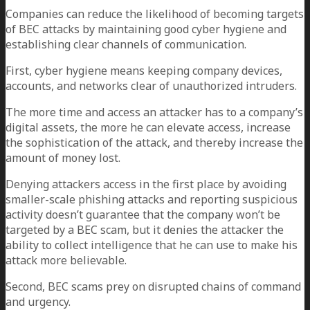
Companies can reduce the likelihood of becoming targets
of BEC attacks by maintaining good cyber hygiene and
establishing clear channels of communication.
First, cyber hygiene means keeping company devices,
accounts, and networks clear of unauthorized intruders.
The more time and access an attacker has to a company’s
digital assets, the more he can elevate access, increase
the sophistication of the attack, and thereby increase the
amount of money lost.
Denying attackers access in the first place by avoiding
smaller-scale phishing attacks and reporting suspicious
activity doesn’t guarantee that the company won’t be
targeted by a BEC scam, but it denies the attacker the
ability to collect intelligence that he can use to make his
attack more believable.
Second, BEC scams prey on disrupted chains of command
and urgency.