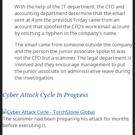
With the help of the IT department, the CFO and
accounting department determine that the email
sent at 4 pm the previous Friday came from an
account that spoofed the CFO’s work email account
by omitting a hyphen in the company’s name.
The email came from someone outside the company
and the person the junior associate spoke to was
not the CFO but a scammer. The legal department is
involved and they encourage management to put
the junior associate on administrative leave during
the investigation.
Cyber Attack Cycle In Progress
The scammer had been preparing his attack for months
before executing it.