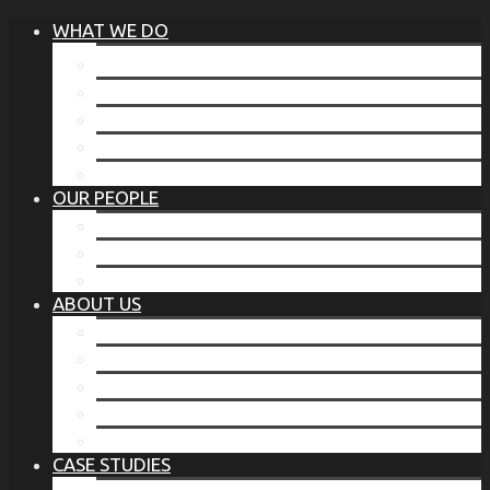
WHAT WE DO
®
THE BUSINESS OF BEFORE
FAMILY SERVICES
CORPORATE SECURITY
EP TRAINING PROGRAM
THE TORCHSTONE WATCH
OUR PEOPLE
OUR LEADERSHIP
OUR TEAM
WHERE YOU’VE SEEN US
ABOUT US
OUR MISSION
CODE OF ETHICS
WHAT OUR CLIENTS SAY
OUR PARTNERS
TORCHSTONE IN THE NEWS
CASE STUDIES