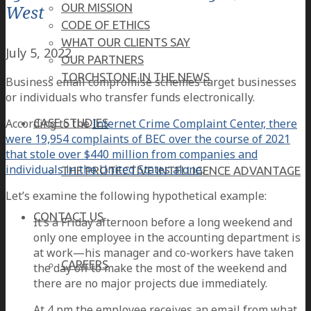
West
OUR MISSION
CODE OF ETHICS
WHAT OUR CLIENTS SAY
July 5, 2022
OUR PARTNERS
TORCHSTONE IN THE NEWS
Business email compromise schemes target businesses
or individuals who transfer funds electronically.
According to the
Internet Crime Complaint Center, there
CASE STUDIES
were 19,954 complaints of BEC over the course of 2021
that stole over $440 million from companies and
individuals in the United States alone
.
THE PROTECTIVE INTELLIGENCE ADVANTAGE
Let’s examine the following hypothetical example:
CONTACT US
It’s a Friday afternoon before a long weekend and
only one employee in the accounting department is
at work—his manager and co-workers have taken
CAREERS
the day off to make the most of the weekend and
there are no major projects due immediately.
At 4 pm the employee receives an email from what