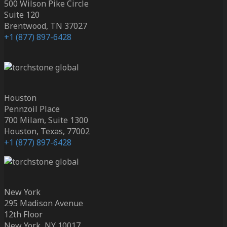
500 Wilson Pike Circle
Suite 120
Brentwood, TN 37027
+1 (877) 897-6428
Houston
Pennzoil Place
700 Milam, Suite 1300
Houston, Texas, 77002
+1 (877) 897-6428
New York
295 Madison Avenue
12th Floor
New York, NY 10017