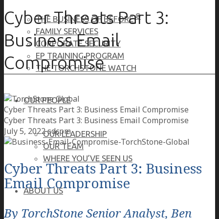
Cyber Threats Part 3:
®
THE BUSINESS OF BEFORE
FAMILY SERVICES
Business Email
CORPORATE SECURITY
EP TRAINING PROGRAM
Compromise
THE TORCHSTONE WATCH
OUR PEOPLE
Cyber Threats Part 3: Business Email Compromise
Cyber Threats Part 3: Business Email Compromise
July 5, 2022
sdcpm
OUR LEADERSHIP
OUR TEAM
WHERE YOU’VE SEEN US
Cyber Threats Part 3: Business
Email Compromise
ABOUT US
By TorchStone Senior Analyst, Ben