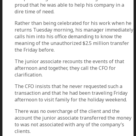
proud that he was able to help his company in a
dire time of need.
Rather than being celebrated for his work when he
returns Tuesday morning, his manager immediately
calls him into his office demanding to know the
meaning of the unauthorized $2.5 million transfer
the Friday before.
The junior associate recounts the events of that
afternoon and together, they call the CFO for
clarification.
The CFO insists that he never requested such a
transaction and that he had been traveling Friday
afternoon to visit family for the holiday weekend.
There was no overcharge of the client and the
account the junior associate transferred the money
to was not associated with any of the company’s
clients.