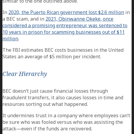
similar to the one outlined above.
In
2020, the Puerto Rican government lost $2.6 million
in
a BEC scam, and in
2021, Obinwanne Okeke, once
considered a promising entrepreneur, was sentenced to
10 years in prison for scamming businesses out of $11
million
.
The FBI estimates BEC costs businesses in the United
States an average of $5 million per incident.
Clear Hierarchy
BEC doesn’t just cause financial losses through
fraudulent transfers, it also causes losses in time and
resources sorting out what happened.
It undermines trust in a company where employees can’t
be sure who was fooled versus who was assisting the
attack—even if the funds are recovered.