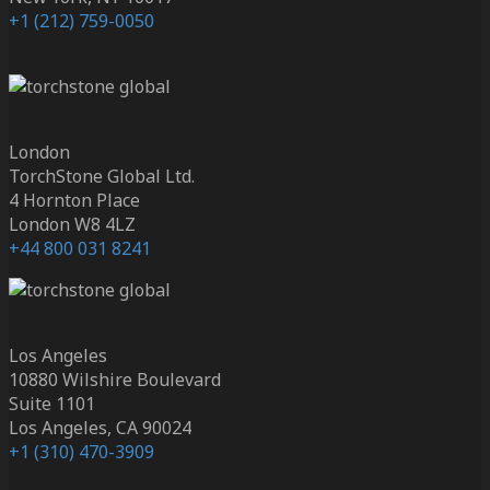
+1 (212) 759-0050
London
TorchStone Global Ltd.
4 Hornton Place
London W8 4LZ
+44 800 031 8241
Los Angeles
10880 Wilshire Boulevard
Suite 1101
Los Angeles, CA 90024
+1 (310) 470-3909